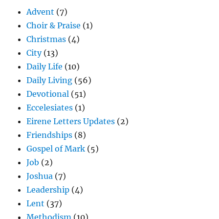
Advent
(7)
Choir & Praise
(1)
Christmas
(4)
City
(13)
Daily Life
(10)
Daily Living
(56)
Devotional
(51)
Eccelesiates
(1)
Eirene Letters Updates
(2)
Friendships
(8)
Gospel of Mark
(5)
Job
(2)
Joshua
(7)
Leadership
(4)
Lent
(37)
Methodism
(10)