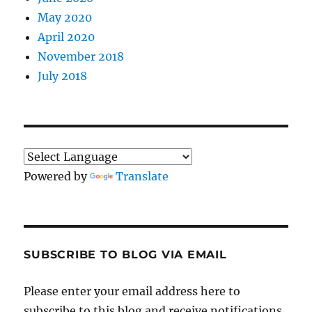
May 2020
April 2020
November 2018
July 2018
Powered by
Translate
SUBSCRIBE TO BLOG VIA EMAIL
Please enter your email address here to
subscribe to this blog and receive notifications