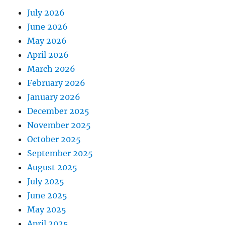
July 2026
June 2026
May 2026
April 2026
March 2026
February 2026
January 2026
December 2025
November 2025
October 2025
September 2025
August 2025
July 2025
June 2025
May 2025
April 2025