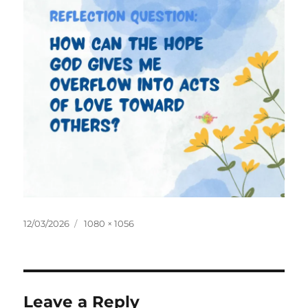
Posted
Full
12/03/2026
1080 × 1056
on
size
Leave a Reply