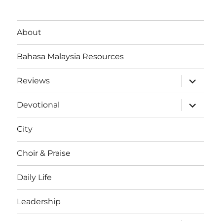
About
Bahasa Malaysia Resources
expand
Reviews
child
menu
expand
Devotional
child
menu
City
Choir & Praise
Daily Life
Leadership