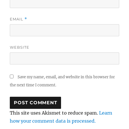
EMAIL
*
WEBSITE
Save my name, email, and website in this browser for
the next time I comment.
This site uses Akismet to reduce spam.
Learn
how your comment data is processed.