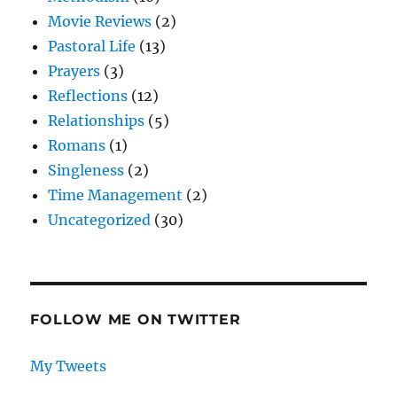
Movie Reviews
(2)
Pastoral Life
(13)
Prayers
(3)
Reflections
(12)
Relationships
(5)
Romans
(1)
Singleness
(2)
Time Management
(2)
Uncategorized
(30)
FOLLOW ME ON TWITTER
My Tweets