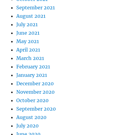
September 2021
August 2021
July 2021
June 2021
May 2021
April 2021
March 2021
February 2021
January 2021
December 2020
November 2020
October 2020
September 2020
August 2020
July 2020
June 2020