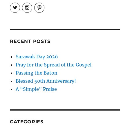
View
View
View
EireneLetters’s
eireneletters’s
Eirene
profile
profile
Letters’s
on
on
profile
Twitter
Instagram
on
Pinterest
RECENT POSTS
Sarawak Day 2026
Pray for the Spread of the Gospel
Passing the Baton
Blessed 50th Anniversary!
A “Simple” Praise
CATEGORIES