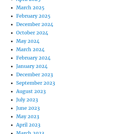
March 2025
February 2025
December 2024
October 2024
May 2024
March 2024
February 2024
January 2024
December 2023
September 2023
August 2023
July 2023
June 2023
May 2023
April 2023
March 2023