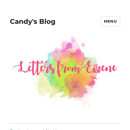
Candy's Blog
MENU