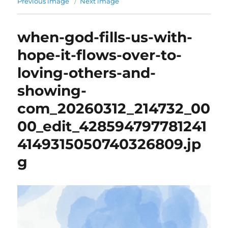
Previous image
Next image
when-god-fills-us-with-
hope-it-flows-over-to-
loving-others-and-
showing-
com_20260312_214732_00
00_edit_428594797781241
4149315050740326809.jp
g