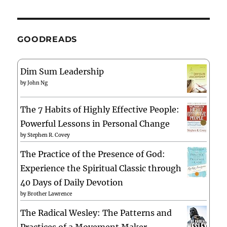
GOODREADS
Dim Sum Leadership
by
John Ng
The 7 Habits of Highly Effective People:
Powerful Lessons in Personal Change
by
Stephen R. Covey
The Practice of the Presence of God:
Experience the Spiritual Classic through
40 Days of Daily Devotion
by
Brother Lawrence
The Radical Wesley: The Patterns and
Practices of a Movement Maker