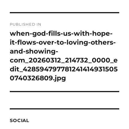
Post
PUBLISHED IN
navigation
when-god-fills-us-with-hope-
it-flows-over-to-loving-others-
and-showing-
com_20260312_214732_0000_e
dit_428594797781241414931505
0740326809.jpg
SOCIAL