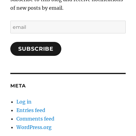
of new posts by email.
email
SUBSCRIBE
META
Log in
Entries feed
Comments feed
WordPress.org