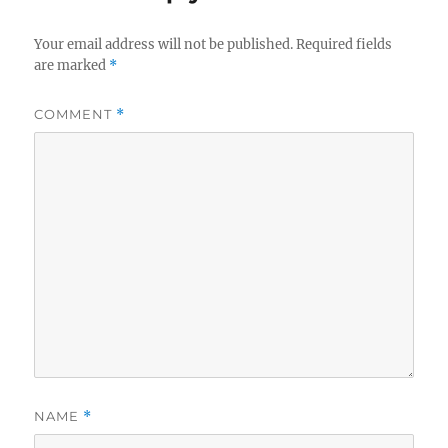
Your email address will not be published.
Required fields
are marked
*
COMMENT
*
NAME
*