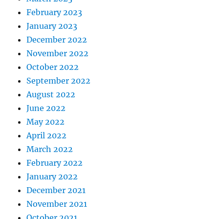
February 2023
January 2023
December 2022
November 2022
October 2022
September 2022
August 2022
June 2022
May 2022
April 2022
March 2022
February 2022
January 2022
December 2021
November 2021
October 2021