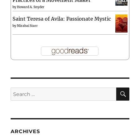
by
Howard A. Snyder
Saint Teresa of Avila: Passionate Mystic
by
Mirabai Starr
SE
Search
for:
ARCHIVES