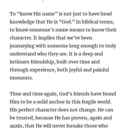
To “know His name” is not just to have head
knowledge that He is “God.” In biblical terms,
to know someone’s name means to know their
character. It implies that we’ve been
journeying with someone long enough to truly
understand who they are. It is a deep and
intimate friendship, built over time and
through experience, both joyful and painful
moments.
Time and time again, God’s friends have found
Him to be a solid anchor in this fragile world.
His perfect character does not change. He can
be trusted, because He has proven, again and
again, that He will never forsake those who