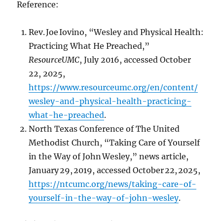
Reference:
Rev. Joe Iovino, “Wesley and Physical Health:
Practicing What He Preached,”
ResourceUMC
, July 2016, accessed October
22, 2025,
https://www.resourceumc.org/en/content/
wesley-and-physical-health-practicing-
what-he-preached
.
North Texas Conference of The United
Methodist Church, “Taking Care of Yourself
in the Way of John Wesley,” news article,
January 29, 2019, accessed October 22, 2025,
https://ntcumc.org/news/taking-care-of-
yourself-in-the-way-of-john-wesley
.