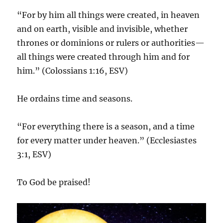
“For by him all things were created, in heaven
and on earth, visible and invisible, whether
thrones or dominions or rulers or authorities—
all things were created through him and for
him.” (Colossians 1:16, ESV)
He ordains time and seasons.
“For everything there is a season, and a time
for every matter under heaven.” (Ecclesiastes
3:1, ESV)
To God be praised!