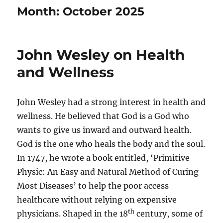
Month:
October 2025
John Wesley on Health
and Wellness
John Wesley had a strong interest in health and
wellness. He believed that God is a God who
wants to give us inward and outward health.
God is the one who heals the body and the soul.
In 1747, he wrote a book entitled, ‘Primitive
Physic: An Easy and Natural Method of Curing
Most Diseases’ to help the poor access
healthcare without relying on expensive
th
physicians. Shaped in the 18
century, some of