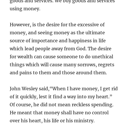
goods and services. We buy goods and services
using money.
However, is the desire for the excessive of
money, and seeing money as the ultimate
source of importance and happiness in life
which lead people away from God. The desire
for wealth can cause someone to do unethical
things which will cause many sorrows, regrets
and pains to them and those around them.
John Wesley said,“When I have money, I get rid
of it quickly, lest it find a way into my heart.”
Of course, he did not mean reckless spending.
He meant that money shall have no control
over his heart, his life or his ministry.