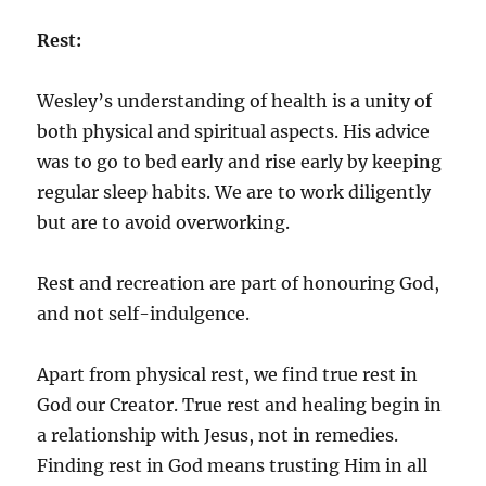
Rest:
Wesley’s understanding of health is a unity of
both physical and spiritual aspects. His advice
was to go to bed early and rise early by keeping
regular sleep habits. We are to work diligently
but are to avoid overworking.
Rest and recreation are part of honouring God,
and not self-indulgence.
Apart from physical rest, we find true rest in
God our Creator. True rest and healing begin in
a relationship with Jesus, not in remedies.
Finding rest in God means trusting Him in all