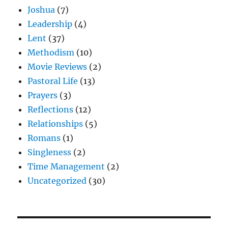
Joshua
(7)
Leadership
(4)
Lent
(37)
Methodism
(10)
Movie Reviews
(2)
Pastoral Life
(13)
Prayers
(3)
Reflections
(12)
Relationships
(5)
Romans
(1)
Singleness
(2)
Time Management
(2)
Uncategorized
(30)