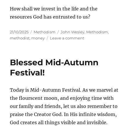
How shall we invest in the life and the
resources God has entrusted to us?
Posted
Categories
Tags
21/10/2025
Methodism
John Wesley
,
Methodism
,
on
on
methodist
,
money
Leave a comment
John
Wesley
on
Blessed Mid-Autumn
Money
Festival!
Today is Mid-Autumn Festival. As we marvel at
the flourscent moon, and enjoying time with
our family and friends, let us also remember to
praise the Creator God. In His infinite wisdom,
God creates all things visible and invisible.