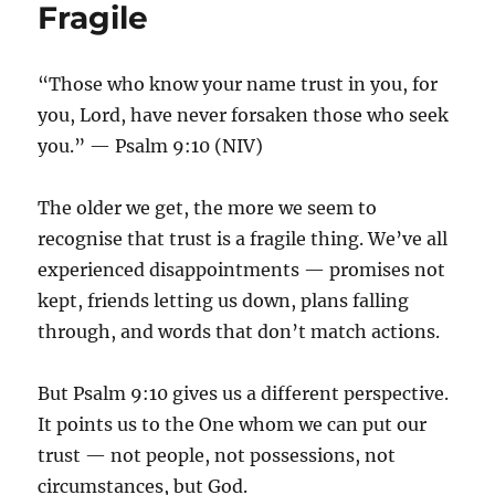
Fragile
“Those who know your name trust in you, for
you, Lord, have never forsaken those who seek
you.” — Psalm 9:10 (NIV)
The older we get, the more we seem to
recognise that trust is a fragile thing. We’ve all
experienced disappointments — promises not
kept, friends letting us down, plans falling
through, and words that don’t match actions.
But Psalm 9:10 gives us a different perspective.
It points us to the One whom we can put our
trust — not people, not possessions, not
circumstances, but God.