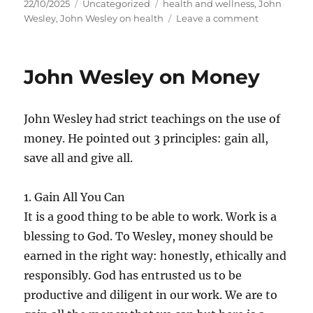
Posted
Categories
Tags
22/10/2025
Uncategorized
health and wellness
,
John
on
on
Wesley
,
John Wesley on health
Leave a comment
John
Wesley
on
John Wesley on Money
Health
and
Wellness
John Wesley had strict teachings on the use of
money. He pointed out 3 principles: gain all,
save all and give all.
1. Gain All You Can
It is a good thing to be able to work. Work is a
blessing to God. To Wesley, money should be
earned in the right way: honestly, ethically and
responsibly. God has entrusted us to be
productive and diligent in our work. We are to