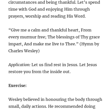
circumstances and being thankful. Let’s spend
time with God and enjoying Him through
prayers, worship and reading His Word.
“Give me a calm and thankful heart, From
every murmur free; The blessings of Thy grace
impart, And make me live to Thee.” (Hymn by
Charles Wesley)
Application:
Let us find rest in Jesus. Let Jesus
restore you from the inside out.
Exercise:
Wesley believed in honouring the body through
small, daily actions. He recommended doing