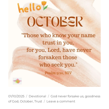
Posted
Categories
Tags
01/10/2025
Devotional
God never forsake us
,
goodness
on
on
of God
,
October
,
Trust
Leave a comment
When