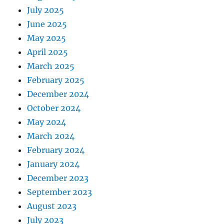
July 2025
June 2025
May 2025
April 2025
March 2025
February 2025
December 2024
October 2024
May 2024
March 2024
February 2024
January 2024
December 2023
September 2023
August 2023
July 2023