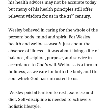
his health advices may not be accurate today,
but many of his health principles still offer
st
relevant wisdom for us in the 21
century.
Wesley believed in caring for the whole of the
person: body, mind and spirit. For Wesley,
health and wellness wasn’t just about the
absence of illness—it was about living a life of
balance, discipline, purpose, and service in
accordance to God’s will. Wellness is a form of
holiness, as we care for both the body and the
soul which God has entrusted to us.
Wesley paid attention to rest, exercise and
diet. Self-discipline is needed to achieve a
holistic lifestyle.