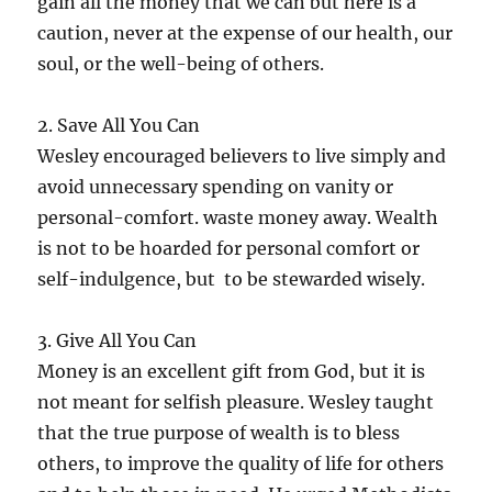
gain all the money that we can but here is a
caution, never at the expense of our health, our
soul, or the well-being of others.
2. Save All You Can
Wesley encouraged believers to live simply and
avoid unnecessary spending on vanity or
personal-comfort. waste money away. Wealth
is not to be hoarded for personal comfort or
self-indulgence, but to be stewarded wisely.
3. Give All You Can
Money is an excellent gift from God, but it is
not meant for selfish pleasure. Wesley taught
that the true purpose of wealth is to bless
others, to improve the quality of life for others