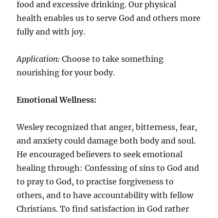
food and excessive drinking. Our physical
health enables us to serve God and others more
fully and with joy.
Application:
Choose to take something
nourishing for your body.
Emotional Wellness:
Wesley recognized that anger, bitterness, fear,
and anxiety could damage both body and soul.
He encouraged believers to seek emotional
healing through: Confessing of sins to God and
to pray to God, to practise forgiveness to
others, and to have accountability with fellow
Christians. To find satisfaction in God rather