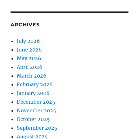
ARCHIVES
July 2026
June 2026
May 2026
April 2026
March 2026
February 2026
January 2026
December 2025
November 2025
October 2025
September 2025
August 2025