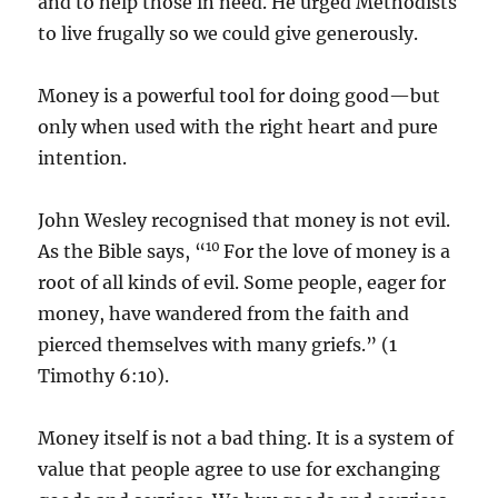
and to help those in need. He urged Methodists
to live frugally so we could give generously.
Money is a powerful tool for doing good—but
only when used with the right heart and pure
intention.
John Wesley recognised that money is not evil.
10
As the Bible says, “
For the love of money is a
root of all kinds of evil. Some people, eager for
money, have wandered from the faith and
pierced themselves with many griefs.” (1
Timothy 6:10).
Money itself is not a bad thing. It is a system of
value that people agree to use for exchanging