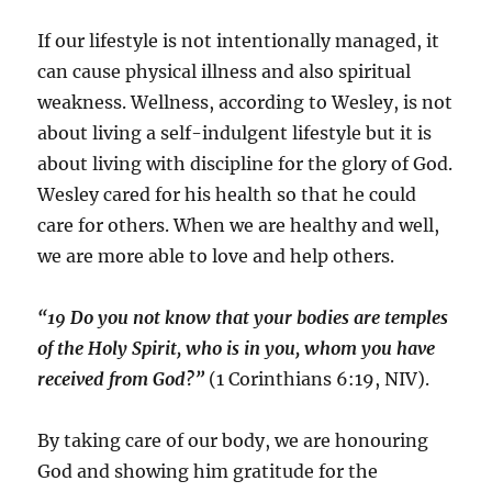
If our lifestyle is not intentionally managed, it
can cause physical illness and also spiritual
weakness. Wellness, according to Wesley, is not
about living a self-indulgent lifestyle but it is
about living with discipline for the glory of God.
Wesley cared for his health so that he could
care for others. When we are healthy and well,
we are more able to love and help others.
“19 Do you not know that your bodies are temples
of the Holy Spirit, who is in you, whom you have
received from God?”
(1 Corinthians 6:19, NIV).
By taking care of our body, we are honouring
God and showing him gratitude for the