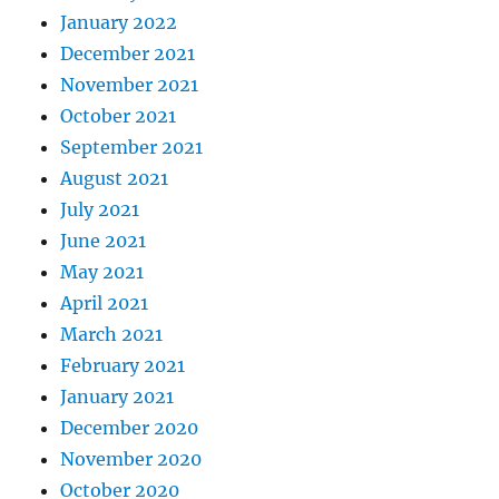
January 2022
December 2021
November 2021
October 2021
September 2021
August 2021
July 2021
June 2021
May 2021
April 2021
March 2021
February 2021
January 2021
December 2020
November 2020
October 2020