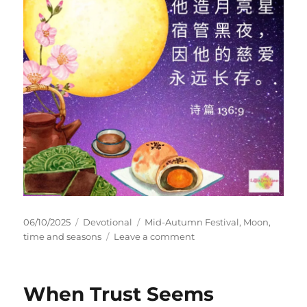
Posted
Categories
Tags
06/10/2025
Devotional
Mid-Autumn Festival
,
Moon
,
on
on
time and seasons
Leave a comment
Blessed
Mid-
Autumn
When Trust Seems
Festival!