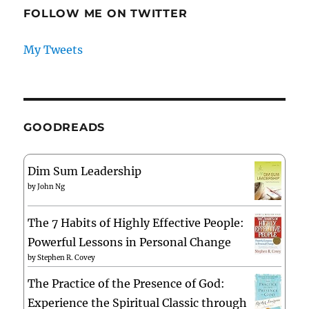
FOLLOW ME ON TWITTER
My Tweets
GOODREADS
Dim Sum Leadership
by
John Ng
The 7 Habits of Highly Effective People:
Powerful Lessons in Personal Change
by
Stephen R. Covey
The Practice of the Presence of God:
Experience the Spiritual Classic through