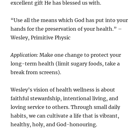
excellent gift He has blessed us with.
“Use all the means which God has put into your
hands for the preservation of your health.” –
Wesley, Primitive Physic
Application:
Make one change to protect your
long-term health (limit sugary foods, take a
break from screens).
Wesley’s vision of health wellness is about
faithful stewardship, intentional living, and
loving service to others. Through small daily
habits, we can cultivate a life that is vibrant,
healthy, holy, and God-honouring.