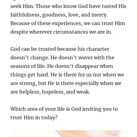
seek Him. Those who know God have tasted His
faithfulness, goodness, love, and mercy.
Because of these experiences, we can trust Him
despite wherever circumstances we are in.
God can be trusted because his character
doesn’t change. He doesn’t waver with the
seasons of life. He doesn’t disappear when
things get hard. He is there for us not when we
are strong, but He is there especially when we
are helpless, hopeless, and weak.
Which area of your life is God inviting you to
trust Him in today?