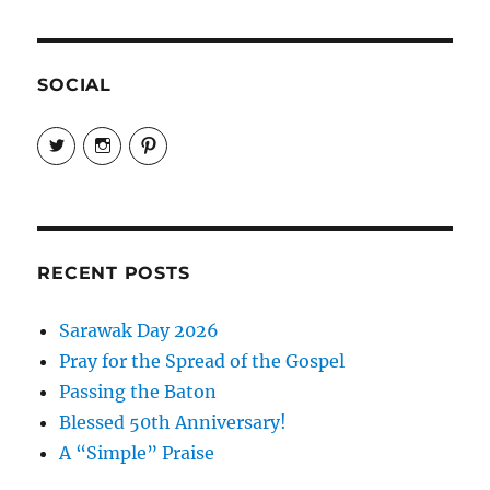
Trust
Seems
Fragile
SOCIAL
View
View
View
EireneLetters’s
eireneletters’s
Eirene
profile
profile
Letters’s
on
on
profile
Twitter
Instagram
on
Pinterest
RECENT POSTS
Sarawak Day 2026
Pray for the Spread of the Gospel
Passing the Baton
Blessed 50th Anniversary!
A “Simple” Praise