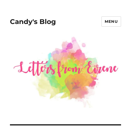
Candy's Blog
MENU