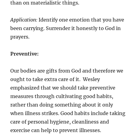
than on materialistic things.
Application:
Identify one emotion that you have
been carrying. Surrender it honestly to God in
prayers.
Preventive:
Our bodies are gifts from God and therefore we
ought to take extra care of it. Wesley
emphasized that we should take preventive
measures through cultivating good habits,
rather than doing something about it only
when illness strikes. Good habits include taking
care of personal hygiene, cleanliness and
exercise can help to prevent illnesses.