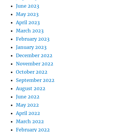
June 2023
May 2023
April 2023
March 2023
February 2023
January 2023
December 2022
November 2022
October 2022
September 2022
August 2022
June 2022
May 2022
April 2022
March 2022
February 2022