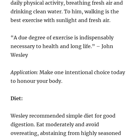
daily physical activity, breathing fresh air and
drinking clean water. To him, walking is the
best exercise with sunlight and fresh air.
“A due degree of exercise is indispensably
necessary to health and long life.” – John
Wesley
Application:
Make one intentional choice today
to honour your body.
Diet:
Wesley recommended simple diet for good
digestion. Eat moderately and avoid
overeating, abstaining from highly seasoned