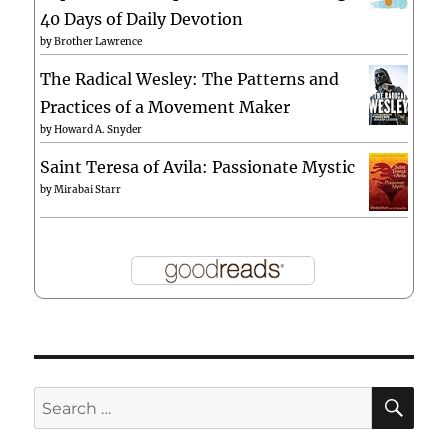
40 Days of Daily Devotion
by
Brother Lawrence
The Radical Wesley: The Patterns and
Practices of a Movement Maker
by
Howard A. Snyder
Saint Teresa of Avila: Passionate Mystic
by
Mirabai Starr
SE
Search
for: