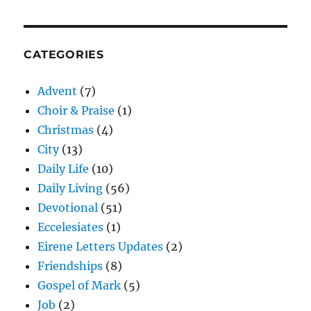
CATEGORIES
Advent
(7)
Choir & Praise
(1)
Christmas
(4)
City
(13)
Daily Life
(10)
Daily Living
(56)
Devotional
(51)
Eccelesiates
(1)
Eirene Letters Updates
(2)
Friendships
(8)
Gospel of Mark
(5)
Job
(2)