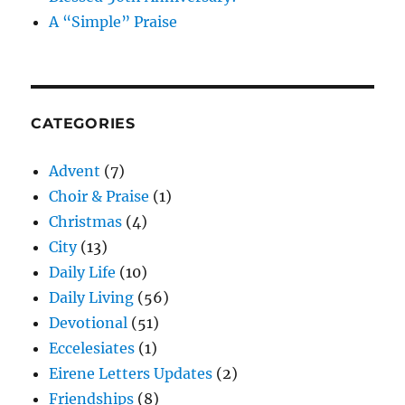
A “Simple” Praise
CATEGORIES
Advent
(7)
Choir & Praise
(1)
Christmas
(4)
City
(13)
Daily Life
(10)
Daily Living
(56)
Devotional
(51)
Eccelesiates
(1)
Eirene Letters Updates
(2)
Friendships
(8)