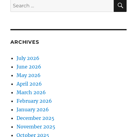
SE
Search
for:
ARCHIVES
July 2026
June 2026
May 2026
April 2026
March 2026
February 2026
January 2026
December 2025
November 2025
October 2025