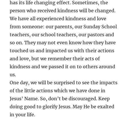
has its life changing effect. Sometimes, the
person who received kindness will be changed.
We have all experienced kindness and love
from someone: our parents, our Sunday School
teachers, our school teachers, our pastors and
so on. They may not even know how they have
touched us and impacted us with their actions
and love, but we remember their acts of
kindness and we passed it on to others around
us.
One day, we will be surprised to see the impacts
of the little actions which we have done in
Jesus’ Name. So, don’t be discouraged. Keep
doing good to glorify Jesus. May He be exalted
in your life.