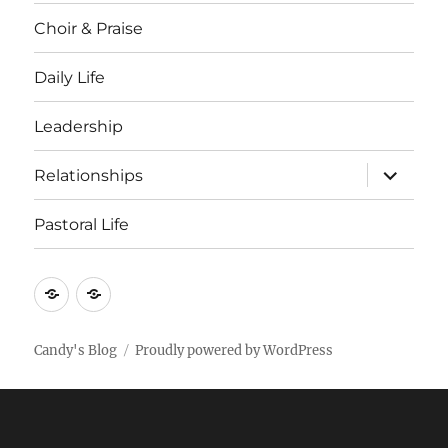
Choir & Praise
Daily Life
Leadership
expand
Relationships
child
menu
Pastoral Life
About
Joshua
Candy's Blog
Proudly powered by WordPress