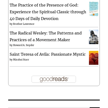
The Practice of the Presence of God:
Experience the Spiritual Classic through
40 Days of Daily Devotion
by
Brother Lawrence
The Radical Wesley: The Patterns and
Practices of a Movement Maker
by
Howard A. Snyder
Saint Teresa of Avila: Passionate Mystic
by
Mirabai Starr