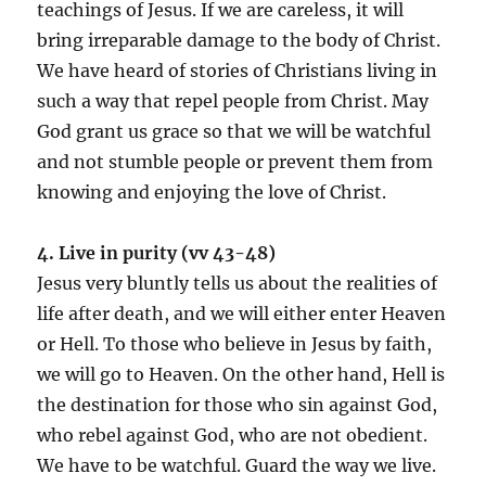
teachings of Jesus. If we are careless, it will
bring irreparable damage to the body of Christ.
We have heard of stories of Christians living in
such a way that repel people from Christ. May
God grant us grace so that we will be watchful
and not stumble people or prevent them from
knowing and enjoying the love of Christ.
4. Live in purity (vv 43-48)
Jesus very bluntly tells us about the realities of
life after death, and we will either enter Heaven
or Hell. To those who believe in Jesus by faith,
we will go to Heaven. On the other hand, Hell is
the destination for those who sin against God,
who rebel against God, who are not obedient.
We have to be watchful. Guard the way we live.