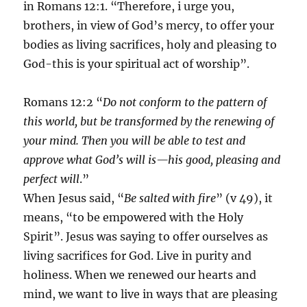
in Romans 12:1. “Therefore, i urge you,
brothers, in view of God’s mercy, to offer your
bodies as living sacrifices, holy and pleasing to
God-this is your spiritual act of worship”.
Romans 12:2 “
Do not conform to the pattern of
this world, but be transformed by the renewing of
your mind. Then you will be able to test and
approve what God’s will is—his good, pleasing and
perfect will
.”
When Jesus said, “
Be salted with fire
” (v 49), it
means, “to be empowered with the Holy
Spirit”. Jesus was saying to offer ourselves as
living sacrifices for God. Live in purity and
holiness. When we renewed our hearts and
mind, we want to live in ways that are pleasing