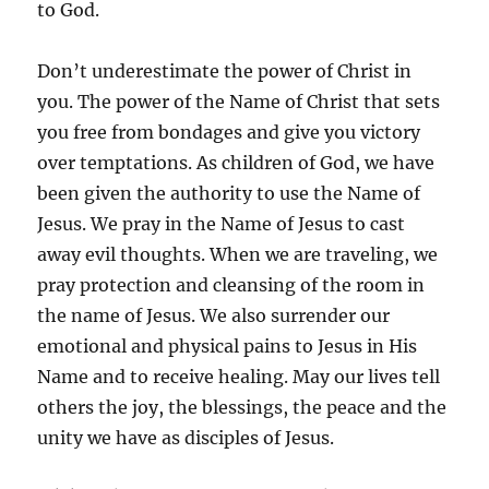
to God.
Don’t underestimate the power of Christ in
you. The power of the Name of Christ that sets
you free from bondages and give you victory
over temptations. As children of God, we have
been given the authority to use the Name of
Jesus. We pray in the Name of Jesus to cast
away evil thoughts. When we are traveling, we
pray protection and cleansing of the room in
the name of Jesus. We also surrender our
emotional and physical pains to Jesus in His
Name and to receive healing. May our lives tell
others the joy, the blessings, the peace and the
unity we have as disciples of Jesus.