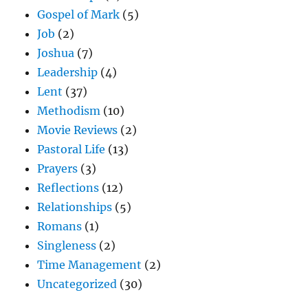
Gospel of Mark
(5)
Job
(2)
Joshua
(7)
Leadership
(4)
Lent
(37)
Methodism
(10)
Movie Reviews
(2)
Pastoral Life
(13)
Prayers
(3)
Reflections
(12)
Relationships
(5)
Romans
(1)
Singleness
(2)
Time Management
(2)
Uncategorized
(30)