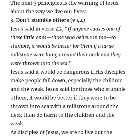
The next 3 principles is the warning of Jesus
about the way we live our lives:
3. Don’t stumble others (v 42)
Jesus said in verse 42, “
If anyone causes one of
these little ones—those who believe in me—to
stumble, it would be better for them if a large
millstone were hung around their neck and they
were thrown into the sea
.”
Jesus said it would be dangerous if His disciples
make people fall down, especially the children
and the weak. Jesus said for those who stumble
others, it would be better if they were to be
thrown into sea with a millstone around the
neck than do harm to the children and the
weak.
As disciples of Jesus, we are to live out the