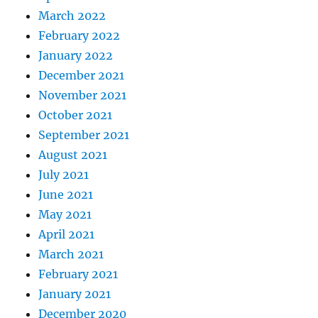
March 2022
February 2022
January 2022
December 2021
November 2021
October 2021
September 2021
August 2021
July 2021
June 2021
May 2021
April 2021
March 2021
February 2021
January 2021
December 2020