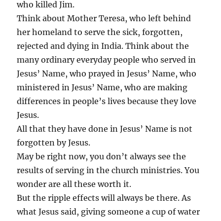
who killed Jim.
Think about Mother Teresa, who left behind
her homeland to serve the sick, forgotten,
rejected and dying in India. Think about the
many ordinary everyday people who served in
Jesus’ Name, who prayed in Jesus’ Name, who
ministered in Jesus’ Name, who are making
differences in people’s lives because they love
Jesus.
All that they have done in Jesus’ Name is not
forgotten by Jesus.
May be right now, you don’t always see the
results of serving in the church ministries. You
wonder are all these worth it.
But the ripple effects will always be there. As
what Jesus said, giving someone a cup of water