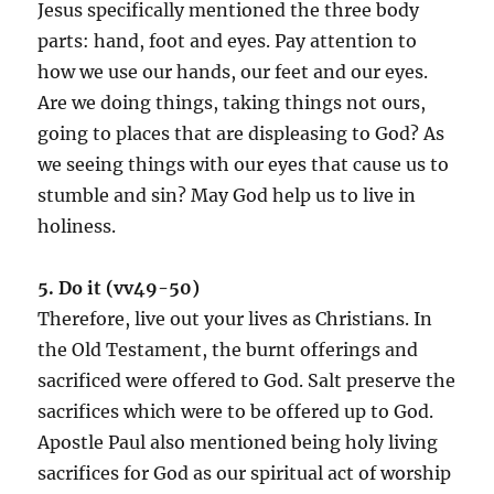
Jesus specifically mentioned the three body
parts: hand, foot and eyes. Pay attention to
how we use our hands, our feet and our eyes.
Are we doing things, taking things not ours,
going to places that are displeasing to God? As
we seeing things with our eyes that cause us to
stumble and sin? May God help us to live in
holiness.
5. Do it (vv49-50)
Therefore, live out your lives as Christians. In
the Old Testament, the burnt offerings and
sacrificed were offered to God. Salt preserve the
sacrifices which were to be offered up to God.
Apostle Paul also mentioned being holy living
sacrifices for God as our spiritual act of worship