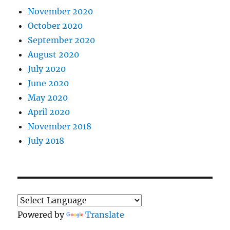
November 2020
October 2020
September 2020
August 2020
July 2020
June 2020
May 2020
April 2020
November 2018
July 2018
Powered by
Translate