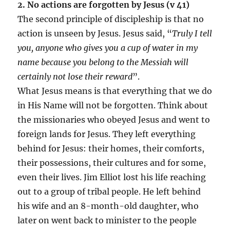
2. No actions are forgotten by Jesus (v 41)
The second principle of discipleship is that no
action is unseen by Jesus. Jesus said, “
Truly I tell
you, anyone who gives you a cup of water in my
name because you belong to the Messiah will
certainly not lose their reward
”.
What Jesus means is that everything that we do
in His Name will not be forgotten. Think about
the missionaries who obeyed Jesus and went to
foreign lands for Jesus. They left everything
behind for Jesus: their homes, their comforts,
their possessions, their cultures and for some,
even their lives. Jim Elliot lost his life reaching
out to a group of tribal people. He left behind
his wife and an 8-month-old daughter, who
later on went back to minister to the people