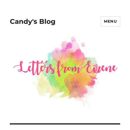
Candy's Blog
MENU