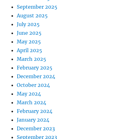
September 2025
August 2025
July 2025
June 2025
May 2025
April 2025
March 2025
February 2025
December 2024
October 2024
May 2024
March 2024
February 2024
January 2024
December 2023
September 2023