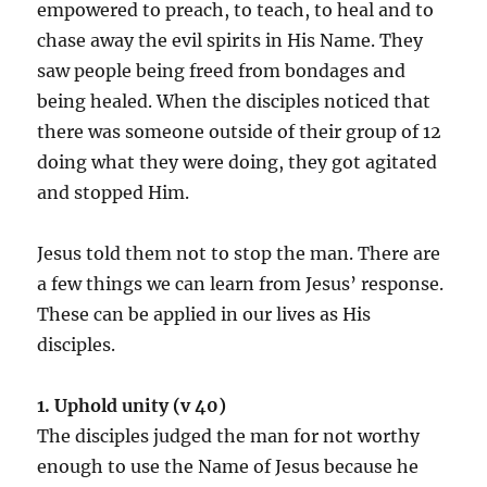
empowered to preach, to teach, to heal and to
chase away the evil spirits in His Name. They
saw people being freed from bondages and
being healed. When the disciples noticed that
there was someone outside of their group of 12
doing what they were doing, they got agitated
and stopped Him.
Jesus told them not to stop the man. There are
a few things we can learn from Jesus’ response.
These can be applied in our lives as His
disciples.
1. Uphold unity (v 40)
The disciples judged the man for not worthy
enough to use the Name of Jesus because he