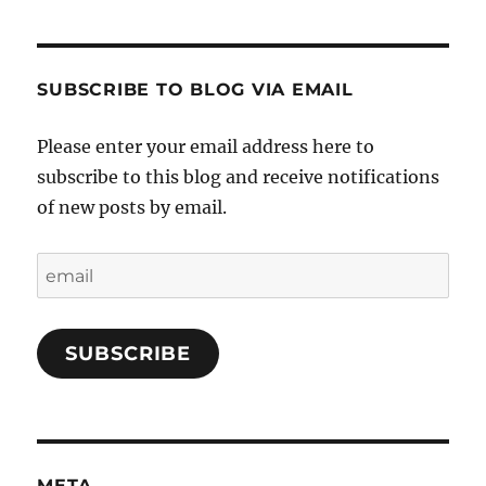
SUBSCRIBE TO BLOG VIA EMAIL
Please enter your email address here to
subscribe to this blog and receive notifications
of new posts by email.
email
SUBSCRIBE
META