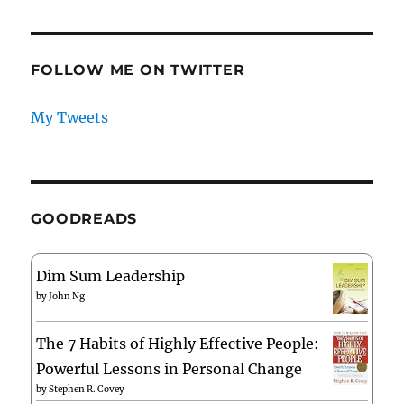
FOLLOW ME ON TWITTER
My Tweets
GOODREADS
Dim Sum Leadership
by
John Ng
The 7 Habits of Highly Effective People:
Powerful Lessons in Personal Change
by
Stephen R. Covey