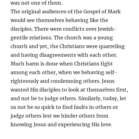
was not one of them.
The original audiences of the Gospel of Mark
would see themselves behaving like the
disciples. There were conflicts over Jewish-
gentile relations. The church was a young
church and yet, the Christians were quarreling
and having disagreements with each other.
Much harm is done when Christians fight
among each other, when we behaving self-
righteously and condemning others. Jesus
wanted His disciples to look at themselves first,
and not be to judge others. Similarly, today, let
us not be so quick to find faults in others or
judge others lest we hinder others from
knowing Jesus and experiencing His love.