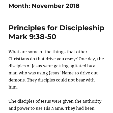
Month:
November 2018
Principles for Discipleship
Mark 9:38-50
What are some of the things that other
Christians do that drive you crazy? One day, the
disciples of Jesus were getting agitated by a
man who was using Jesus’ Name to drive out
demons. They disciples could not bear with
him.
The disciples of Jesus were given the authority
and power to use His Name. They had been