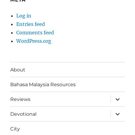
Log in
Entries feed
Comments feed
WordPress.org
About
Bahasa Malaysia Resources
expand
Reviews
child
menu
expand
Devotional
child
menu
City