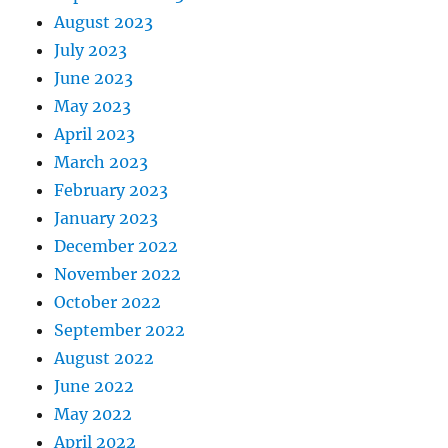
August 2023
July 2023
June 2023
May 2023
April 2023
March 2023
February 2023
January 2023
December 2022
November 2022
October 2022
September 2022
August 2022
June 2022
May 2022
April 2022