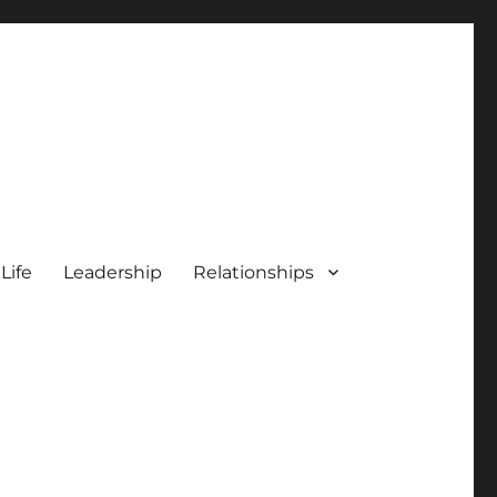
 Life
Leadership
Relationships