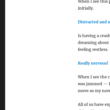
When I see this
initially.
Distracted and
Is having a crus
dreaming about t
feeling restless
Really nervous!
When I see the c
was jammed — I c
move as my norma
All of us have e