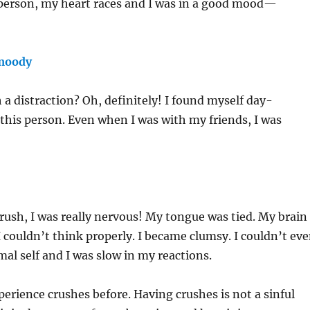
 person, my heart races and I was in a good mood—
 moody
h a distraction? Oh, definitely! I found myself day-
his person. Even when I was with my friends, I was
.
rush, I was really nervous! My tongue was tied. My brain
ouldn’t think properly. I became clumsy. I couldn’t ev
l self and I was slow in my reactions.
xperience crushes before. Having crushes is not a sinful