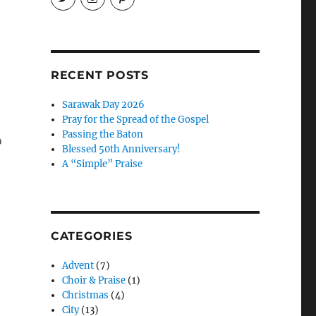
EireneLetters’s
eireneletters’s
Eirene
profile
profile
Letters’s
on
on
profile
Twitter
Instagram
on
Pinterest
RECENT POSTS
Sarawak Day 2026
Pray for the Spread of the Gospel
Passing the Baton
Blessed 50th Anniversary!
A “Simple” Praise
CATEGORIES
Advent
(7)
Choir & Praise
(1)
Christmas
(4)
City
(13)