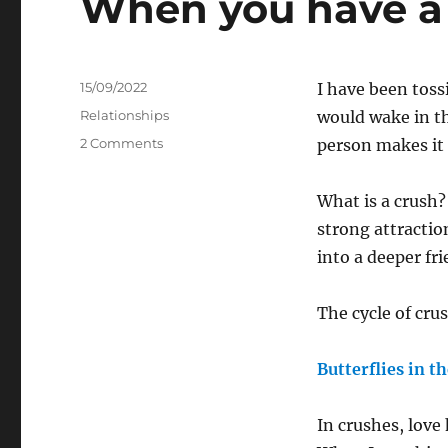
When you have a
Posted
15/09/2022
I have been toss
on
Categories
Relationships
would wake in th
on
2 Comments
person makes it 
When
you
What is a crush? 
have
a
strong attractio
Crush
into a deeper fr
The cycle of cru
Butterflies in t
In crushes, love