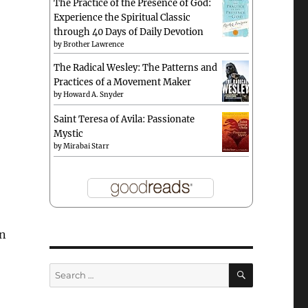
The Practice of the Presence of God:
Experience the Spiritual Classic
through 40 Days of Daily Devotion
by
Brother Lawrence
The Radical Wesley: The Patterns and
Practices of a Movement Maker
by
Howard A. Snyder
Saint Teresa of Avila: Passionate
Mystic
by
Mirabai Starr
en
SEARCH
Search
for: