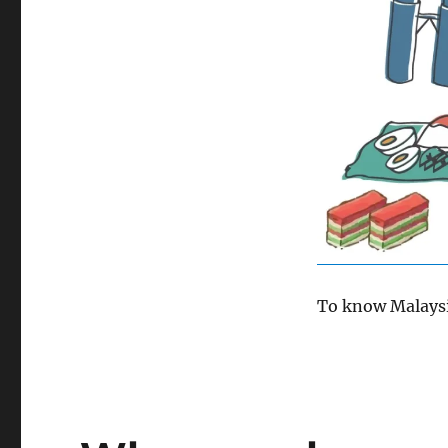
To know Malaysia