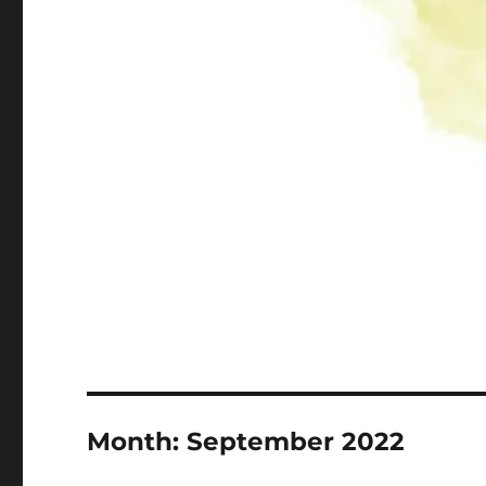
Month:
September 2022