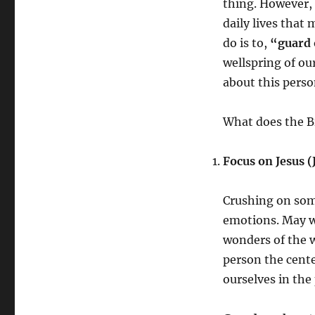
thing. However, 
daily lives that 
do is to,
“guard 
wellspring of ou
about this pers
What does the Bi
Focus on Jesus (
Crushing on som
emotions. May we
wonders of the w
person the center
ourselves in th