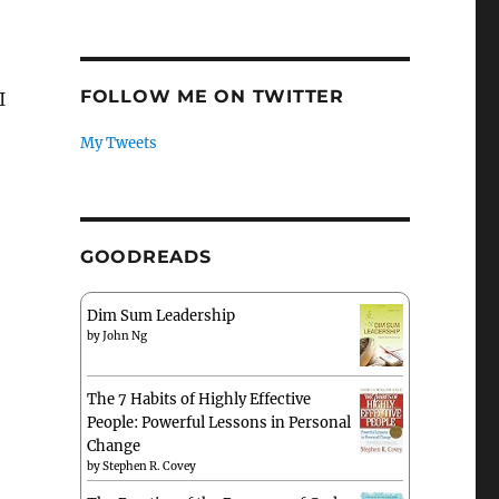
FOLLOW ME ON TWITTER
I
My Tweets
GOODREADS
Dim Sum Leadership
by
John Ng
The 7 Habits of Highly Effective
People: Powerful Lessons in Personal
Change
by
Stephen R. Covey