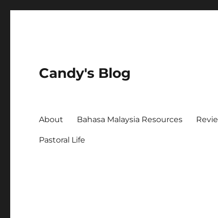
Candy's Blog
About
Bahasa Malaysia Resources
Revi
Pastoral Life