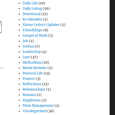
Daily Life
(10)
Daily Living
(56)
Devotional
(51)
Eccelesiates
(1)
Eirene Letters Updates
(2)
Friendships
(8)
Gospel of Mark
(5)
Job
(2)
Joshua
(7)
Leadership
(4)
Lent
(37)
Methodism
(10)
Movie Reviews
(2)
Pastoral Life
(13)
Prayers
(3)
Reflections
(12)
Relationships
(5)
Romans
(1)
Singleness
(2)
Time Management
(2)
Uncategorized
(30)