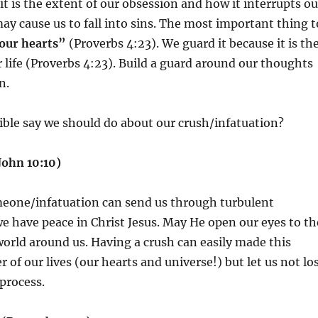
it is the extent of our obsession and how it interrupts ou
may cause us to fall into sins. The most important thing t
our hearts”
(Proverbs 4:23). We guard it because it is th
r life (Proverbs 4:23). Build a guard around our thoughts
on.
ble say we should do about our crush/infatuation?
John 10:10)
eone/infatuation can send us through turbulent
 have peace in Christ Jesus. May He open our eyes to th
orld around us. Having a crush can easily made this
 of our lives (our hearts and universe!) but let us not lo
e process.