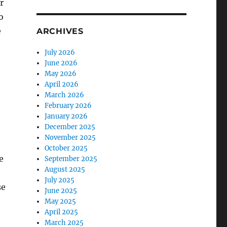
r
o
e
ARCHIVES
July 2026
June 2026
May 2026
April 2026
March 2026
February 2026
January 2026
December 2025
November 2025
October 2025
e
September 2025
August 2025
July 2025
se
June 2025
May 2025
April 2025
March 2025