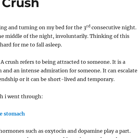
 Crush
rd
ing and turning on my bed for the 3
consecutive night. 
e middle of the night, involuntarily. Thinking of this
hard for me to fall asleep.
A crush refers to being attracted to someone. It is a
n and an intense admiration for someone. It can escalate
iendship or it can be short-lived and temporary.
sh i went through:
he stomach
 hormones such as oxytocin and dopamine play a part.