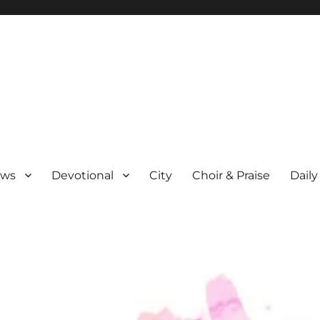
ews
Devotional
City
Choir & Praise
Daily