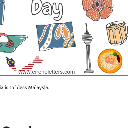
 is to bless Malaysia.