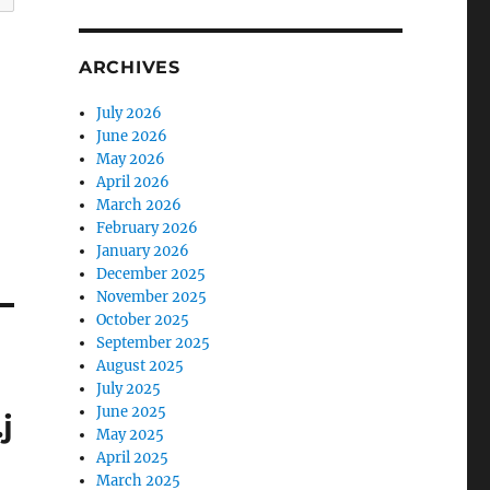
ARCHIVES
July 2026
June 2026
May 2026
April 2026
March 2026
February 2026
January 2026
December 2025
November 2025
October 2025
September 2025
August 2025
July 2025
June 2025
j
May 2025
April 2025
March 2025