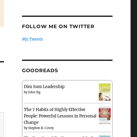
FOLLOW ME ON TWITTER
My Tweets
GOODREADS
Dim Sum Leadership
by
John Ng
The 7 Habits of Highly Effective
People: Powerful Lessons in Personal
Change
by
Stephen R. Covey