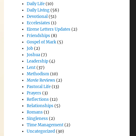
Daily Life
(10)
Daily Living
(56)
Devotional
(51)
Eccelesiates
(1)
Eirene Letters Updates
(2)
Friendships
(8)
Gospel of Mark
(5)
Job
(2)
Joshua
(7)
Leadership
(4)
Lent
(37)
Methodism
(10)
Movie Reviews
(2)
Pastoral Life
(13)
Prayers
(3)
Reflections
(12)
Relationships
(5)
Romans
(1)
Singleness
(2)
Time Management
(2)
Uncategorized
(30)