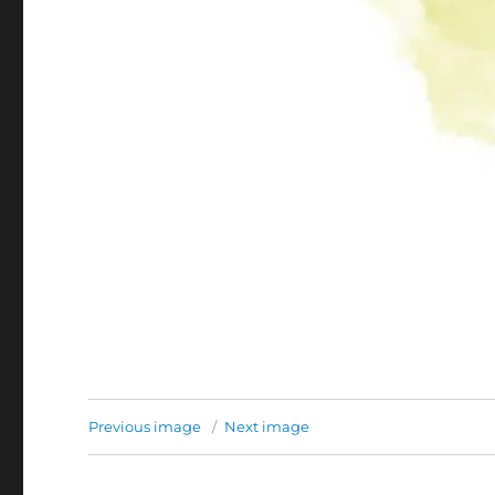
Previous image
Next image