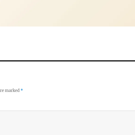
 are marked
*