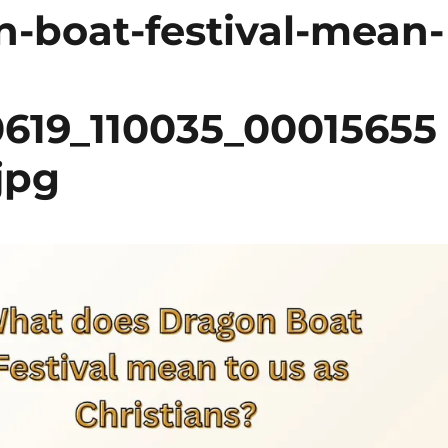
-boat-festival-mean-
0619_110035_00015655
jpg