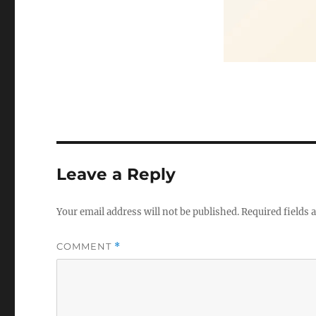
Leave a Reply
Your email address will not be published.
Required fields
COMMENT
*