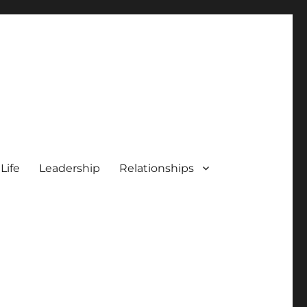
 Life
Leadership
Relationships