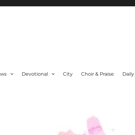
ews
Devotional
City
Choir & Praise
Daily