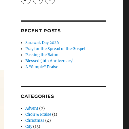
EireneLetters’s
eireneletters’s
Eirene
profile
profile
Letters’s
on
on
profile
Twitter
Instagram
on
Pinterest
RECENT POSTS
Sarawak Day 2026
Pray for the Spread of the Gospel
Passing the Baton
Blessed 50th Anniversary!
A “Simple” Praise
CATEGORIES
Advent
(7)
Choir & Praise
(1)
Christmas
(4)
City
(13)