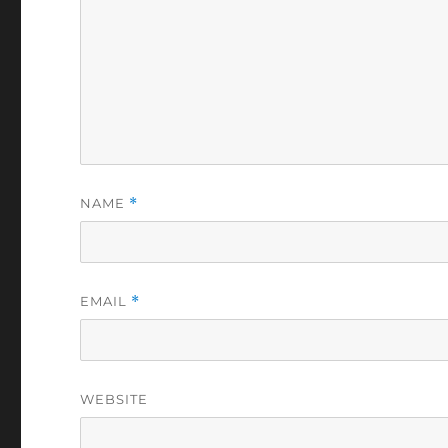
NAME
*
EMAIL
*
WEBSITE