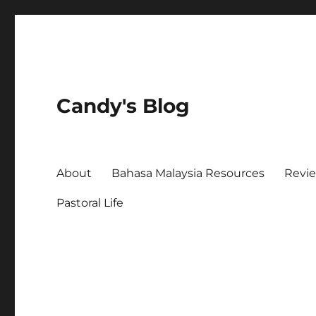
Candy's Blog
About
Bahasa Malaysia Resources
Revi
Pastoral Life