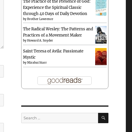
The Practice of the Presence of God:
Experience the Spiritual Classic
through 40 Days of Daily Devotion
by
Brother Lawrence
The Radical Wesley: The Patterns and
Practices of a Movement Maker
by
Howard A. Snyder
Saint Teresa of Avila: Passionate
Mystic
by
Mirabai Starr
SEARCH
Search
for: