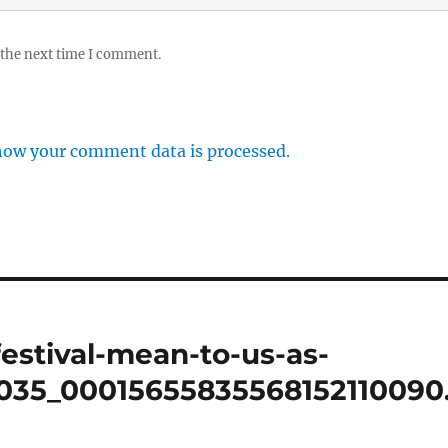
 the next time I comment.
how your comment data is processed.
estival-mean-to-us-as-
0035_00015655835568152110090.