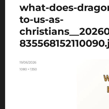
what-does-dragon
to-us-as-
christians__2026
835568152110090.
Posted
19/06/2026
on
Full
1080 × 1350
size