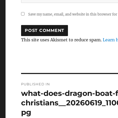
Save my name, email, and website in this browser for
This site uses Akismet to reduce spam.
Learn 
Post
PUBLISHED IN
navigation
what-does-dragon-boat-f
christians__20260619_11
pg