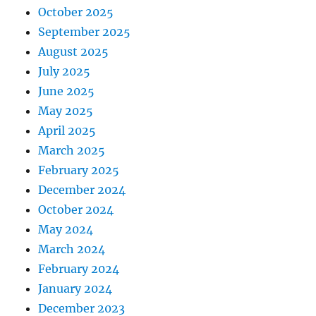
October 2025
September 2025
August 2025
July 2025
June 2025
May 2025
April 2025
March 2025
February 2025
December 2024
October 2024
May 2024
March 2024
February 2024
January 2024
December 2023