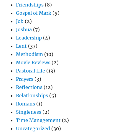
Friendships
(8)
Gospel of Mark
(5)
Job
(2)
Joshua
(7)
Leadership
(4)
Lent
(37)
Methodism
(10)
Movie Reviews
(2)
Pastoral Life
(13)
Prayers
(3)
Reflections
(12)
Relationships
(5)
Romans
(1)
Singleness
(2)
Time Management
(2)
Uncategorized
(30)