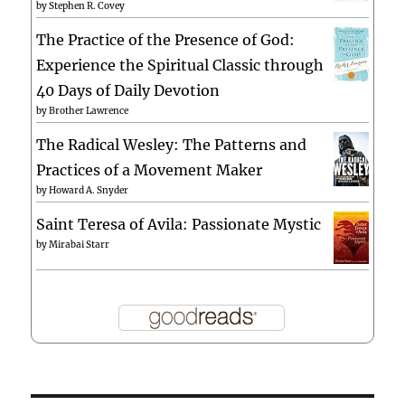
by
Stephen R. Covey
The Practice of the Presence of God:
Experience the Spiritual Classic through
40 Days of Daily Devotion
by
Brother Lawrence
The Radical Wesley: The Patterns and
Practices of a Movement Maker
by
Howard A. Snyder
Saint Teresa of Avila: Passionate Mystic
by
Mirabai Starr