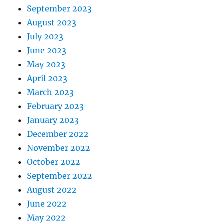
September 2023
August 2023
July 2023
June 2023
May 2023
April 2023
March 2023
February 2023
January 2023
December 2022
November 2022
October 2022
September 2022
August 2022
June 2022
May 2022