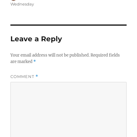
on
Wednesday
Leave a Reply
Your email address will not be published.
Required fields
are marked
*
COMMENT
*