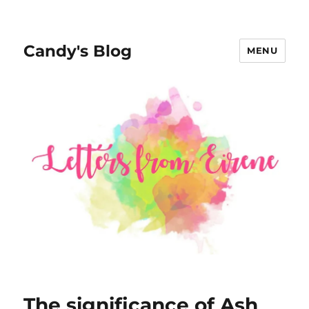
Candy's Blog
MENU
The significance of Ash