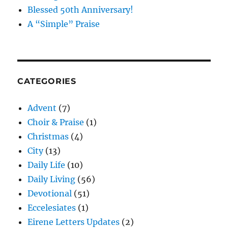
Blessed 50th Anniversary!
A “Simple” Praise
CATEGORIES
Advent
(7)
Choir & Praise
(1)
Christmas
(4)
City
(13)
Daily Life
(10)
Daily Living
(56)
Devotional
(51)
Eccelesiates
(1)
Eirene Letters Updates
(2)