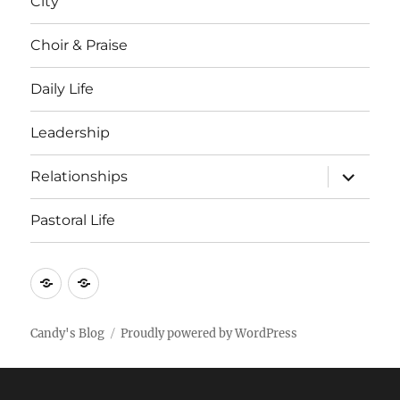
City
Choir & Praise
Daily Life
Leadership
expand
Relationships
child
menu
Pastoral Life
About
Joshua
Candy's Blog
Proudly powered by WordPress