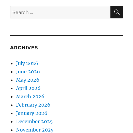
SE
Search
for:
ARCHIVES
July 2026
June 2026
May 2026
April 2026
March 2026
February 2026
January 2026
December 2025
November 2025