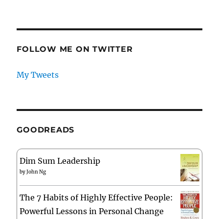
FOLLOW ME ON TWITTER
My Tweets
GOODREADS
Dim Sum Leadership
by
John Ng
The 7 Habits of Highly Effective People:
Powerful Lessons in Personal Change