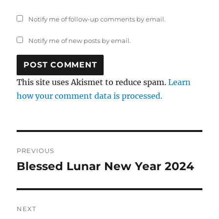
Notify me of follow-up comments by email.
Notify me of new posts by email.
This site uses Akismet to reduce spam.
Learn
how your comment data is processed.
Post
PREVIOUS
navigation
Blessed Lunar New Year 2024
Previous
post:
NEXT