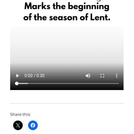
Share this: