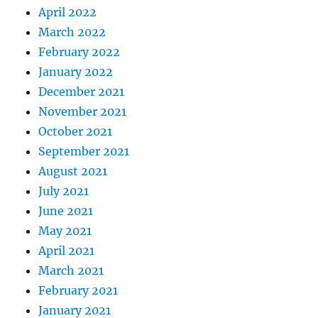
April 2022
March 2022
February 2022
January 2022
December 2021
November 2021
October 2021
September 2021
August 2021
July 2021
June 2021
May 2021
April 2021
March 2021
February 2021
January 2021