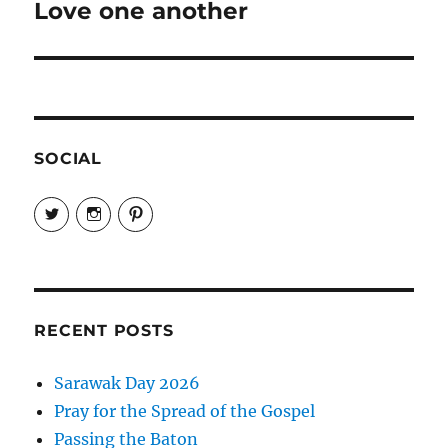
Love one another
Next
post:
SOCIAL
View
View
View
EireneLetters’s
eireneletters’s
Eirene
profile
profile
Letters’s
on
on
profile
Twitter
Instagram
on
Pinterest
RECENT POSTS
Sarawak Day 2026
Pray for the Spread of the Gospel
Passing the Baton