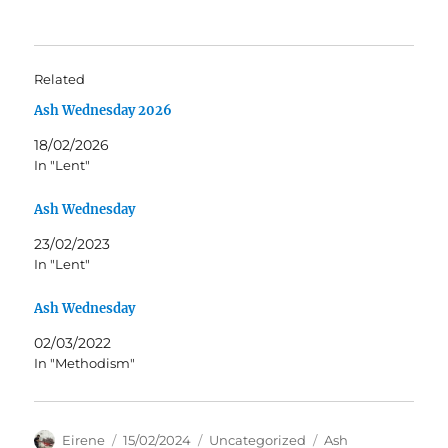
Related
Ash Wednesday 2026
18/02/2026
In "Lent"
Ash Wednesday
23/02/2023
In "Lent"
Ash Wednesday
02/03/2022
In "Methodism"
Author
Posted
Categories
Tags
Eirene
15/02/2024
Uncategorized
Ash