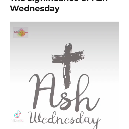
Wednesday