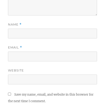
NAME
*
EMAIL
*
WEBSITE
Save my name, email, and website in this browser for
the next time I comment.