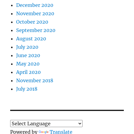
December 2020
November 2020
October 2020
September 2020
August 2020
July 2020
June 2020
May 2020
April 2020
November 2018
July 2018
Powered by
Translate