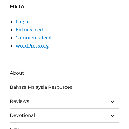
META
Log in
Entries feed
Comments feed
WordPress.org
About
Bahasa Malaysia Resources
expand
Reviews
child
menu
expand
Devotional
child
menu