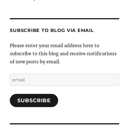
SUBSCRIBE TO BLOG VIA EMAIL
Please enter your email address here to
subscribe to this blog and receive notifications
of new posts by email.
email
SUBSCRIBE