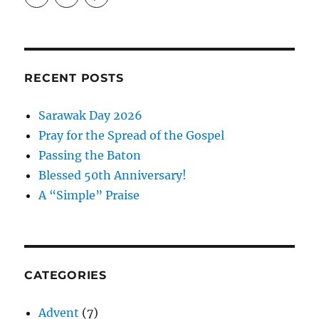
EireneLetters’s
eireneletters’s
Eirene
profile
profile
Letters’s
on
on
profile
Twitter
Instagram
on
Pinterest
RECENT POSTS
Sarawak Day 2026
Pray for the Spread of the Gospel
Passing the Baton
Blessed 50th Anniversary!
A “Simple” Praise
CATEGORIES
Advent
(7)