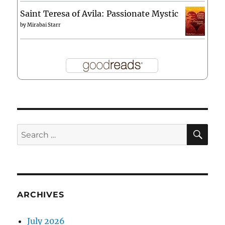
Saint Teresa of Avila: Passionate Mystic
by
Mirabai Starr
SE
Search
for:
ARCHIVES
July 2026