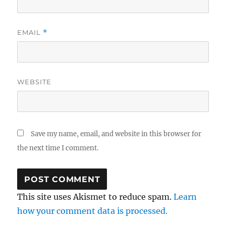
EMAIL
*
WEBSITE
Save my name, email, and website in this browser for
the next time I comment.
This site uses Akismet to reduce spam.
Learn
how your comment data is processed.