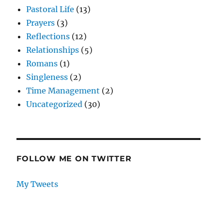
Pastoral Life
(13)
Prayers
(3)
Reflections
(12)
Relationships
(5)
Romans
(1)
Singleness
(2)
Time Management
(2)
Uncategorized
(30)
FOLLOW ME ON TWITTER
My Tweets