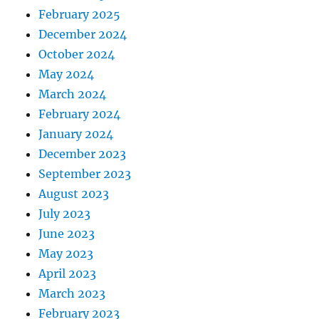
February 2025
December 2024
October 2024
May 2024
March 2024
February 2024
January 2024
December 2023
September 2023
August 2023
July 2023
June 2023
May 2023
April 2023
March 2023
February 2023