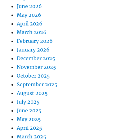
June 2026
May 2026
April 2026
March 2026
February 2026
January 2026
December 2025
November 2025
October 2025
September 2025
August 2025
July 2025
June 2025
May 2025
April 2025
March 2025