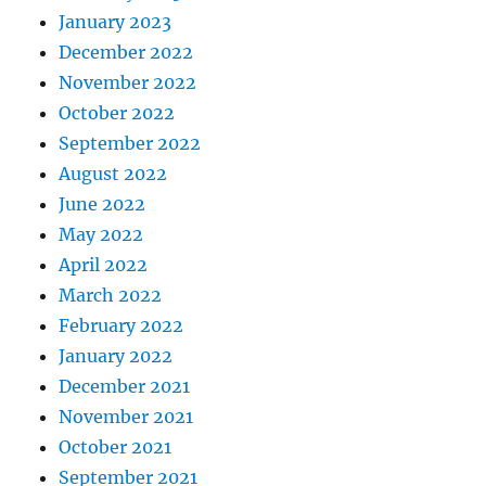
January 2023
December 2022
November 2022
October 2022
September 2022
August 2022
June 2022
May 2022
April 2022
March 2022
February 2022
January 2022
December 2021
November 2021
October 2021
September 2021