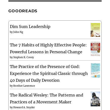
GOODREADS
Dim Sum Leadership
by
John Ng
The 7 Habits of Highly Effective People:
Powerful Lessons in Personal Change
by
Stephen R. Covey
The Practice of the Presence of God:
Experience the Spiritual Classic through
40 Days of Daily Devotion
by
Brother Lawrence
The Radical Wesley: The Patterns and
Practices of a Movement Maker
by
Howard A. Snyder