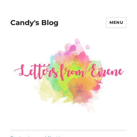
Candy's Blog
MENU