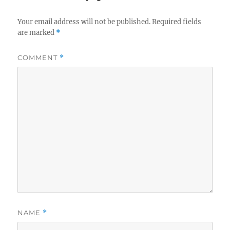
Your email address will not be published.
Required fields
are marked
*
COMMENT
*
NAME
*