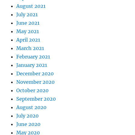
August 2021
July 2021
June 2021
May 2021
April 2021
March 2021
February 2021
January 2021
December 2020
November 2020
October 2020
September 2020
August 2020
July 2020
June 2020
May 2020