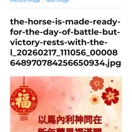
Previous image
Next image
the-horse-is-made-ready-
for-the-day-of-battle-but-
victory-rests-with-the-
l_20260217_111056_00008
648970784256650934.jpg