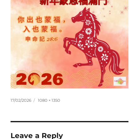
Posted
Full
17/02/2026
1080 × 1350
on
size
Leave a Reply