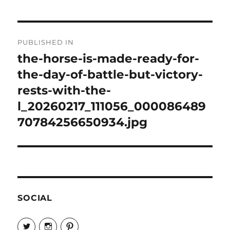
Post
PUBLISHED IN
navigation
the-horse-is-made-ready-for-
the-day-of-battle-but-victory-
rests-with-the-
l_20260217_111056_000086489
70784256650934.jpg
SOCIAL
View
View
View