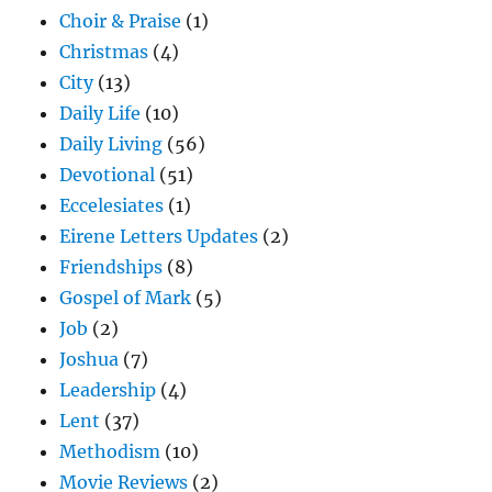
Choir & Praise
(1)
Christmas
(4)
City
(13)
Daily Life
(10)
Daily Living
(56)
Devotional
(51)
Eccelesiates
(1)
Eirene Letters Updates
(2)
Friendships
(8)
Gospel of Mark
(5)
Job
(2)
Joshua
(7)
Leadership
(4)
Lent
(37)
Methodism
(10)
Movie Reviews
(2)