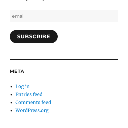
email
SUBSCRIBE
META
Log in
Entries feed
Comments feed
WordPress.org