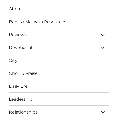
About
Bahasa Malaysia Resources
expand
Reviews
child
menu
expand
Devotional
child
menu
City
Choir & Praise
Daily Life
Leadership
expand
Relationships
child