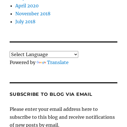
April 2020
November 2018
July 2018
Powered by
Translate
SUBSCRIBE TO BLOG VIA EMAIL
Please enter your email address here to
subscribe to this blog and receive notifications
of new posts by email.