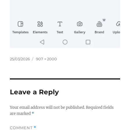
Posted
Full
25/03/2026
907 × 2000
on
size
Leave a Reply
Your email address will not be published.
Required fields
are marked
*
COMMENT
*