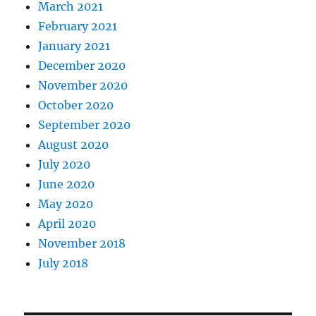
March 2021
February 2021
January 2021
December 2020
November 2020
October 2020
September 2020
August 2020
July 2020
June 2020
May 2020
April 2020
November 2018
July 2018