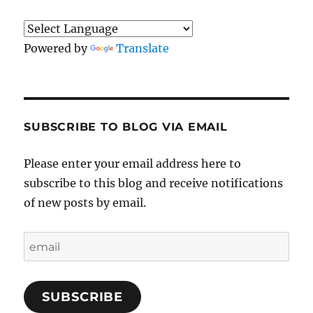
Powered by
Translate
SUBSCRIBE TO BLOG VIA EMAIL
Please enter your email address here to
subscribe to this blog and receive notifications
of new posts by email.
email
SUBSCRIBE