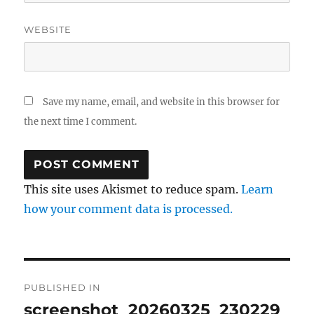
WEBSITE
Save my name, email, and website in this browser for
the next time I comment.
This site uses Akismet to reduce spam.
Learn
how your comment data is processed.
Post
PUBLISHED IN
navigation
screenshot_20260325_230229_