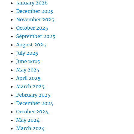
January 2026
December 2025
November 2025
October 2025
September 2025
August 2025
July 2025
June 2025
May 2025
April 2025
March 2025
February 2025
December 2024
October 2024
May 2024
March 2024