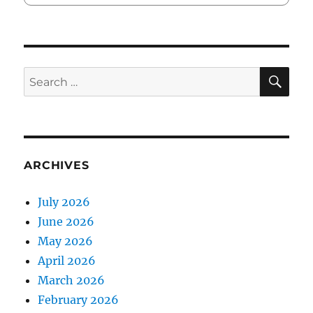
SE
Search
for:
ARCHIVES
July 2026
June 2026
May 2026
April 2026
March 2026
February 2026