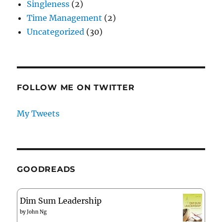
Singleness
(2)
Time Management
(2)
Uncategorized
(30)
FOLLOW ME ON TWITTER
My Tweets
GOODREADS
Dim Sum Leadership
by
John Ng