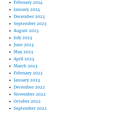
February 2024
January 2024
December 2023
September 2023
August 2023
July 2023
June 2023
May 2023
April 2023
March 2023
February 2023
January 2023
December 2022
November 2022
October 2022
September 2022