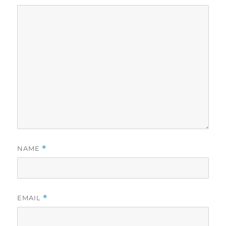
NAME
*
EMAIL
*