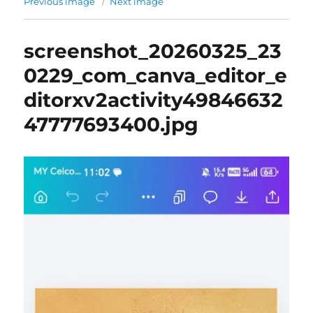
Previous image
Next image
screenshot_20260325_23
0229_com_canva_editor_e
ditorxv2activity49846632
47777693400.jpg