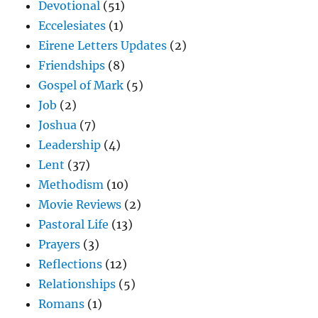
Devotional
(51)
Eccelesiates
(1)
Eirene Letters Updates
(2)
Friendships
(8)
Gospel of Mark
(5)
Job
(2)
Joshua
(7)
Leadership
(4)
Lent
(37)
Methodism
(10)
Movie Reviews
(2)
Pastoral Life
(13)
Prayers
(3)
Reflections
(12)
Relationships
(5)
Romans
(1)