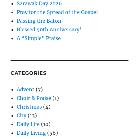
Sarawak Day 2026
Pray for the Spread of the Gospel
Passing the Baton
Blessed 50th Anniversary!
A “Simple” Praise
CATEGORIES
Advent
(7)
Choir & Praise
(1)
Christmas
(4)
City
(13)
Daily Life
(10)
Daily Living
(56)