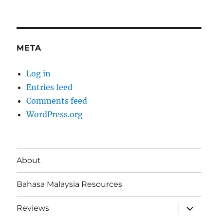
META
Log in
Entries feed
Comments feed
WordPress.org
About
Bahasa Malaysia Resources
expand
Reviews
child