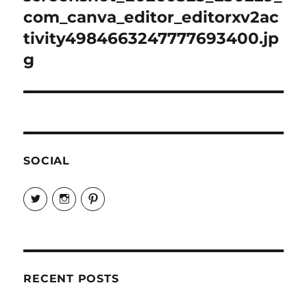
com_canva_editor_editorxv2ac
tivity4984663247777693400.jp
g
SOCIAL
View
View
View
EireneLetters’s
eireneletters’s
Eirene
profile
profile
Letters’s
on
on
profile
Twitter
Instagram
on
Pinterest
RECENT POSTS