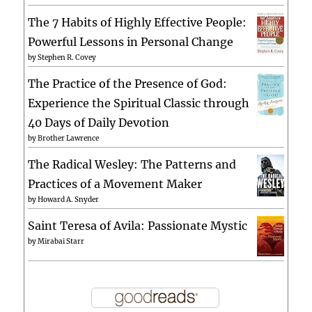
The 7 Habits of Highly Effective People:
Powerful Lessons in Personal Change
by
Stephen R. Covey
The Practice of the Presence of God:
Experience the Spiritual Classic through
40 Days of Daily Devotion
by
Brother Lawrence
The Radical Wesley: The Patterns and
Practices of a Movement Maker
by
Howard A. Snyder
Saint Teresa of Avila: Passionate Mystic
by
Mirabai Starr