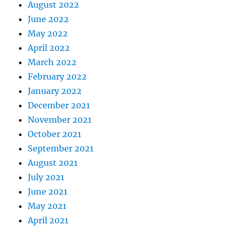
August 2022
June 2022
May 2022
April 2022
March 2022
February 2022
January 2022
December 2021
November 2021
October 2021
September 2021
August 2021
July 2021
June 2021
May 2021
April 2021