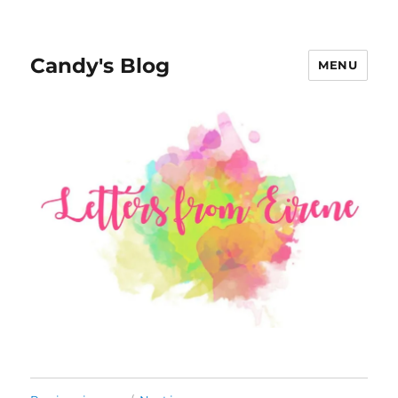
Candy's Blog
MENU