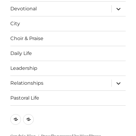
menu
expand
Devotional
child
menu
City
Choir & Praise
Daily Life
Leadership
expand
Relationships
child
menu
Pastoral Life
About
Joshua