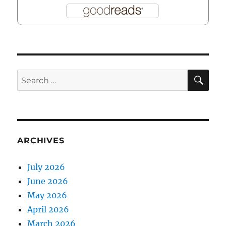
SE
Search
for:
ARCHIVES
July 2026
June 2026
May 2026
April 2026
March 2026