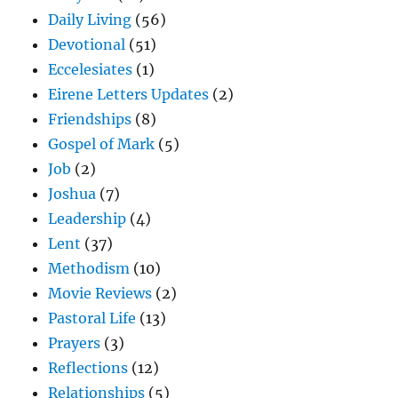
Daily Living
(56)
Devotional
(51)
Eccelesiates
(1)
Eirene Letters Updates
(2)
Friendships
(8)
Gospel of Mark
(5)
Job
(2)
Joshua
(7)
Leadership
(4)
Lent
(37)
Methodism
(10)
Movie Reviews
(2)
Pastoral Life
(13)
Prayers
(3)
Reflections
(12)
Relationships
(5)