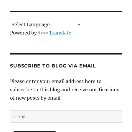
Powered by
Translate
SUBSCRIBE TO BLOG VIA EMAIL
Please enter your email address here to
subscribe to this blog and receive notifications
of new posts by email.
email