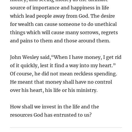
source of importance and happiness in life
which lead people away from God. The desire
for wealth can cause someone to do unethical
things which will cause many sorrows, regrets
and pains to them and those around them.
John Wesley said,“When I have money, I get rid
of it quickly, lest it find a way into my heart.”
Of course, he did not mean reckless spending.
He meant that money shall have no control
over his heart, his life or his ministry.
How shall we invest in the life and the
resources God has entrusted to us?