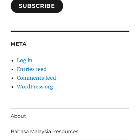
SUBSCRIBE
META
Log in
Entries feed
Comments feed
WordPress.org
About
Bahasa Malaysia Resources