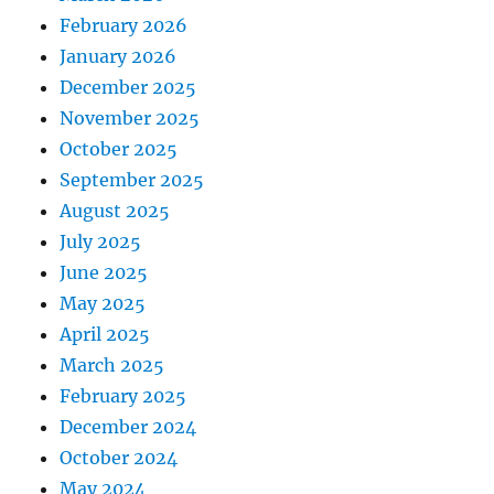
February 2026
January 2026
December 2025
November 2025
October 2025
September 2025
August 2025
July 2025
June 2025
May 2025
April 2025
March 2025
February 2025
December 2024
October 2024
May 2024