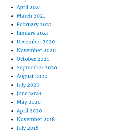
April 2021
March 2021
February 2021
January 2021
December 2020
November 2020
October 2020
September 2020
August 2020
July 2020
June 2020
May 2020
April 2020
November 2018
July 2018