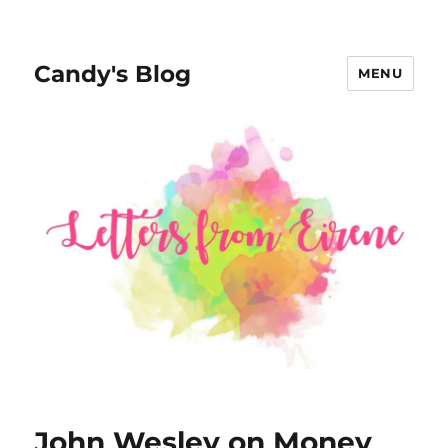
Candy's Blog
MENU
John Wesley on Money