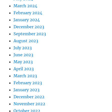
March 2024
February 2024
January 2024
December 2023
September 2023
August 2023
July 2023
June 2023
May 2023
April 2023
March 2023
February 2023
January 2023
December 2022
November 2022
October 2022