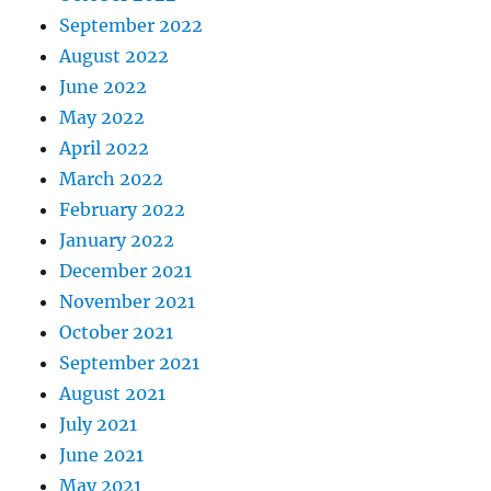
September 2022
August 2022
June 2022
May 2022
April 2022
March 2022
February 2022
January 2022
December 2021
November 2021
October 2021
September 2021
August 2021
July 2021
June 2021
May 2021