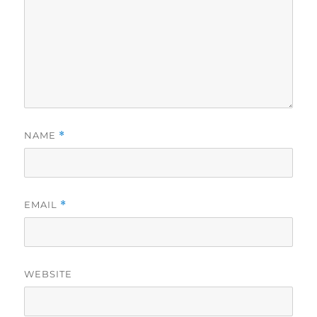
NAME
*
EMAIL
*
WEBSITE