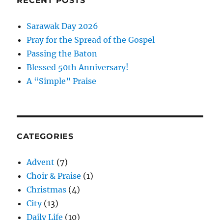
RECENT POSTS
Sarawak Day 2026
Pray for the Spread of the Gospel
Passing the Baton
Blessed 50th Anniversary!
A “Simple” Praise
CATEGORIES
Advent
(7)
Choir & Praise
(1)
Christmas
(4)
City
(13)
Daily Life
(10)