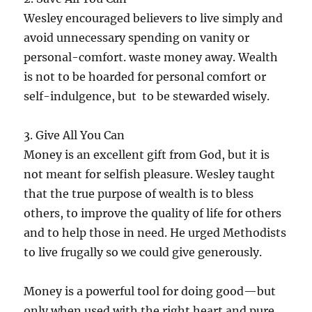
Wesley encouraged believers to live simply and
avoid unnecessary spending on vanity or
personal-comfort. waste money away. Wealth
is not to be hoarded for personal comfort or
self-indulgence, but to be stewarded wisely.
3. Give All You Can
Money is an excellent gift from God, but it is
not meant for selfish pleasure. Wesley taught
that the true purpose of wealth is to bless
others, to improve the quality of life for others
and to help those in need. He urged Methodists
to live frugally so we could give generously.
Money is a powerful tool for doing good—but
only when used with the right heart and pure