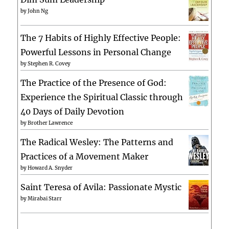
by
John Ng
The 7 Habits of Highly Effective People:
Powerful Lessons in Personal Change
by
Stephen R. Covey
The Practice of the Presence of God:
Experience the Spiritual Classic through
40 Days of Daily Devotion
by
Brother Lawrence
The Radical Wesley: The Patterns and
Practices of a Movement Maker
by
Howard A. Snyder
Saint Teresa of Avila: Passionate Mystic
by
Mirabai Starr