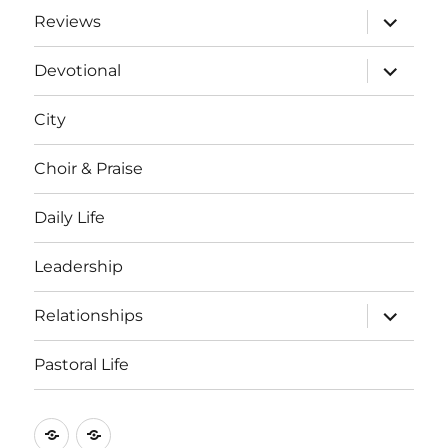
expand
Reviews
child
menu
expand
Devotional
child
menu
City
Choir & Praise
Daily Life
Leadership
expand
Relationships
child
menu
Pastoral Life
About
Joshua