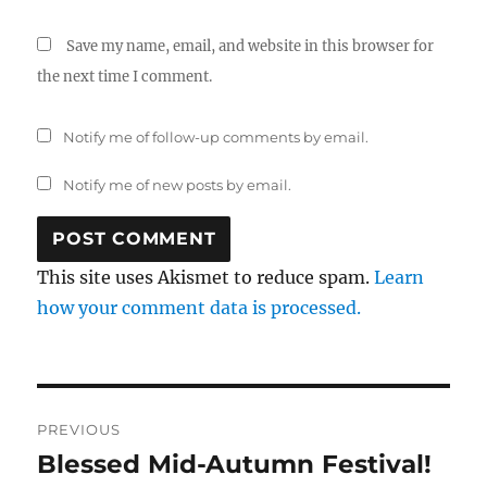
Save my name, email, and website in this browser for
the next time I comment.
Notify me of follow-up comments by email.
Notify me of new posts by email.
This site uses Akismet to reduce spam.
Learn
how your comment data is processed.
Post
PREVIOUS
navigation
Blessed Mid-Autumn Festival!
Previous