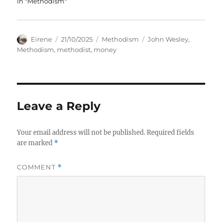
In "Methodism"
Author
Posted
Categories
Tags
Eirene
21/10/2025
Methodism
John Wesley
,
on
Methodism
,
methodist
,
money
Leave a Reply
Your email address will not be published.
Required fields
are marked
*
COMMENT
*