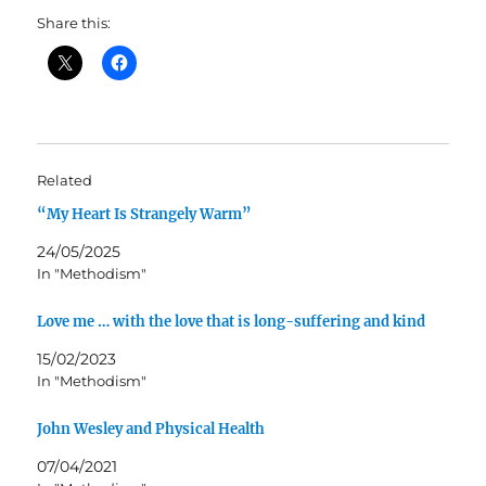
Share this:
Related
“My Heart Is Strangely Warm”
24/05/2025
In "Methodism"
Love me … with the love that is long-suffering and kind
15/02/2023
In "Methodism"
John Wesley and Physical Health
07/04/2021