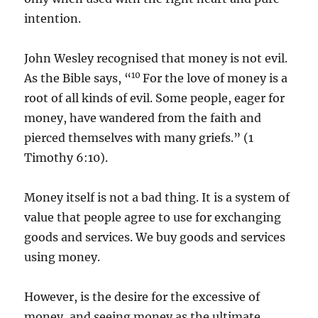
intention.
John Wesley recognised that money is not evil.
10
As the Bible says, “
For the love of money is a
root of all kinds of evil. Some people, eager for
money, have wandered from the faith and
pierced themselves with many griefs.” (1
Timothy 6:10).
Money itself is not a bad thing. It is a system of
value that people agree to use for exchanging
goods and services. We buy goods and services
using money.
However, is the desire for the excessive of
money, and seeing money as the ultimate