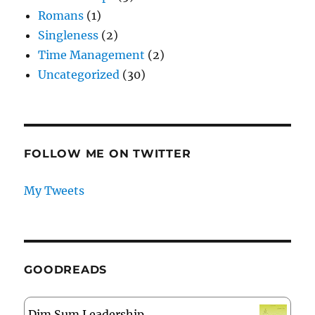
Romans
(1)
Singleness
(2)
Time Management
(2)
Uncategorized
(30)
FOLLOW ME ON TWITTER
My Tweets
GOODREADS
Dim Sum Leadership