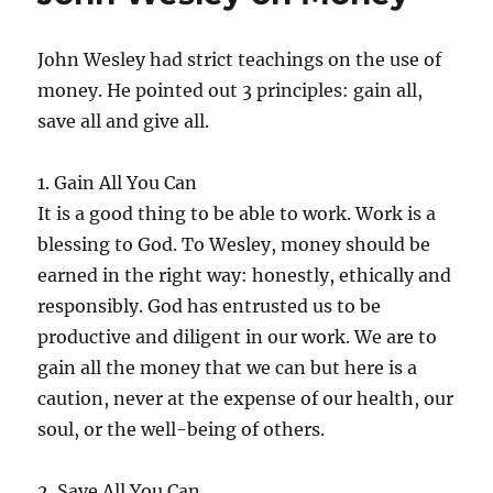
John Wesley had strict teachings on the use of
money. He pointed out 3 principles: gain all,
save all and give all.
1. Gain All You Can
It is a good thing to be able to work. Work is a
blessing to God. To Wesley, money should be
earned in the right way: honestly, ethically and
responsibly. God has entrusted us to be
productive and diligent in our work. We are to
gain all the money that we can but here is a
caution, never at the expense of our health, our
soul, or the well-being of others.
2. Save All You Can