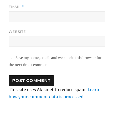
EMAIL
*
WEBSITE
Save my name, email, and website in this browser for
the next time I comment.
This site uses Akismet to reduce spam.
Learn
how your comment data is processed.