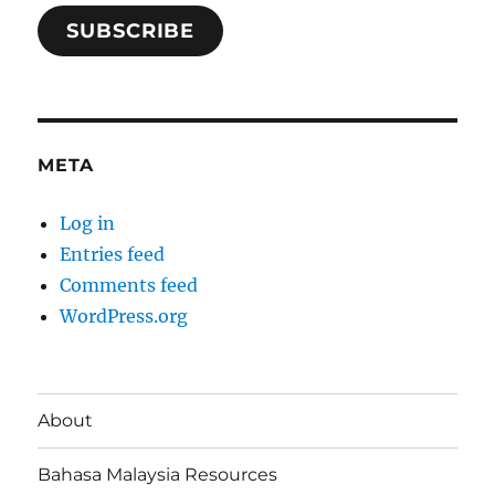
SUBSCRIBE
META
Log in
Entries feed
Comments feed
WordPress.org
About
Bahasa Malaysia Resources