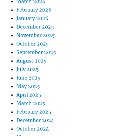
March 2026
February 2026
January 2026
December 2025
November 2025
October 2025
September 2025
August 2025
July 2025
June 2025
May 2025
April 2025
March 2025
February 2025
December 2024
October 2024