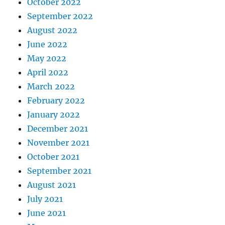
October 2022
September 2022
August 2022
June 2022
May 2022
April 2022
March 2022
February 2022
January 2022
December 2021
November 2021
October 2021
September 2021
August 2021
July 2021
June 2021