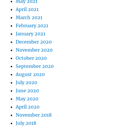
May 2021
April 2021
March 2021
February 2021
January 2021
December 2020
November 2020
October 2020
September 2020
August 2020
July 2020
June 2020
May 2020
April 2020
November 2018
July 2018