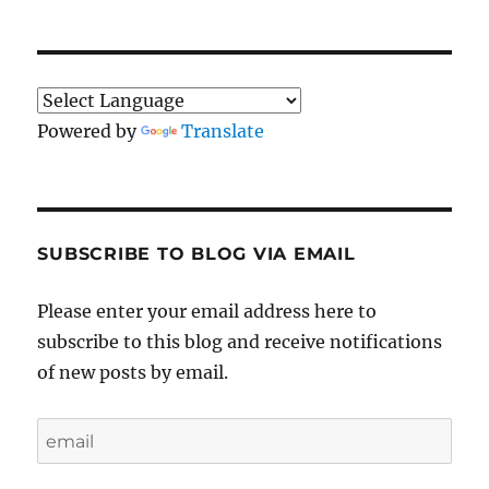
Powered by
Translate
SUBSCRIBE TO BLOG VIA EMAIL
Please enter your email address here to
subscribe to this blog and receive notifications
of new posts by email.
email