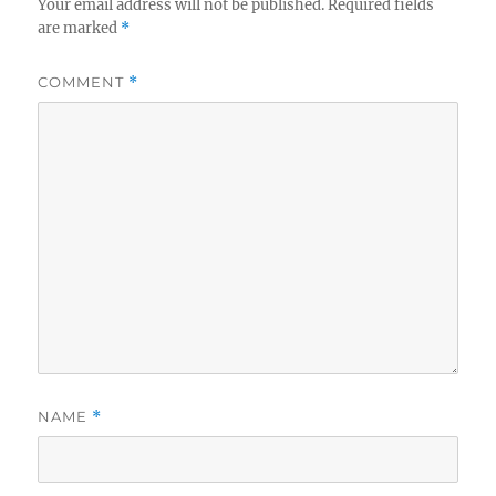
Your email address will not be published.
Required fields
are marked
*
COMMENT
*
NAME
*