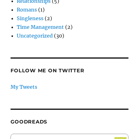
Relationships
(5)
Romans
(1)
Singleness
(2)
Time Management
(2)
Uncategorized
(30)
FOLLOW ME ON TWITTER
My Tweets
GOODREADS