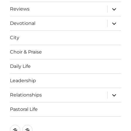
expand
Reviews
child
menu
expand
Devotional
child
menu
City
Choir & Praise
Daily Life
Leadership
expand
Relationships
child
menu
Pastoral Life
About
Joshua