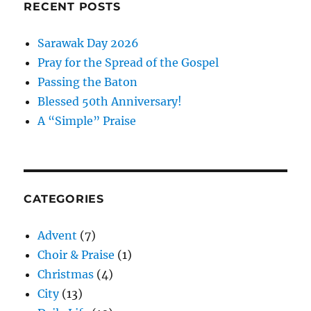
RECENT POSTS
Sarawak Day 2026
Pray for the Spread of the Gospel
Passing the Baton
Blessed 50th Anniversary!
A “Simple” Praise
CATEGORIES
Advent
(7)
Choir & Praise
(1)
Christmas
(4)
City
(13)