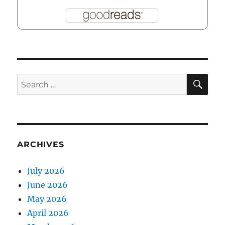
SE
Search
for:
ARCHIVES
July 2026
June 2026
May 2026
April 2026