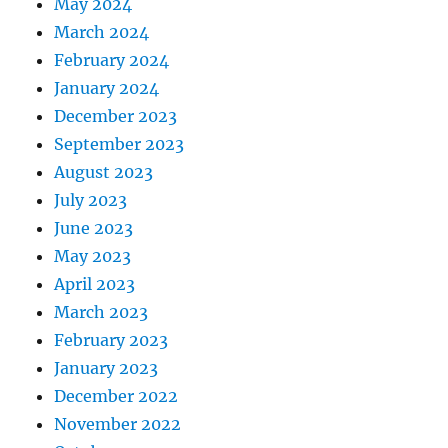
May 2024
March 2024
February 2024
January 2024
December 2023
September 2023
August 2023
July 2023
June 2023
May 2023
April 2023
March 2023
February 2023
January 2023
December 2022
November 2022