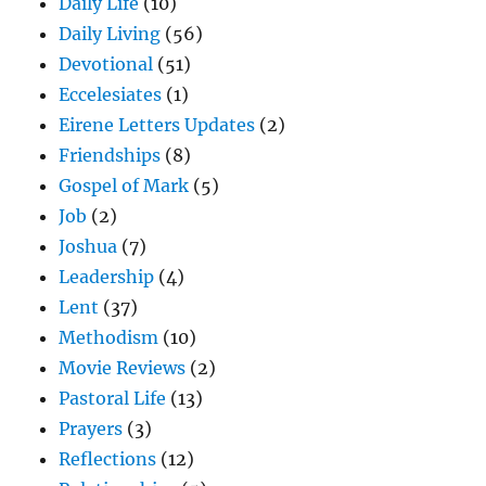
Daily Life
(10)
Daily Living
(56)
Devotional
(51)
Eccelesiates
(1)
Eirene Letters Updates
(2)
Friendships
(8)
Gospel of Mark
(5)
Job
(2)
Joshua
(7)
Leadership
(4)
Lent
(37)
Methodism
(10)
Movie Reviews
(2)
Pastoral Life
(13)
Prayers
(3)
Reflections
(12)