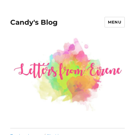
Candy's Blog
MENU