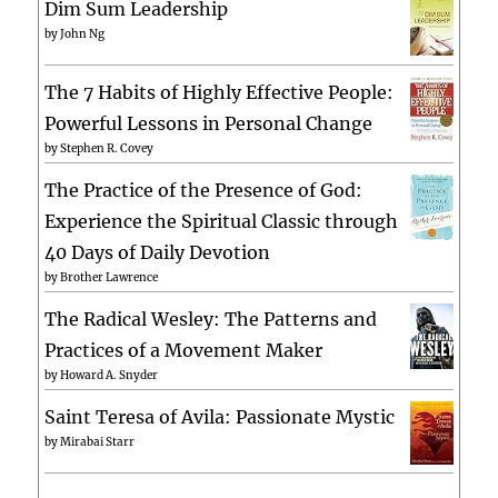
Dim Sum Leadership
by
John Ng
The 7 Habits of Highly Effective People:
Powerful Lessons in Personal Change
by
Stephen R. Covey
The Practice of the Presence of God:
Experience the Spiritual Classic through
40 Days of Daily Devotion
by
Brother Lawrence
The Radical Wesley: The Patterns and
Practices of a Movement Maker
by
Howard A. Snyder
Saint Teresa of Avila: Passionate Mystic
by
Mirabai Starr