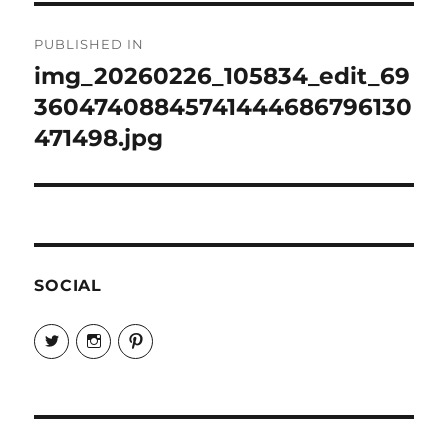
Post
PUBLISHED IN
navigation
img_20260226_105834_edit_69
36047408845741444686796130
471498.jpg
SOCIAL
View
View
View
EireneLetters’s
eireneletters’s
Eirene
profile
profile
Letters’s
on
on
profile
Twitter
Instagram
on
Pinterest