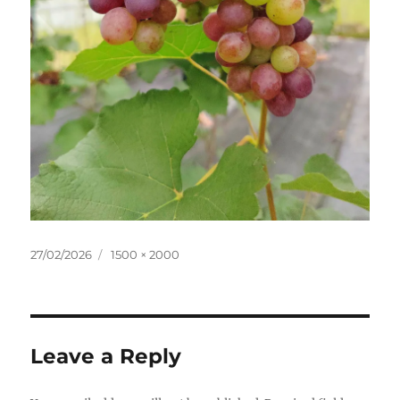
Posted
Full
27/02/2026
1500 × 2000
on
size
Leave a Reply