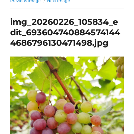
Previous image
Next image
img_20260226_105834_e
dit_693604740884574144
4686796130471498.jpg