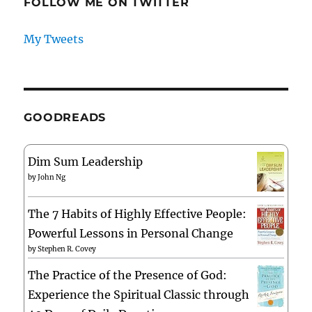
FOLLOW ME ON TWITTER
My Tweets
GOODREADS
Dim Sum Leadership
by
John Ng
The 7 Habits of Highly Effective People:
Powerful Lessons in Personal Change
by
Stephen R. Covey
The Practice of the Presence of God:
Experience the Spiritual Classic through