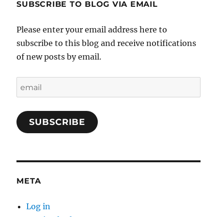
SUBSCRIBE TO BLOG VIA EMAIL
Please enter your email address here to
subscribe to this blog and receive notifications
of new posts by email.
email
SUBSCRIBE
META
Log in