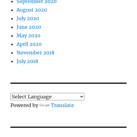
September 2020
August 2020
July 2020
June 2020
May 2020
April 2020
November 2018
July 2018
Powered by
Translate