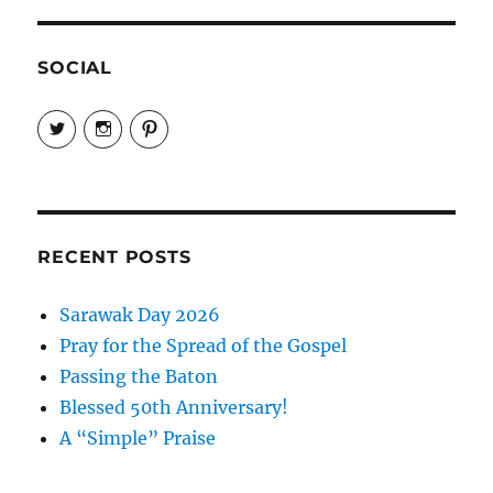
SOCIAL
View
View
View
EireneLetters’s
eireneletters’s
Eirene
profile
profile
Letters’s
on
on
profile
Twitter
Instagram
on
Pinterest
RECENT POSTS
Sarawak Day 2026
Pray for the Spread of the Gospel
Passing the Baton
Blessed 50th Anniversary!
A “Simple” Praise