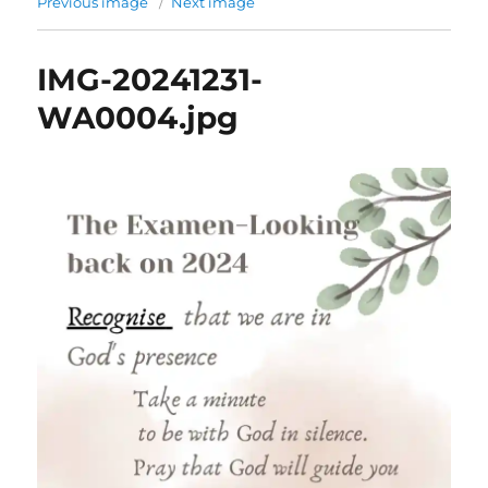
Previous image
Next image
IMG-20241231-
WA0004.jpg