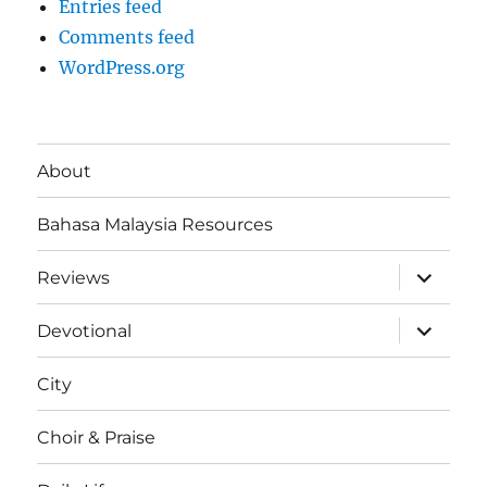
Entries feed
Comments feed
WordPress.org
About
Bahasa Malaysia Resources
expand
Reviews
child
menu
expand
Devotional
child
menu
City
Choir & Praise