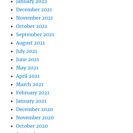
January 2022
December 2021
November 2021
October 2021
September 2021
August 2021
July 2021
June 2021
May 2021
April 2021
March 2021
February 2021
January 2021
December 2020
November 2020
October 2020