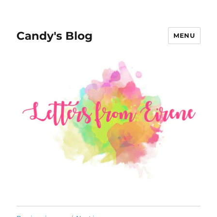
Candy's Blog
MENU