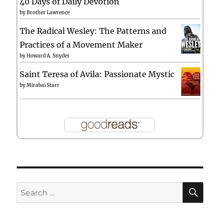
40 Days of Daily Devotion
by
Brother Lawrence
The Radical Wesley: The Patterns and
Practices of a Movement Maker
by
Howard A. Snyder
Saint Teresa of Avila: Passionate Mystic
by
Mirabai Starr
SE
Search
for: