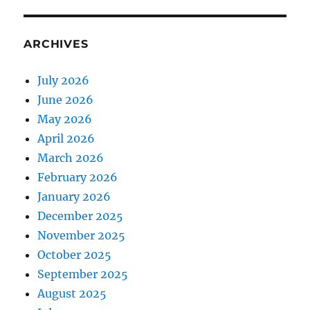
ARCHIVES
July 2026
June 2026
May 2026
April 2026
March 2026
February 2026
January 2026
December 2025
November 2025
October 2025
September 2025
August 2025