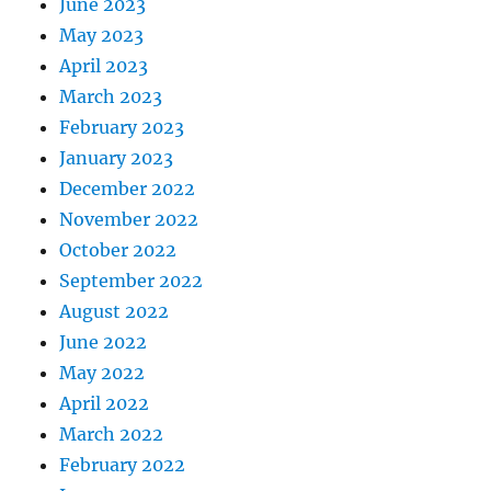
June 2023
May 2023
April 2023
March 2023
February 2023
January 2023
December 2022
November 2022
October 2022
September 2022
August 2022
June 2022
May 2022
April 2022
March 2022
February 2022