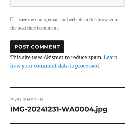
Save my name, email, and website in this browser for
the next time I comment.
This site uses Akismet to reduce spam.
Learn
how your comment data is processed.
Post
PUBLISHED IN
navigation
IMG-20241231-WA0004.jpg