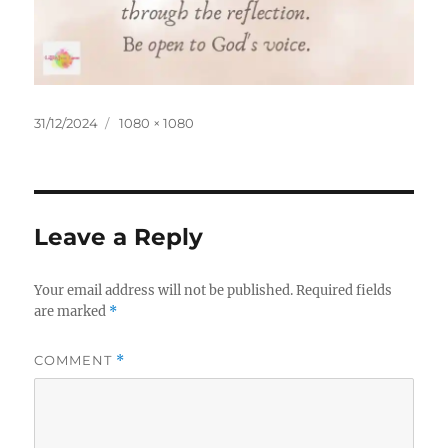
Posted
Full
31/12/2024
1080 × 1080
on
size
Leave a Reply
Your email address will not be published.
Required fields
are marked
*
COMMENT
*