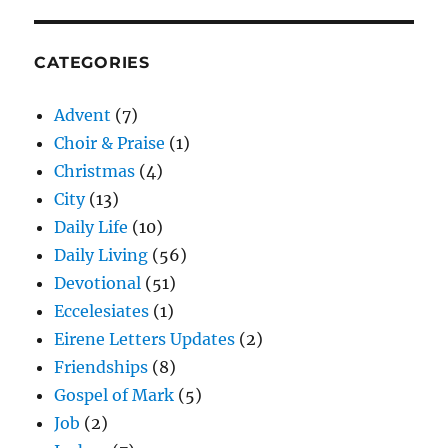
CATEGORIES
Advent
(7)
Choir & Praise
(1)
Christmas
(4)
City
(13)
Daily Life
(10)
Daily Living
(56)
Devotional
(51)
Eccelesiates
(1)
Eirene Letters Updates
(2)
Friendships
(8)
Gospel of Mark
(5)
Job
(2)