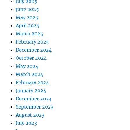
July 2025
June 2025
May 2025
April 2025
March 2025
February 2025
December 2024
October 2024
May 2024
March 2024
February 2024
January 2024
December 2023
September 2023
August 2023
July 2023