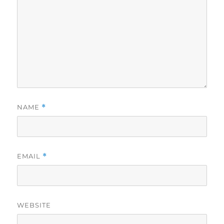
NAME
*
EMAIL
*
WEBSITE