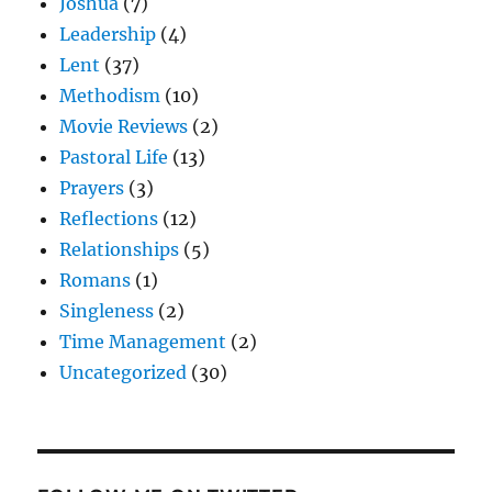
Joshua
(7)
Leadership
(4)
Lent
(37)
Methodism
(10)
Movie Reviews
(2)
Pastoral Life
(13)
Prayers
(3)
Reflections
(12)
Relationships
(5)
Romans
(1)
Singleness
(2)
Time Management
(2)
Uncategorized
(30)