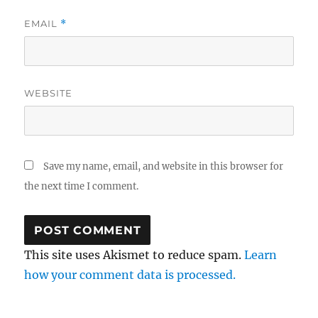
EMAIL
*
WEBSITE
Save my name, email, and website in this browser for
the next time I comment.
This site uses Akismet to reduce spam.
Learn
how your comment data is processed.