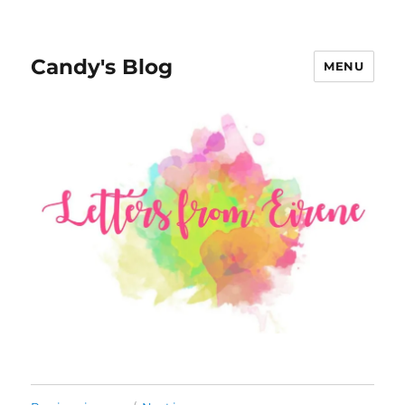
Candy's Blog
MENU