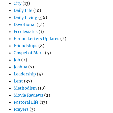
City
(13)
Daily Life
(10)
Daily Living
(56)
Devotional
(51)
Eccelesiates
(1)
Eirene Letters Updates
(2)
Friendships
(8)
Gospel of Mark
(5)
Job
(2)
Joshua
(7)
Leadership
(4)
Lent
(37)
Methodism
(10)
Movie Reviews
(2)
Pastoral Life
(13)
Prayers
(3)