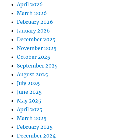
April 2026
March 2026
February 2026
January 2026
December 2025
November 2025
October 2025
September 2025
August 2025
July 2025
June 2025
May 2025
April 2025
March 2025
February 2025
December 2024