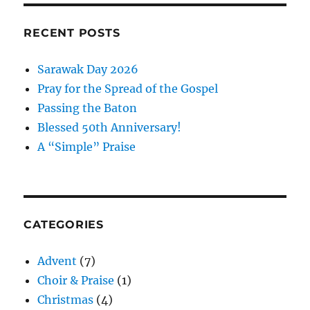
Pinterest
RECENT POSTS
Sarawak Day 2026
Pray for the Spread of the Gospel
Passing the Baton
Blessed 50th Anniversary!
A “Simple” Praise
CATEGORIES
Advent
(7)
Choir & Praise
(1)
Christmas
(4)