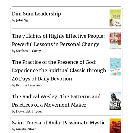
Dim Sum Leadership
by
John Ng
The 7 Habits of Highly Effective People:
Powerful Lessons in Personal Change
by
Stephen R. Covey
The Practice of the Presence of God:
Experience the Spiritual Classic through
40 Days of Daily Devotion
by
Brother Lawrence
The Radical Wesley: The Patterns and
Practices of a Movement Maker
by
Howard A. Snyder
Saint Teresa of Avila: Passionate Mystic
by
Mirabai Starr