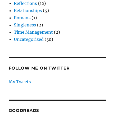
Reflections
(12)
Relationships
(5)
Romans
(1)
Singleness
(2)
Time Management
(2)
Uncategorized
(30)
FOLLOW ME ON TWITTER
My Tweets
GOODREADS