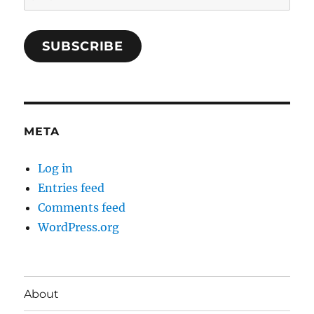
SUBSCRIBE
META
Log in
Entries feed
Comments feed
WordPress.org
About