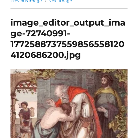
Previous image
Next image
image_editor_output_ima
ge-72740991-
1772588737559856558120
4120686200.jpg