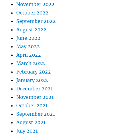
November 2022
October 2022
September 2022
August 2022
June 2022
May 2022
April 2022
March 2022
February 2022
January 2022
December 2021
November 2021
October 2021
September 2021
August 2021
July 2021