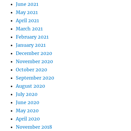
June 2021
May 2021
April 2021
March 2021
February 2021
January 2021
December 2020
November 2020
October 2020
September 2020
August 2020
July 2020
June 2020
May 2020
April 2020
November 2018