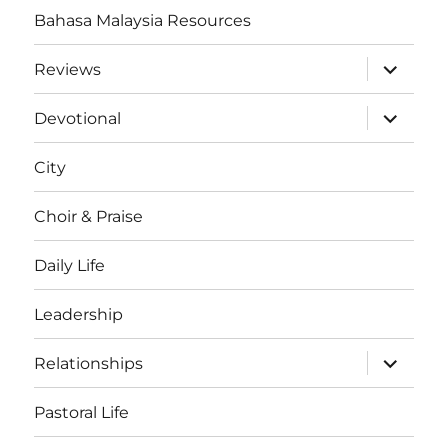
Bahasa Malaysia Resources
expand
Reviews
child
menu
expand
Devotional
child
menu
City
Choir & Praise
Daily Life
Leadership
expand
Relationships
child
menu
Pastoral Life