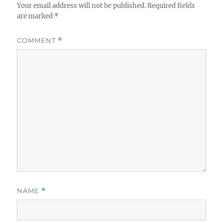
Your email address will not be published.
Required fields
are marked
*
COMMENT
*
NAME
*