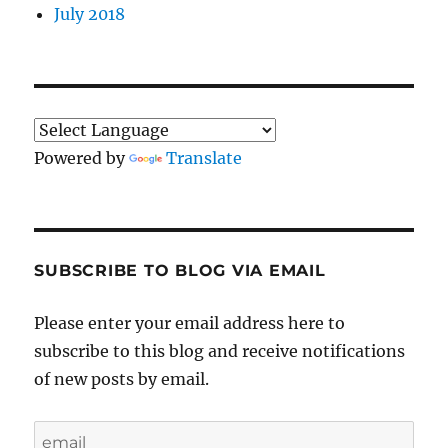
July 2018
Powered by
Translate
SUBSCRIBE TO BLOG VIA EMAIL
Please enter your email address here to
subscribe to this blog and receive notifications
of new posts by email.
email