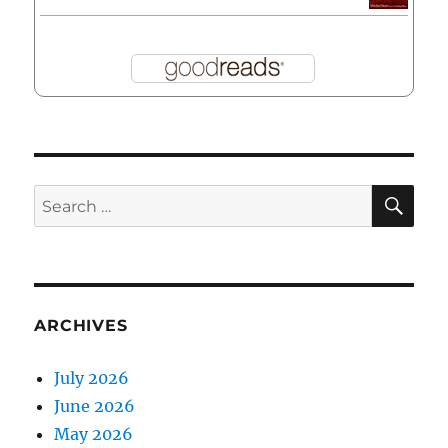
SE
Search
for:
ARCHIVES
July 2026
June 2026
May 2026