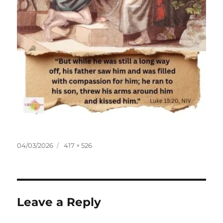
Posted
Full
04/03/2026
417 × 526
on
size
Leave a Reply