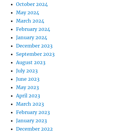
October 2024
May 2024
March 2024
February 2024
January 2024
December 2023
September 2023
August 2023
July 2023
June 2023
May 2023
April 2023
March 2023
February 2023
January 2023
December 2022