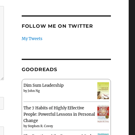
FOLLOW ME ON TWITTER
My Tweets
GOODREADS
Dim Sum Leadership
by
John Ng
The 7 Habits of Highly Effective
People: Powerful Lessons in Personal
Change
by
Stephen R. Covey