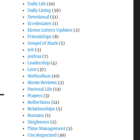
Daily Life
(10)
Daily Living
(56)
Devotional
(51)
Eccelesiates
(1)
Eirene Letters Updates
(2)
Friendships
(8)
Gospel of Mark
(5)
Job
(2)
Joshua
(7)
Leadership
(4)
Lent
(37)
Methodism
(10)
Movie Reviews
(2)
Pastoral Life
(13)
Prayers
(3)
Reflections
(12)
Relationships
(5)
Romans
(1)
Singleness
(2)
Time Management
(2)
Uncategorized
(30)