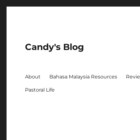
Candy's Blog
About
Bahasa Malaysia Resources
Revi
Pastoral Life