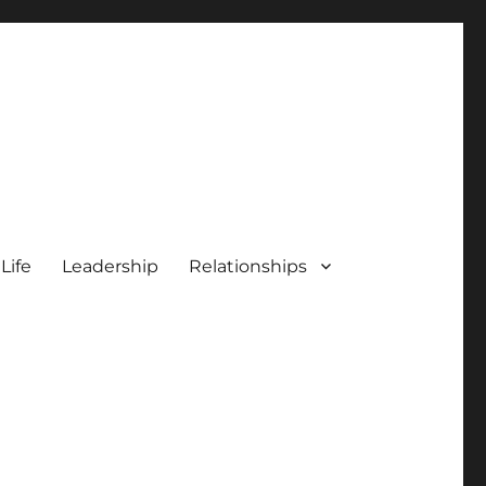
 Life
Leadership
Relationships