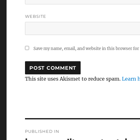
WEBSITE
Save my name, email, and website in this browser for
This site uses Akismet to reduce spam.
Learn 
Post
PUBLISHED IN
navigation