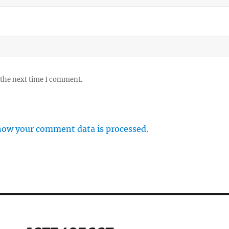
 the next time I comment.
how your comment data is processed.