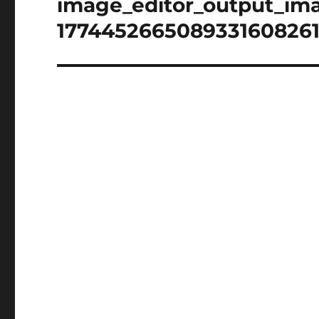
image_editor_output_im
1774452665089331608261