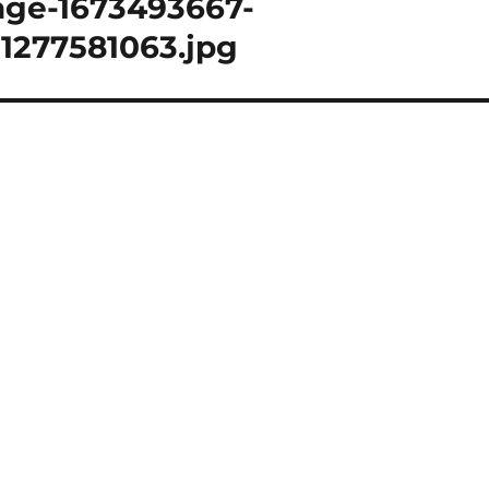
age-1673493667-
1277581063.jpg