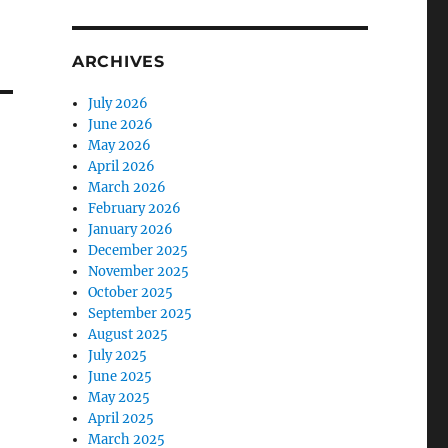
ARCHIVES
July 2026
June 2026
May 2026
April 2026
March 2026
February 2026
January 2026
December 2025
November 2025
October 2025
September 2025
August 2025
July 2025
June 2025
May 2025
April 2025
March 2025