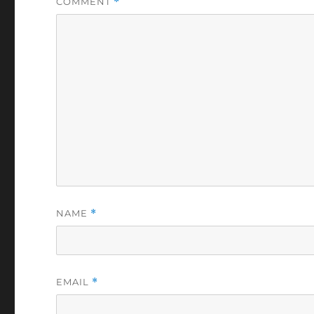
COMMENT
*
NAME
*
EMAIL
*