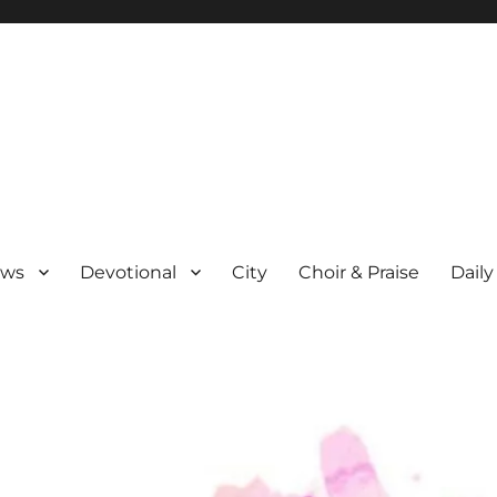
ews
Devotional
City
Choir & Praise
Daily