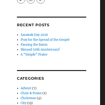
EireneLetters’s
eireneletters’s
Eirene
profile
profile
Letters’s
on
on
profile
Twitter
Instagram
on
Pinterest
RECENT POSTS
Sarawak Day 2026
Pray for the Spread of the Gospel
Passing the Baton
Blessed 50th Anniversary!
A “Simple” Praise
CATEGORIES
Advent
(7)
Choir & Praise
(1)
Christmas
(4)
City
(13)