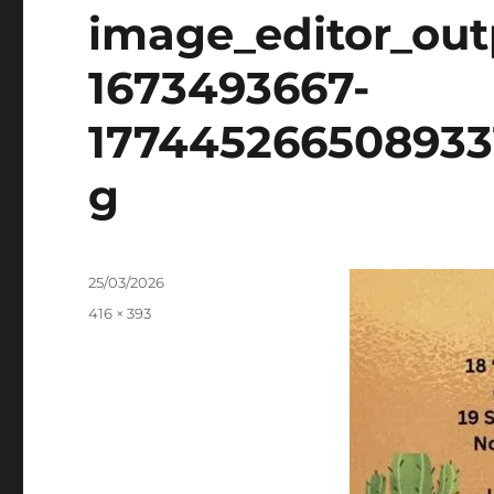
image_editor_ou
1673493667-
177445266508933
g
Posted
25/03/2026
on
Full
416 × 393
size