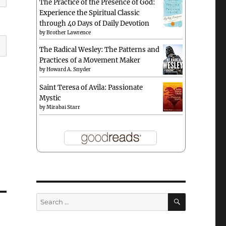
The Practice of the Presence of God:
Experience the Spiritual Classic
through 40 Days of Daily Devotion
by
Brother Lawrence
The Radical Wesley: The Patterns and
Practices of a Movement Maker
by
Howard A. Snyder
Saint Teresa of Avila: Passionate
Mystic
by
Mirabai Starr
SEARCH
Search
for: