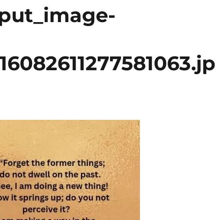
tput_image-
16082611277581063.jp