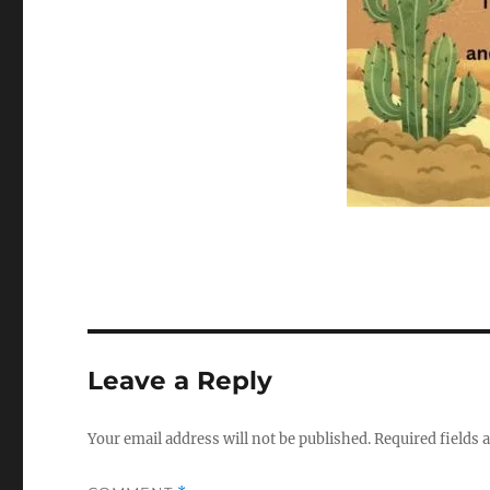
Leave a Reply
Your email address will not be published.
Required fields