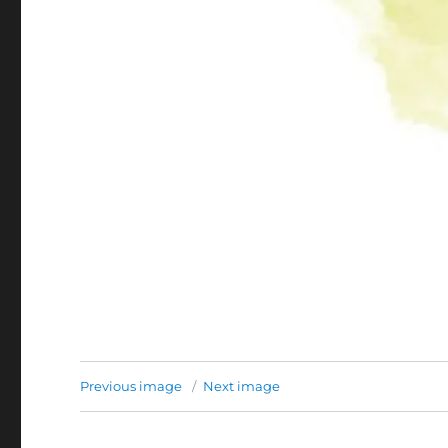
Previous image
Next image