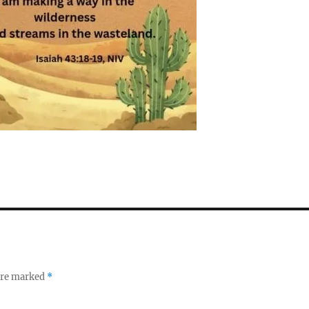
 are marked
*