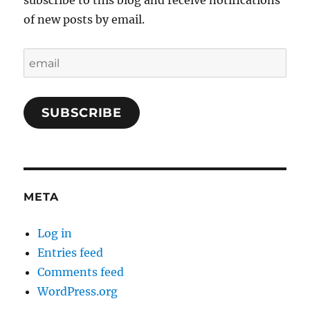
subscribe to this blog and receive notifications
of new posts by email.
email
SUBSCRIBE
META
Log in
Entries feed
Comments feed
WordPress.org