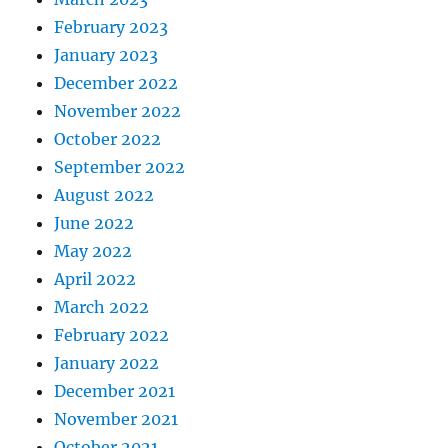
February 2023
January 2023
December 2022
November 2022
October 2022
September 2022
August 2022
June 2022
May 2022
April 2022
March 2022
February 2022
January 2022
December 2021
November 2021
October 2021