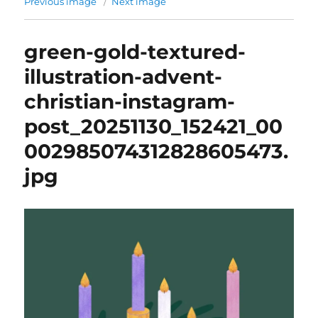
Previous image
Next image
green-gold-textured-
illustration-advent-
christian-instagram-
post_20251130_152421_00
002985074312828605473.
jpg