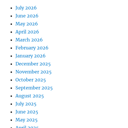
July 2026
June 2026
May 2026
April 2026
March 2026
February 2026
January 2026
December 2025
November 2025
October 2025
September 2025
August 2025
July 2025
June 2025
May 2025
April 2025