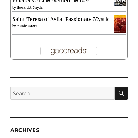
Practices of a Movement Maker
by
Howard A. Snyder
Saint Teresa of Avila: Passionate Mystic
by
Mirabai Starr
SE
Search
for:
ARCHIVES