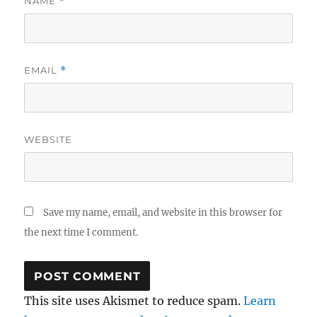
NAME
*
EMAIL
*
WEBSITE
Save my name, email, and website in this browser for
the next time I comment.
This site uses Akismet to reduce spam.
Learn