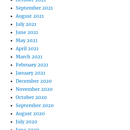
September 2021
August 2021
July 2021
June 2021
May 2021
April 2021
March 2021
February 2021
January 2021
December 2020
November 2020
October 2020
September 2020
August 2020
July 2020
June 2020