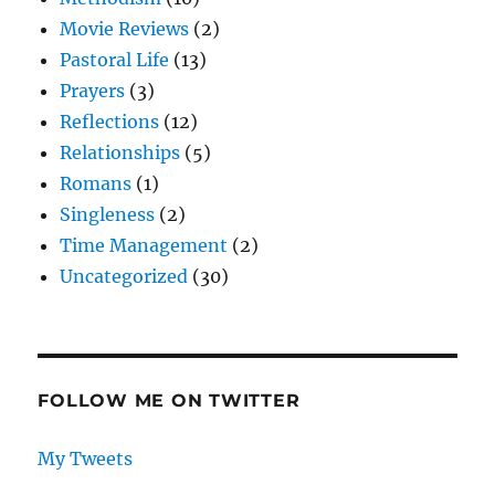
Movie Reviews
(2)
Pastoral Life
(13)
Prayers
(3)
Reflections
(12)
Relationships
(5)
Romans
(1)
Singleness
(2)
Time Management
(2)
Uncategorized
(30)
FOLLOW ME ON TWITTER
My Tweets