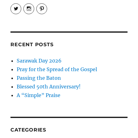
View
View
View
EireneLetters’s
eireneletters’s
Eirene
profile
profile
Letters’s
on
on
profile
Twitter
Instagram
on
Pinterest
RECENT POSTS
Sarawak Day 2026
Pray for the Spread of the Gospel
Passing the Baton
Blessed 50th Anniversary!
A “Simple” Praise
CATEGORIES