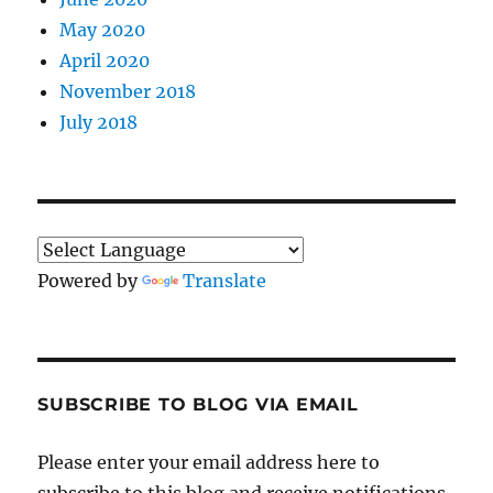
May 2020
April 2020
November 2018
July 2018
Powered by
Translate
SUBSCRIBE TO BLOG VIA EMAIL
Please enter your email address here to