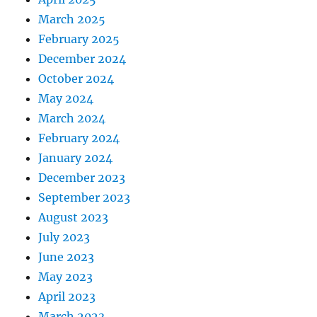
March 2025
February 2025
December 2024
October 2024
May 2024
March 2024
February 2024
January 2024
December 2023
September 2023
August 2023
July 2023
June 2023
May 2023
April 2023
March 2023