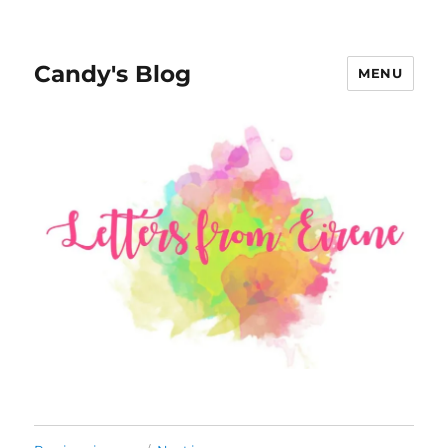
Candy's Blog
MENU