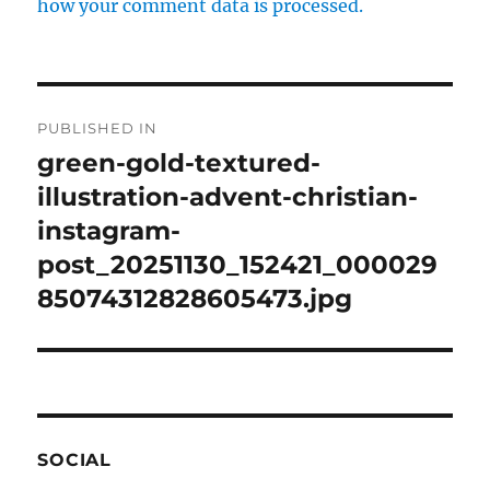
how your comment data is processed.
Post
PUBLISHED IN
navigation
green-gold-textured-
illustration-advent-christian-
instagram-
post_20251130_152421_000029
85074312828605473.jpg
SOCIAL