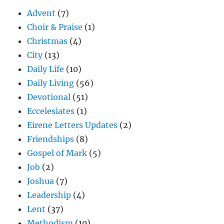
Advent
(7)
Choir & Praise
(1)
Christmas
(4)
City
(13)
Daily Life
(10)
Daily Living
(56)
Devotional
(51)
Eccelesiates
(1)
Eirene Letters Updates
(2)
Friendships
(8)
Gospel of Mark
(5)
Job
(2)
Joshua
(7)
Leadership
(4)
Lent
(37)
Methodism
(10)