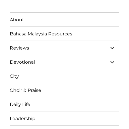
About
Bahasa Malaysia Resources
expand
Reviews
child
menu
expand
Devotional
child
menu
City
Choir & Praise
Daily Life
Leadership