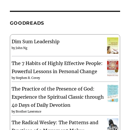
GOODREADS
Dim Sum Leadership
by
John Ng
The 7 Habits of Highly Effective People:
Powerful Lessons in Personal Change
by
Stephen R. Covey
The Practice of the Presence of God:
Experience the Spiritual Classic through
40 Days of Daily Devotion
by
Brother Lawrence
The Radical Wesley: The Patterns and