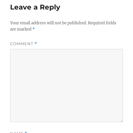
Leave a Reply
Your email address will not be published.
Required fields
are marked
*
COMMENT
*