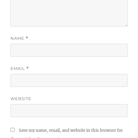
NAME
*
EMAIL
*
WEBSITE
Save my name, email, and website in this browser for