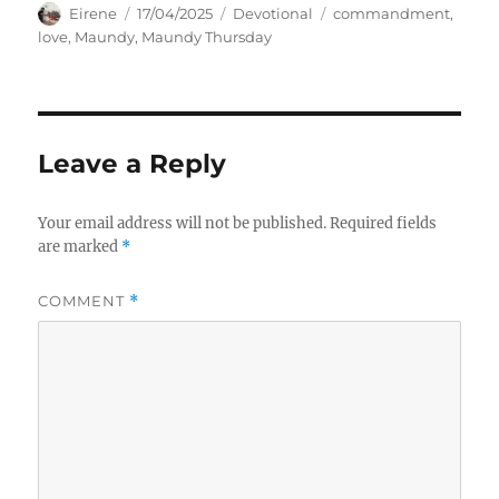
Author
Posted
Categories
Tags
Eirene
17/04/2025
Devotional
commandment
,
on
love
,
Maundy
,
Maundy Thursday
Leave a Reply
Your email address will not be published.
Required fields
are marked
*
COMMENT
*