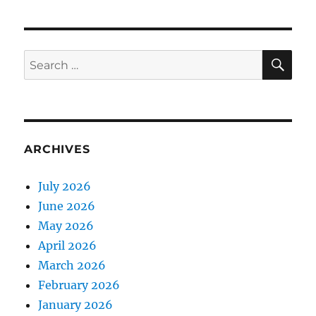
SE
Search
for:
ARCHIVES
July 2026
June 2026
May 2026
April 2026
March 2026
February 2026
January 2026