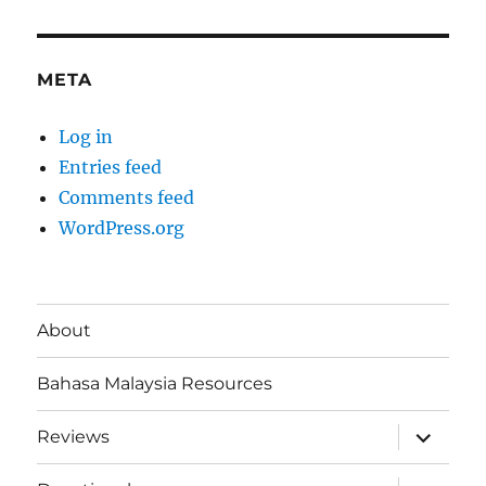
META
Log in
Entries feed
Comments feed
WordPress.org
About
Bahasa Malaysia Resources
expand
Reviews
child
menu
expand