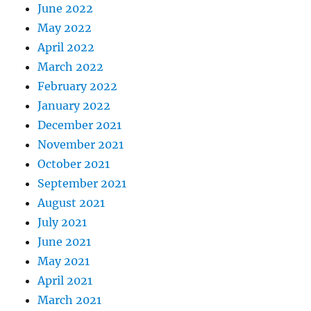
June 2022
May 2022
April 2022
March 2022
February 2022
January 2022
December 2021
November 2021
October 2021
September 2021
August 2021
July 2021
June 2021
May 2021
April 2021
March 2021