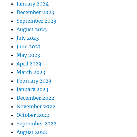
January 2024
December 2023
September 2023
August 2023
July 2023
June 2023
May 2023
April 2023
March 2023
February 2023
January 2023
December 2022
November 2022
October 2022
September 2022
August 2022