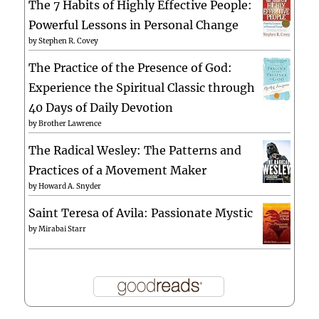
The 7 Habits of Highly Effective People:
Powerful Lessons in Personal Change
by
Stephen R. Covey
The Practice of the Presence of God:
Experience the Spiritual Classic through
40 Days of Daily Devotion
by
Brother Lawrence
The Radical Wesley: The Patterns and
Practices of a Movement Maker
by
Howard A. Snyder
Saint Teresa of Avila: Passionate Mystic
by
Mirabai Starr