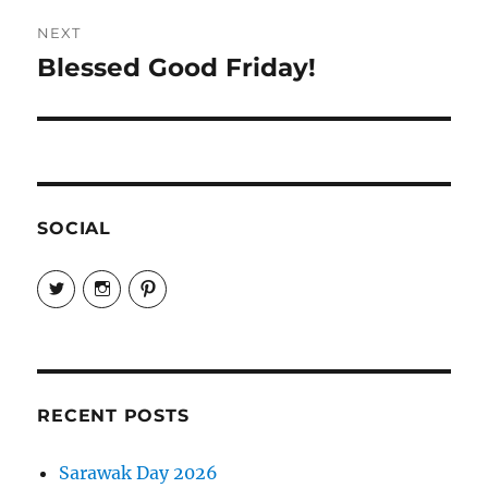
NEXT
Blessed Good Friday!
Next
post:
SOCIAL
View
View
View
EireneLetters’s
eireneletters’s
Eirene
profile
profile
Letters’s
on
on
profile
Twitter
Instagram
on
Pinterest
RECENT POSTS
Sarawak Day 2026