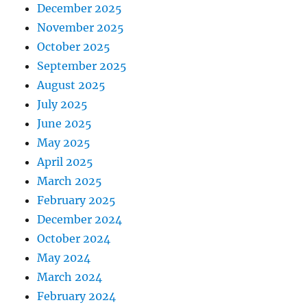
December 2025
November 2025
October 2025
September 2025
August 2025
July 2025
June 2025
May 2025
April 2025
March 2025
February 2025
December 2024
October 2024
May 2024
March 2024
February 2024