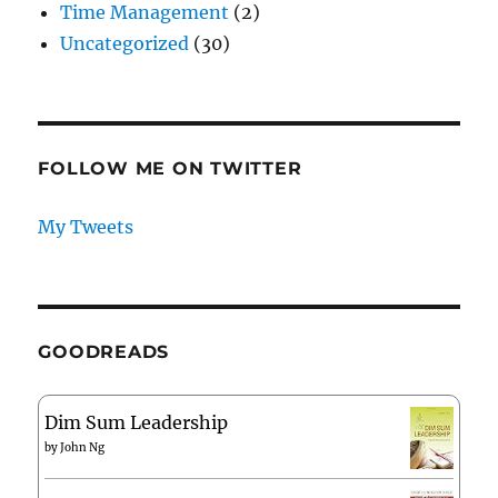
Time Management
(2)
Uncategorized
(30)
FOLLOW ME ON TWITTER
My Tweets
GOODREADS
Dim Sum Leadership
by
John Ng