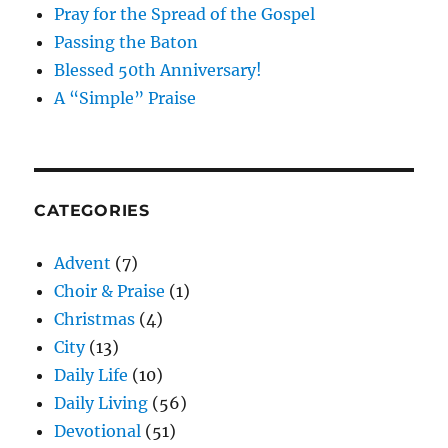
Pray for the Spread of the Gospel
Passing the Baton
Blessed 50th Anniversary!
A “Simple” Praise
CATEGORIES
Advent
(7)
Choir & Praise
(1)
Christmas
(4)
City
(13)
Daily Life
(10)
Daily Living
(56)
Devotional
(51)