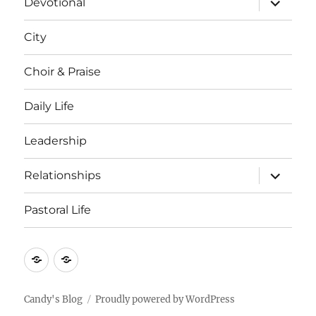
Devotional
child
menu
City
Choir & Praise
Daily Life
Leadership
expand
Relationships
child
menu
Pastoral Life
About
Joshua
Candy's Blog
Proudly powered by WordPress