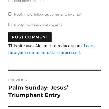
the next time I comment.
Notify me of follow-up comments by email.
Notify me of new posts by email.
This site uses Akismet to reduce spam.
Learn
how your comment data is processed.
Post
PREVIOUS
navigation
Palm Sunday: Jesus’
Previous
post:
Triumphant Entry