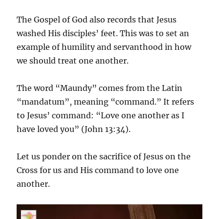
The Gospel of God also records that Jesus
washed His disciples’ feet. This was to set an
example of humility and servanthood in how
we should treat one another.
The word “Maundy” comes from the Latin
“mandatum”, meaning “command.” It refers
to Jesus’ command: “Love one another as I
have loved you” (John 13:34).
Let us ponder on the sacrifice of Jesus on the
Cross for us and His command to love one
another.