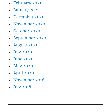
February 2021
January 2021
December 2020
November 2020
October 2020
September 2020
August 2020
July 2020
June 2020
May 2020
April 2020
November 2018
July 2018