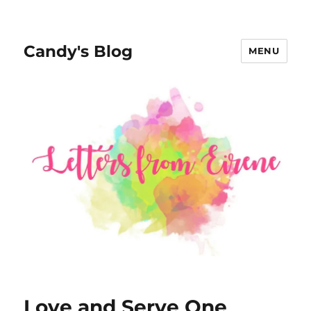
Candy's Blog
MENU
Love and Serve One