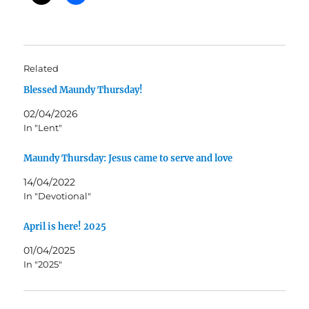
Related
Blessed Maundy Thursday!
02/04/2026
In "Lent"
Maundy Thursday: Jesus came to serve and love
14/04/2022
In "Devotional"
April is here! 2025
01/04/2025
In "2025"