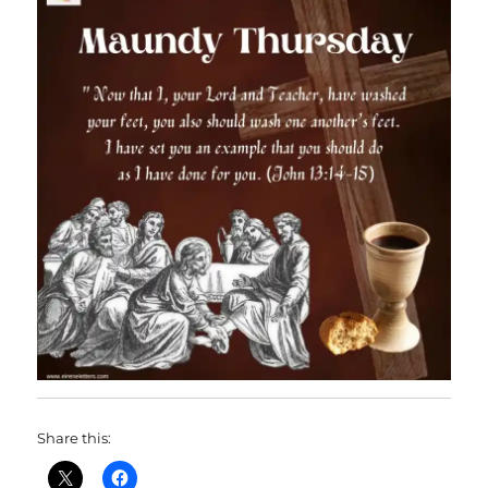
Share this: