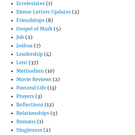
Eccelesiates
(1)
Eirene Letters Updates
(2)
Friendships
(8)
Gospel of Mark
(5)
Job
(2)
Joshua
(7)
Leadership
(4)
Lent
(37)
Methodism
(10)
Movie Reviews
(2)
Pastoral Life
(13)
Prayers
(3)
Reflections
(12)
Relationships
(5)
Romans
(1)
Singleness
(2)