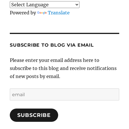
Powered by
Translate
SUBSCRIBE TO BLOG VIA EMAIL
Please enter your email address here to
subscribe to this blog and receive notifications
of new posts by email.
email
SUBSCRIBE