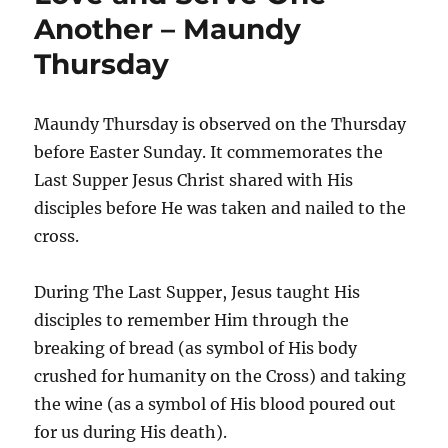
Another – Maundy
Thursday
Maundy Thursday is observed on the Thursday
before Easter Sunday. It commemorates the
Last Supper Jesus Christ shared with His
disciples before He was taken and nailed to the
cross.
During The Last Supper, Jesus taught His
disciples to remember Him through the
breaking of bread (as symbol of His body
crushed for humanity on the Cross) and taking
the wine (as a symbol of His blood poured out
for us during His death).