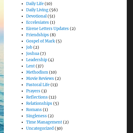
Daily Life
(10)
Daily Living
(56)
Devotional
(51)
Eccelesiates
(1)
Eirene Letters Updates
(2)
Friendships
(8)
Gospel of Mark
(5)
Job
(2)
Joshua
(7)
Leadership
(4)
Lent
(37)
Methodism
(10)
Movie Reviews
(2)
Pastoral Life
(13)
Prayers
(3)
Reflections
(12)
Relationships
(5)
Romans
(1)
Singleness
(2)
Time Management
(2)
Uncategorized
(30)