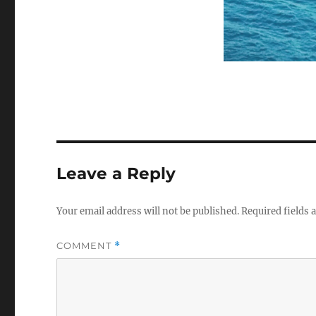
Leave a Reply
Your email address will not be published.
Required fields
COMMENT
*