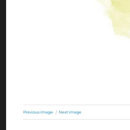
Previous image
Next image