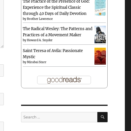
The Practice of the Presence of God:
Experience the Spiritual Classic
through 40 Days of Daily Devotion
by
Brother Lawrence
The Radical Wesley: The Patterns and
Practices of a Movement Maker
by
Howard A. Snyder
Saint Teresa of Avila: Passionate
Mystic
by
Mirabai Starr
SEARCH
Search
for: