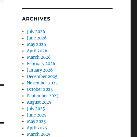
ARCHIVES
July 2026
June 2026
May 2026
April 2026
March 2026
February 2026
January 2026
December 2025
November 2025
October 2025
September 2025
August 2025
July 2025
June 2025
May 2025
April 2025
March 2025