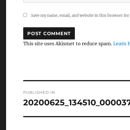
Save my name, email, and website in this browser for
This site uses Akismet to reduce spam.
Learn 
Post
PUBLISHED IN
navigation
20200625_134510_00003