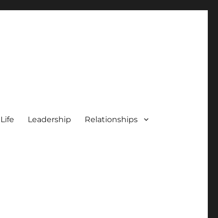
 Life
Leadership
Relationships