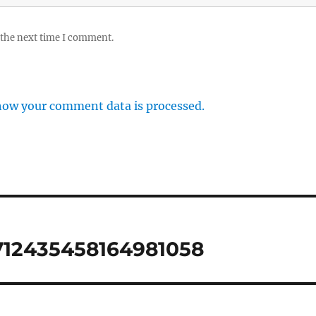
 the next time I comment.
how your comment data is processed.
712435458164981058