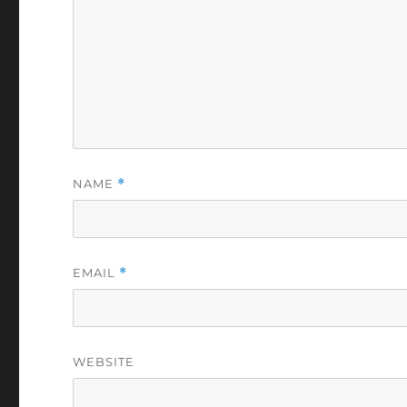
NAME
*
EMAIL
*
WEBSITE