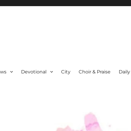
ews
Devotional
City
Choir & Praise
Daily