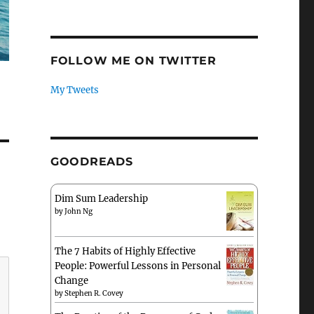
FOLLOW ME ON TWITTER
My Tweets
GOODREADS
Dim Sum Leadership
by
John Ng
The 7 Habits of Highly Effective
People: Powerful Lessons in Personal
Change
by
Stephen R. Covey