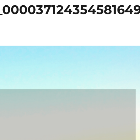
_00003712435458164