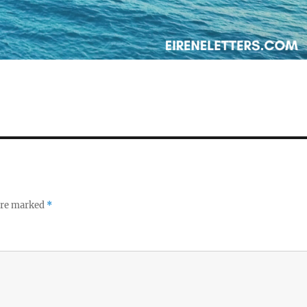
 are marked
*