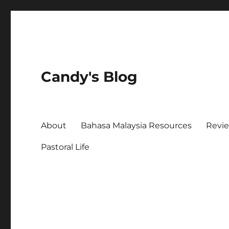
Candy's Blog
About
Bahasa Malaysia Resources
Revi
Pastoral Life