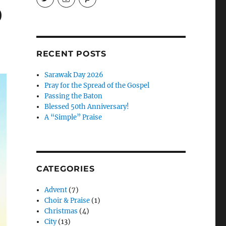
EireneLetters’s
eireneletters’s
Eirene
9
profile
profile
Letters’s
on
on
profile
Twitter
Instagram
on
Pinterest
RECENT POSTS
Sarawak Day 2026
Pray for the Spread of the Gospel
Passing the Baton
Blessed 50th Anniversary!
A “Simple” Praise
CATEGORIES
Advent
(7)
Choir & Praise
(1)
Christmas
(4)
City
(13)