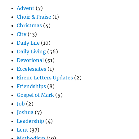
Advent
(7)
Choir & Praise
(1)
Christmas
(4)
City
(13)
Daily Life
(10)
Daily Living
(56)
Devotional
(51)
Eccelesiates
(1)
Eirene Letters Updates
(2)
Friendships
(8)
Gospel of Mark
(5)
Job
(2)
Joshua
(7)
Leadership
(4)
Lent
(37)
Methodism
(10)