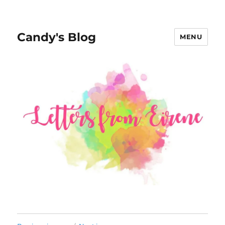
Candy's Blog
MENU