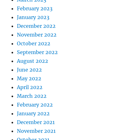
February 2023
January 2023
December 2022
November 2022
October 2022
September 2022
August 2022
June 2022
May 2022
April 2022
March 2022
February 2022
January 2022
December 2021
November 2021
October 2021