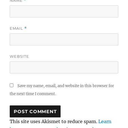
NAME
*
EMAIL
*
WEBSITE
Save my name, email, and website in this browser for
the next time I comment.
This site uses Akismet to reduce spam.
Learn