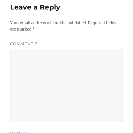
Leave a Reply
Your email address will not be published.
Required fields
are marked
*
COMMENT
*