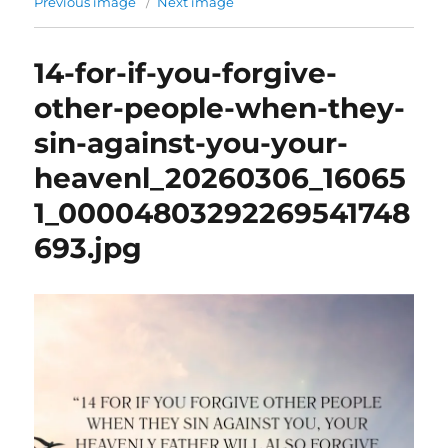
Previous image
Next image
14-for-if-you-forgive-
other-people-when-they-
sin-against-you-your-
heavenl_20260306_16065
1_00004803292269541748
693.jpg