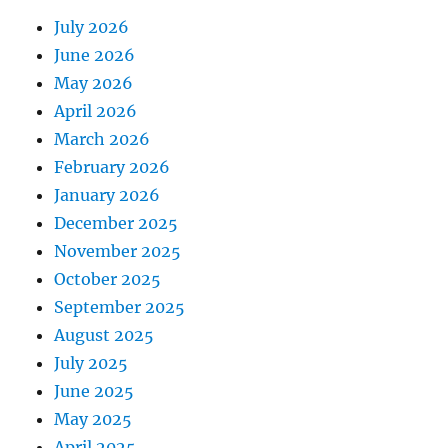
July 2026
June 2026
May 2026
April 2026
March 2026
February 2026
January 2026
December 2025
November 2025
October 2025
September 2025
August 2025
July 2025
June 2025
May 2025
April 2025