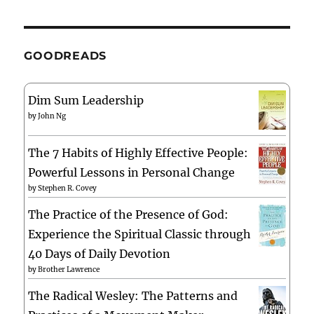
GOODREADS
Dim Sum Leadership
by
John Ng
The 7 Habits of Highly Effective People:
Powerful Lessons in Personal Change
by
Stephen R. Covey
The Practice of the Presence of God:
Experience the Spiritual Classic through
40 Days of Daily Devotion
by
Brother Lawrence
The Radical Wesley: The Patterns and