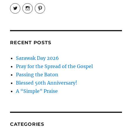
View
View
View
EireneLetters’s
eireneletters’s
Eirene
profile
profile
Letters’s
on
on
profile
Twitter
Instagram
on
Pinterest
RECENT POSTS
Sarawak Day 2026
Pray for the Spread of the Gospel
Passing the Baton
Blessed 50th Anniversary!
A “Simple” Praise
CATEGORIES