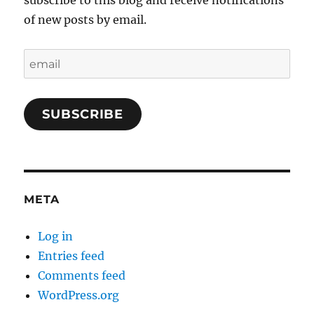
subscribe to this blog and receive notifications
of new posts by email.
email
SUBSCRIBE
META
Log in
Entries feed
Comments feed
WordPress.org