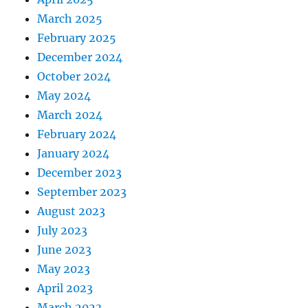
March 2025
February 2025
December 2024
October 2024
May 2024
March 2024
February 2024
January 2024
December 2023
September 2023
August 2023
July 2023
June 2023
May 2023
April 2023
March 2023