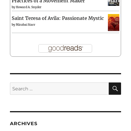
Practices of a Movement Maker
by
Howard A. Snyder
Saint Teresa of Avila: Passionate Mystic
by
Mirabai Starr
SE
Search
for:
ARCHIVES