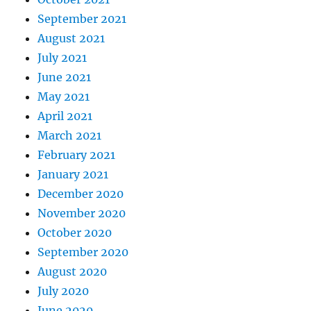
September 2021
August 2021
July 2021
June 2021
May 2021
April 2021
March 2021
February 2021
January 2021
December 2020
November 2020
October 2020
September 2020
August 2020
July 2020
June 2020