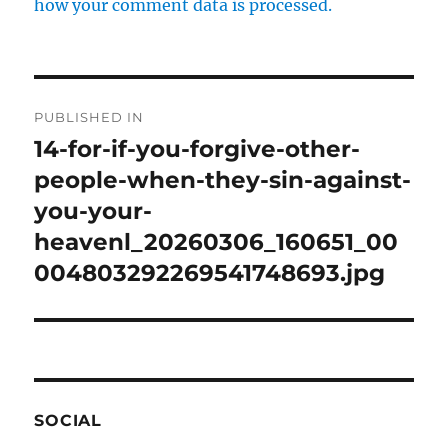
how your comment data is processed.
Post
PUBLISHED IN
navigation
14-for-if-you-forgive-other-
people-when-they-sin-against-
you-your-
heavenl_20260306_160651_00
004803292269541748693.jpg
SOCIAL