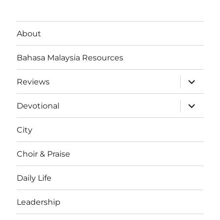
About
Bahasa Malaysia Resources
expand
Reviews
child
menu
expand
Devotional
child
menu
City
Choir & Praise
Daily Life
Leadership