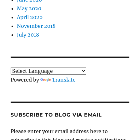
May 2020
April 2020
November 2018
July 2018
Powered by
Translate
SUBSCRIBE TO BLOG VIA EMAIL
Please enter your email address here to