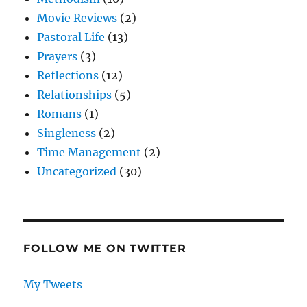
Movie Reviews
(2)
Pastoral Life
(13)
Prayers
(3)
Reflections
(12)
Relationships
(5)
Romans
(1)
Singleness
(2)
Time Management
(2)
Uncategorized
(30)
FOLLOW ME ON TWITTER
My Tweets