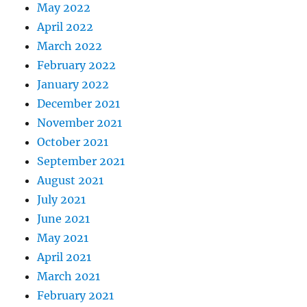
May 2022
April 2022
March 2022
February 2022
January 2022
December 2021
November 2021
October 2021
September 2021
August 2021
July 2021
June 2021
May 2021
April 2021
March 2021
February 2021