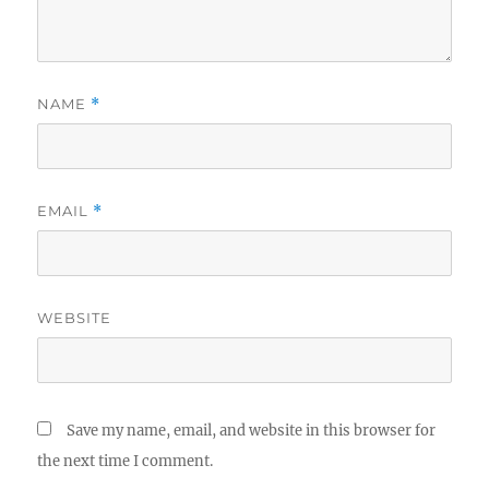
NAME
*
EMAIL
*
WEBSITE
Save my name, email, and website in this browser for
the next time I comment.