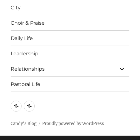
menu
City
Choir & Praise
Daily Life
Leadership
expand
Relationships
child
menu
Pastoral Life
About
Joshua
Candy's Blog
Proudly powered by WordPress