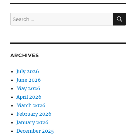
SE
Search
for:
ARCHIVES
July 2026
June 2026
May 2026
April 2026
March 2026
February 2026
January 2026
December 2025