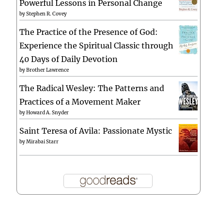
Powerful Lessons in Personal Change
by
Stephen R. Covey
The Practice of the Presence of God:
Experience the Spiritual Classic through
40 Days of Daily Devotion
by
Brother Lawrence
The Radical Wesley: The Patterns and
Practices of a Movement Maker
by
Howard A. Snyder
Saint Teresa of Avila: Passionate Mystic
by
Mirabai Starr