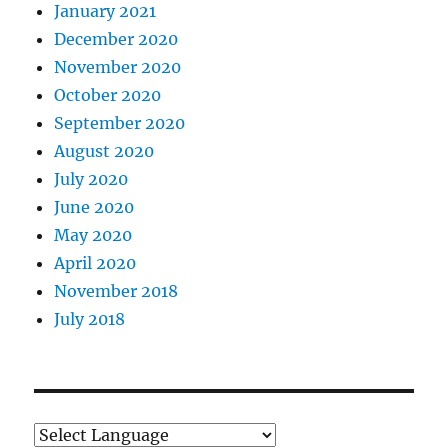
January 2021
December 2020
November 2020
October 2020
September 2020
August 2020
July 2020
June 2020
May 2020
April 2020
November 2018
July 2018