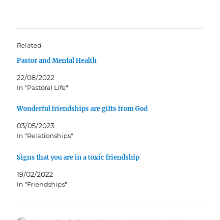
Related
Pastor and Mental Health
22/08/2022
In "Pastoral Life"
Wonderful friendships are gifts from God
03/05/2023
In "Relationships"
Signs that you are in a toxic friendship
19/02/2022
In "Friendships"