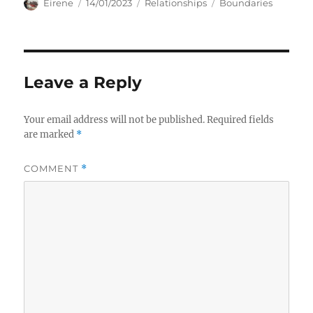
Author
Posted
Categories
Tags
Eirene
14/01/2023
Relationships
Boundaries
on
Leave a Reply
Your email address will not be published.
Required fields
are marked
*
COMMENT
*