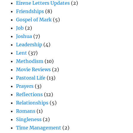
Eirene Letters Updates
(2)
Friendships
(8)
Gospel of Mark
(5)
Job
(2)
Joshua
(7)
Leadership
(4)
Lent
(37)
Methodism
(10)
Movie Reviews
(2)
Pastoral Life
(13)
Prayers
(3)
Reflections
(12)
Relationships
(5)
Romans
(1)
Singleness
(2)
Time Management
(2)