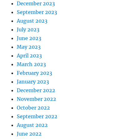
December 2023
September 2023
August 2023
July 2023
June 2023
May 2023
April 2023
March 2023
February 2023
January 2023
December 2022
November 2022
October 2022
September 2022
August 2022
June 2022