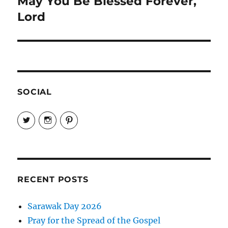
May You Be Blessed Forever,
Next
post:
Lord
SOCIAL
View
View
View
EireneLetters’s
eireneletters’s
Eirene
profile
profile
Letters’s
on
on
profile
Twitter
Instagram
on
Pinterest
RECENT POSTS
Sarawak Day 2026
Pray for the Spread of the Gospel