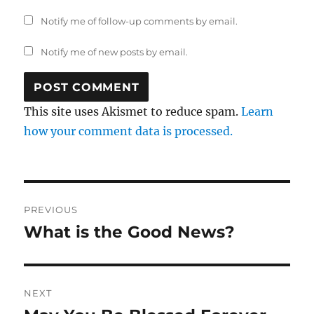
Notify me of follow-up comments by email.
Notify me of new posts by email.
This site uses Akismet to reduce spam.
Learn
how your comment data is processed.
Post
PREVIOUS
navigation
What is the Good News?
Previous
post:
NEXT