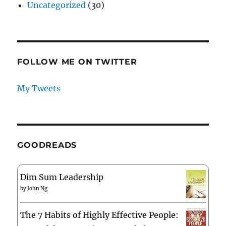
Uncategorized
(30)
FOLLOW ME ON TWITTER
My Tweets
GOODREADS
Dim Sum Leadership
by
John Ng
The 7 Habits of Highly Effective People: