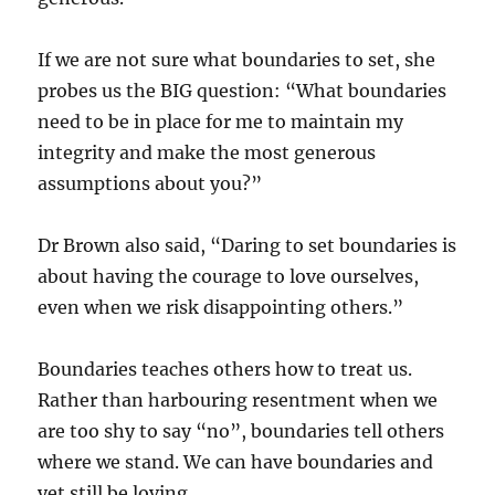
If we are not sure what boundaries to set, she
probes us the BIG question: “What boundaries
need to be in place for me to maintain my
integrity and make the most generous
assumptions about you?”
Dr Brown also said, “Daring to set boundaries is
about having the courage to love ourselves,
even when we risk disappointing others.”
Boundaries teaches others how to treat us.
Rather than harbouring resentment when we
are too shy to say “no”, boundaries tell others
where we stand. We can have boundaries and
yet still be loving.