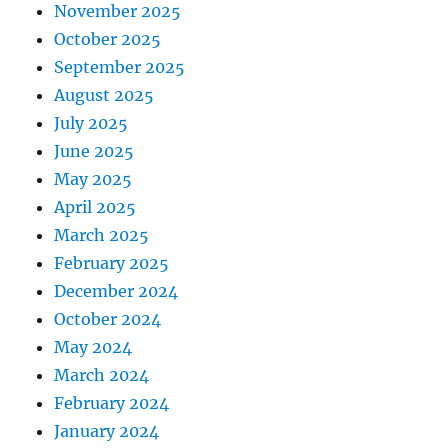
November 2025
October 2025
September 2025
August 2025
July 2025
June 2025
May 2025
April 2025
March 2025
February 2025
December 2024
October 2024
May 2024
March 2024
February 2024
January 2024