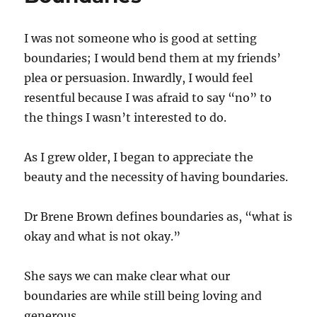
I was not someone who is good at setting
boundaries; I would bend them at my friends’
plea or persuasion. Inwardly, I would feel
resentful because I was afraid to say “no” to
the things I wasn’t interested to do.
As I grew older, I began to appreciate the
beauty and the necessity of having boundaries.
Dr Brene Brown defines boundaries as, “what is
okay and what is not okay.”
She says we can make clear what our
boundaries are while still being loving and
generous.