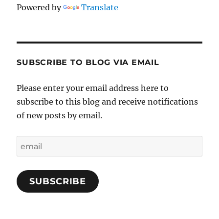
Powered by
Translate
SUBSCRIBE TO BLOG VIA EMAIL
Please enter your email address here to
subscribe to this blog and receive notifications
of new posts by email.
email
SUBSCRIBE