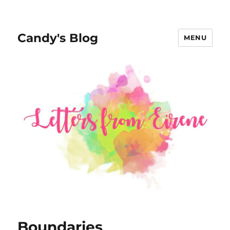
Candy's Blog
MENU
Boundaries