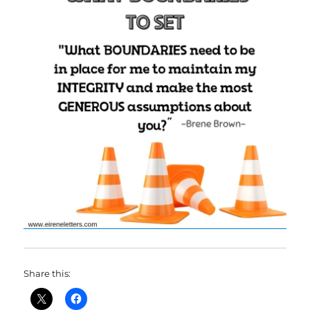
Share this: