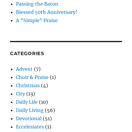
Passing the Baton
Blessed 50th Anniversary!
A “Simple” Praise
CATEGORIES
Advent
(7)
Choir & Praise
(1)
Christmas
(4)
City
(13)
Daily Life
(10)
Daily Living
(56)
Devotional
(51)
Eccelesiates
(1)