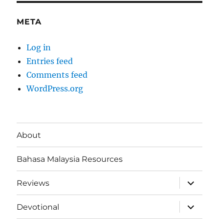
META
Log in
Entries feed
Comments feed
WordPress.org
About
Bahasa Malaysia Resources
expand
Reviews
child
menu
expand
Devotional
child