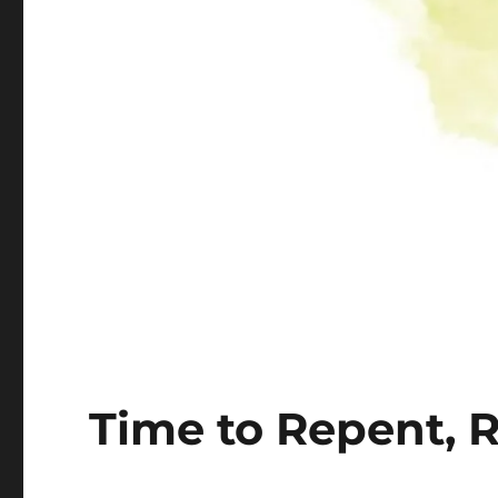
Time to Repent, 