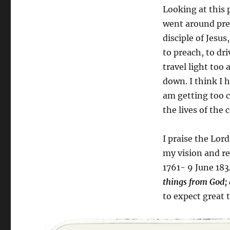
Looking at this 
went around preac
disciple of Jesu
to preach, to dr
travel light too
down. I think I h
am getting too c
the lives of the
I praise the Lor
my vision and re
1761- 9 June 183
things from God; 
to expect great 