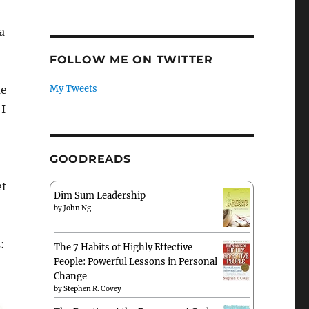
a
FOLLOW ME ON TWITTER
me
My Tweets
 I
GOODREADS
et
Dim Sum Leadership
by
John Ng
:
The 7 Habits of Highly Effective
People: Powerful Lessons in Personal
Change
by
Stephen R. Covey