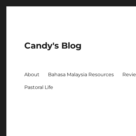
Candy's Blog
About
Bahasa Malaysia Resources
Revi
Pastoral Life