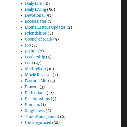
Daily Life
(10)
Daily Living
(56)
Devotional
(51)
Eccelesiates
(1)
Eirene Letters Updates
(2)
Friendships
(8)
Gospel of Mark
(5)
Job
(2)
Joshua
(7)
Leadership
(4)
Lent
(37)
Methodism
(10)
Movie Reviews
(2)
Pastoral Life
(13)
Prayers
(3)
Reflections
(12)
Relationships
(5)
Romans
(1)
Singleness
(2)
Time Management
(2)
Uncategorized
(30)