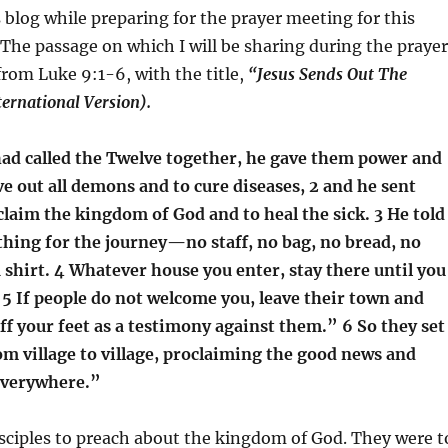
s blog while preparing for the prayer meeting for this
he passage on which I will be sharing during the prayer
from Luke 9:1-6, with the title,
“Jesus Sends Out The
ernational Version).
ad called the Twelve together, he gave them power and
ve out all demons and to cure diseases, 2 and he sent
laim the kingdom of God and to heal the sick. 3 He told
hing for the journey—no staff, no bag, no bread, no
shirt. 4 Whatever house you enter, stay there until you
 5 If people do not welcome you, leave their town and
ff your feet as a testimony against them.” 6 So they set
m village to village, proclaiming the good news and
everywhere.”
isciples to preach about the kingdom of God. They were t