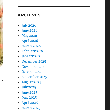
ARCHIVES
July 2026
June 2026
May 2026
April 2026
March 2026
February 2026
January 2026
December 2025
November 2025
October 2025
September 2025
he
August 2025
July 2025
June 2025
May 2025
April 2025
March 2025