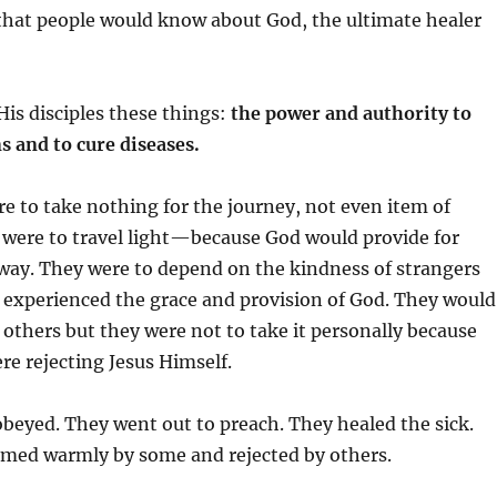
 that people would know about God, the ultimate healer
His disciples these things:
the power and authority to
 and to cure diseases.
re to take nothing for the journey, not even item of
were to travel light—because God would provide for
way. They were to depend on the kindness of strangers
 experienced the grace and provision of God. They would
y others but they were not to take it personally because
re rejecting Jesus Himself.
obeyed. They went out to preach. They healed the sick.
med warmly by some and rejected by others.