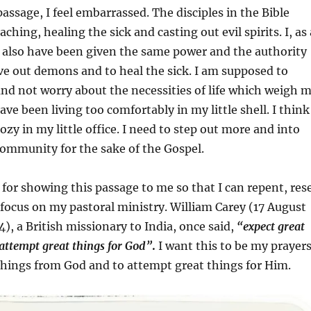
passage, I feel embarrassed. The disciples in the Bible
hing, healing the sick and casting out evil spirits. I, as 
s, also have been given the same power and the authority
ive out demons and to heal the sick. I am supposed to
 and not worry about the necessities of life which weigh 
ave been living too comfortably in my little shell. I think
ozy in my little office. I need to step out more and into
 community for the sake of the Gospel.
d for showing this passage to me so that I can repent, res
focus on my pastoral ministry. William Carey (17 August
4), a British missionary to India, once said,
“expect great
attempt great things for God”
.
I want this to be my prayers
things from God and to attempt great things for Him.