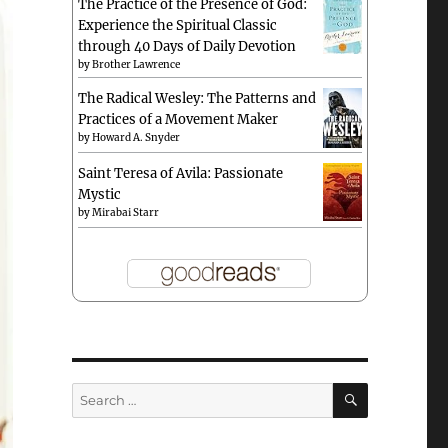
The Practice of the Presence of God:
Experience the Spiritual Classic
through 40 Days of Daily Devotion
by
Brother Lawrence
The Radical Wesley: The Patterns and
Practices of a Movement Maker
by
Howard A. Snyder
Saint Teresa of Avila: Passionate
Mystic
by
Mirabai Starr
SEARCH
Search
for: