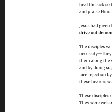
heal the sick so
and praise Him.
Jesus had given 
drive out demons
The disciples we
necessity—they 
them along the 
and by doing so,
face rejection b
these hearers we
These disciples 
They were welco