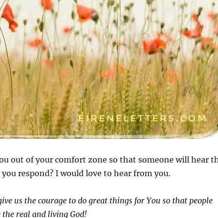
ou out of your comfort zone so that someone will hear t
you respond? I would love to hear from you.
ive us the courage to do great things for You so that people
 the real and living God!