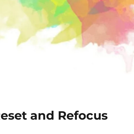
Reset and Refocus