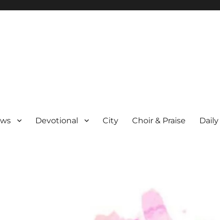
ews
Devotional
City
Choir & Praise
Daily