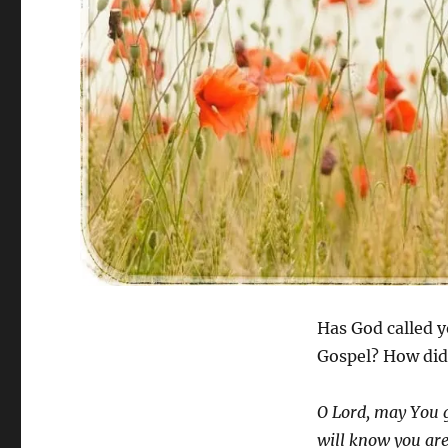
Has God called y
Gospel? How did 
O Lord, may You g
will know you are