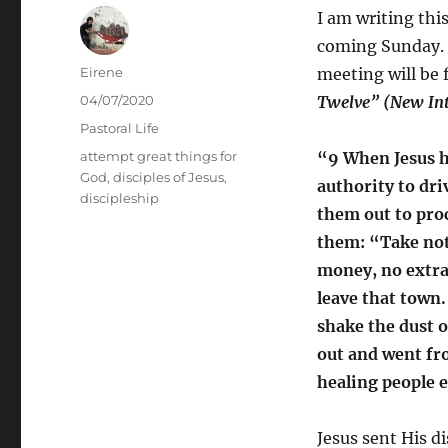
I am writing thi
coming Sunday. T
Author
Eirene
meeting will be 
Posted
04/07/2020
Twelve” (New Int
on
Categories
Pastoral Life
Tags
attempt great things for
“9 When Jesus h
God
,
disciples of Jesus
,
authority to dri
discipleship
them out to proc
them: “Take not
money, no extra 
leave that town.
shake the dust o
out and went fro
healing people 
Jesus sent His d