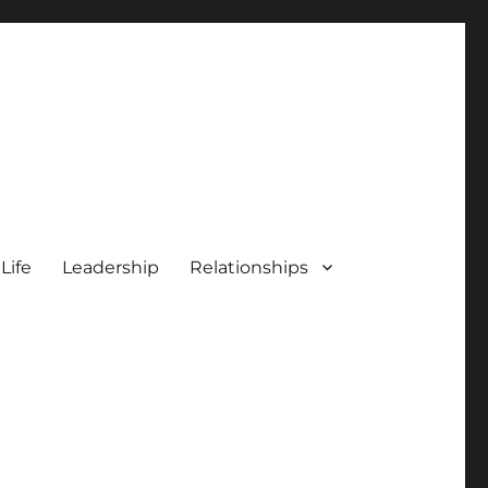
 Life
Leadership
Relationships