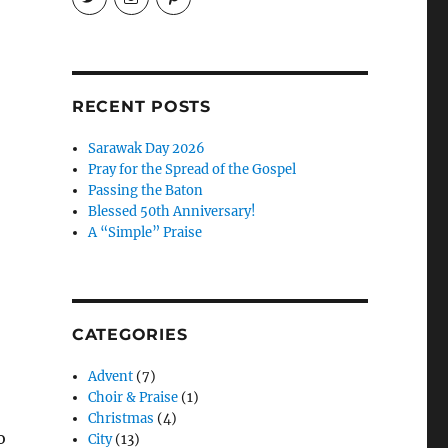
EireneLetters’s
eireneletters’s
Eirene
profile
profile
Letters’s
on
on
profile
Twitter
Instagram
on
Pinterest
RECENT POSTS
Sarawak Day 2026
Pray for the Spread of the Gospel
Passing the Baton
Blessed 50th Anniversary!
A “Simple” Praise
CATEGORIES
Advent
(7)
Choir & Praise
(1)
Christmas
(4)
o
City
(13)