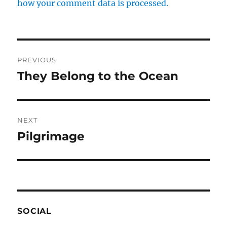
how your comment data is processed.
Post
PREVIOUS
navigation
They Belong to the Ocean
Previous
post:
NEXT
Pilgrimage
Next
post:
SOCIAL