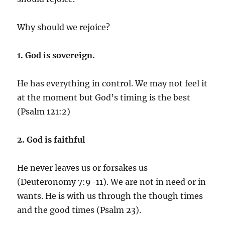
Why should we rejoice?
1. God is sovereign.
He has everything in control. We may not feel it
at the moment but God’s timing is the best
(Psalm 121:2)
2. God is faithful
He never leaves us or forsakes us
(Deuteronomy 7:9-11). We are not in need or in
wants. He is with us through the though times
and the good times (Psalm 23).