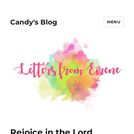
Candy's Blog
MENU
Rejoice in the Lord