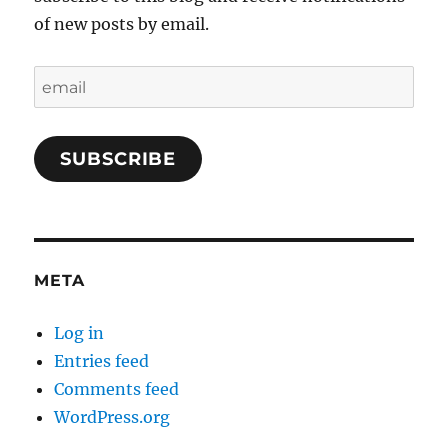
of new posts by email.
email
SUBSCRIBE
META
Log in
Entries feed
Comments feed
WordPress.org