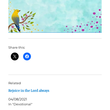
Share this:
Related
Rejoice in the Lord always
04/08/2021
In "Devotional"