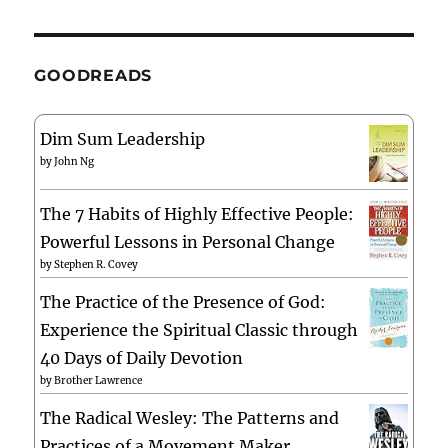
GOODREADS
Dim Sum Leadership
by
John Ng
The 7 Habits of Highly Effective People:
Powerful Lessons in Personal Change
by
Stephen R. Covey
The Practice of the Presence of God:
Experience the Spiritual Classic through
40 Days of Daily Devotion
by
Brother Lawrence
The Radical Wesley: The Patterns and
Practices of a Movement Maker