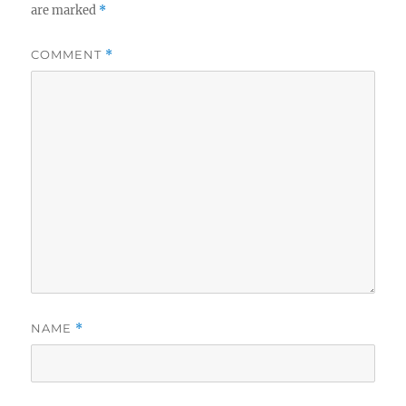
are marked
*
COMMENT
*
NAME
*