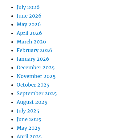
July 2026
June 2026
May 2026
April 2026
March 2026
February 2026
January 2026
December 2025
November 2025
October 2025
September 2025
August 2025
July 2025
June 2025
May 2025
April 2025