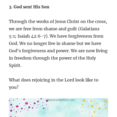
3. God sent His Son
Through the works of Jesus Christ on the cross,
we are free from shame and guilt (Galatians
5:1; Isaiah 42:6-7). We have forgiveness from
God. We no longer live in shame but we have
God’s forgiveness and power. We are now living
in freedom through the power of the Holy
Spirit.
What does rejoicing in the Lord look like to
you?