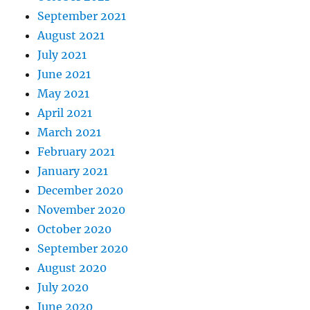
September 2021
August 2021
July 2021
June 2021
May 2021
April 2021
March 2021
February 2021
January 2021
December 2020
November 2020
October 2020
September 2020
August 2020
July 2020
June 2020