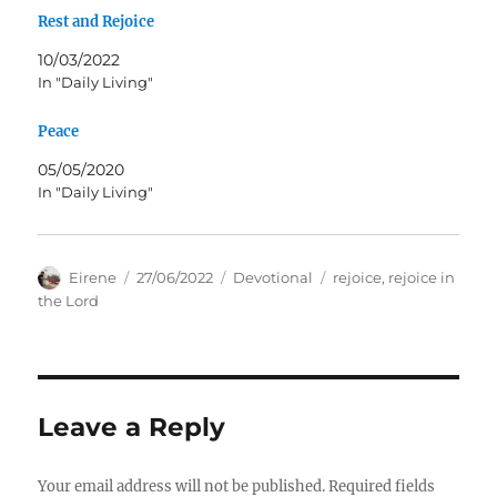
Rest and Rejoice
10/03/2022
In "Daily Living"
Peace
05/05/2020
In "Daily Living"
Author
Posted
Categories
Tags
Eirene
27/06/2022
Devotional
rejoice
,
rejoice in
on
the Lord
Leave a Reply
Your email address will not be published.
Required fields