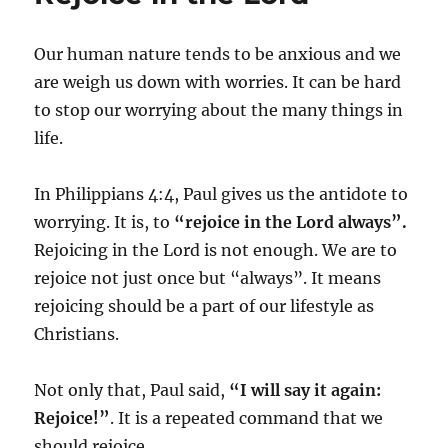
Our human nature tends to be anxious and we
are weigh us down with worries. It can be hard
to stop our worrying about the many things in
life.
In Philippians 4:4, Paul gives us the antidote to
worrying. It is, to
“rejoice in the Lord always”.
Rejoicing in the Lord is not enough. We are to
rejoice not just once but “always”. It means
rejoicing should be a part of our lifestyle as
Christians.
Not only that, Paul said,
“I will say it again:
Rejoice!”
. It is a repeated command that we
should rejoice.