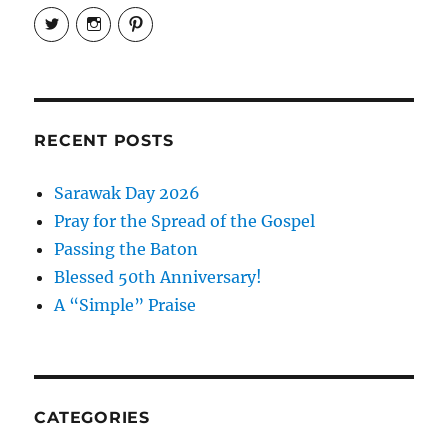
View
View
View
EireneLetters’s
eireneletters’s
Eirene
profile
profile
Letters’s
on
on
profile
Twitter
Instagram
on
Pinterest
RECENT POSTS
Sarawak Day 2026
Pray for the Spread of the Gospel
Passing the Baton
Blessed 50th Anniversary!
A “Simple” Praise
CATEGORIES