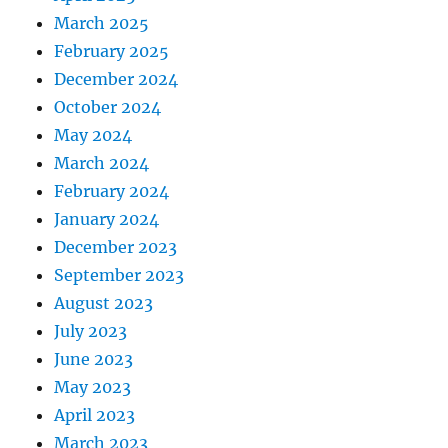
March 2025
February 2025
December 2024
October 2024
May 2024
March 2024
February 2024
January 2024
December 2023
September 2023
August 2023
July 2023
June 2023
May 2023
April 2023
March 2023