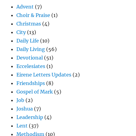
Advent
(7)
Choir & Praise
(1)
Christmas
(4)
City
(13)
Daily Life
(10)
Daily Living
(56)
Devotional
(51)
Eccelesiates
(1)
Eirene Letters Updates
(2)
Friendships
(8)
Gospel of Mark
(5)
Job
(2)
Joshua
(7)
Leadership
(4)
Lent
(37)
Methodism
(10)