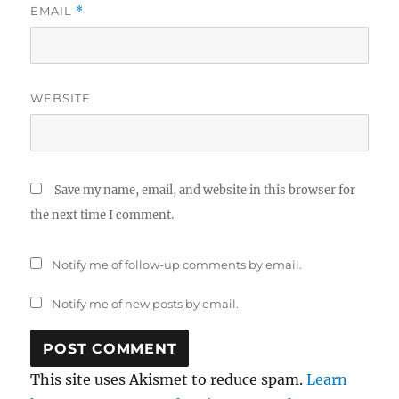
EMAIL
*
WEBSITE
Save my name, email, and website in this browser for
the next time I comment.
Notify me of follow-up comments by email.
Notify me of new posts by email.
This site uses Akismet to reduce spam.
Learn