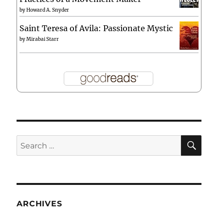
by
Howard A. Snyder
Saint Teresa of Avila: Passionate Mystic
by
Mirabai Starr
SE
Search
for:
ARCHIVES