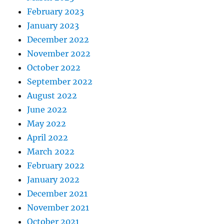
February 2023
January 2023
December 2022
November 2022
October 2022
September 2022
August 2022
June 2022
May 2022
April 2022
March 2022
February 2022
January 2022
December 2021
November 2021
October 2021