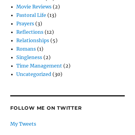
Movie Reviews
(2)
Pastoral Life
(13)
Prayers
(3)
Reflections
(12)
Relationships
(5)
Romans
(1)
Singleness
(2)
Time Management
(2)
Uncategorized
(30)
FOLLOW ME ON TWITTER
My Tweets