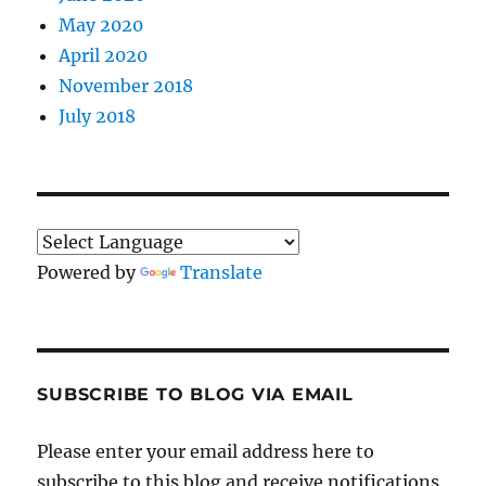
May 2020
April 2020
November 2018
July 2018
Powered by
Translate
SUBSCRIBE TO BLOG VIA EMAIL
Please enter your email address here to
subscribe to this blog and receive notifications