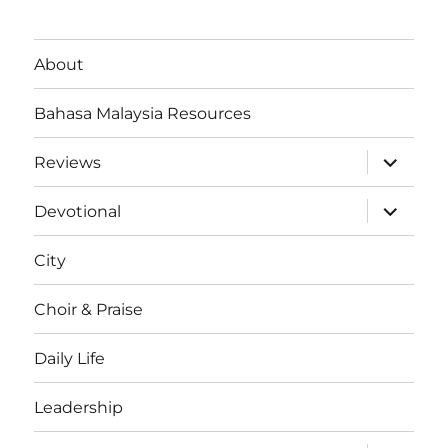
About
Bahasa Malaysia Resources
expand
Reviews
child
menu
expand
Devotional
child
menu
City
Choir & Praise
Daily Life
Leadership