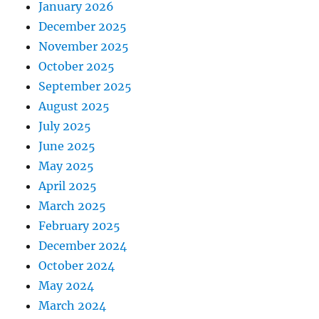
January 2026
December 2025
November 2025
October 2025
September 2025
August 2025
July 2025
June 2025
May 2025
April 2025
March 2025
February 2025
December 2024
October 2024
May 2024
March 2024