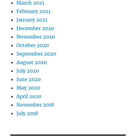
March 2021
February 2021
January 2021
December 2020
November 2020
October 2020
September 2020
August 2020
July 2020
June 2020
May 2020
April 2020
November 2018
July 2018