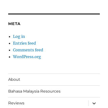
META
Log in
Entries feed
Comments feed
WordPress.org
About
Bahasa Malaysia Resources
expand
Reviews
child