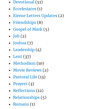
Devotional
(51)
Eccelesiates
(1)
Eirene Letters Updates
(2)
Friendships
(8)
Gospel of Mark
(5)
Job
(2)
Joshua
(7)
Leadership
(4)
Lent
(37)
Methodism
(10)
Movie Reviews
(2)
Pastoral Life
(13)
Prayers
(3)
Reflections
(12)
Relationships
(5)
Romans
(1)