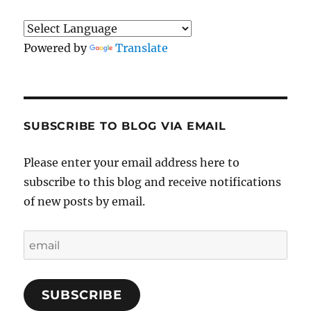
Powered by
Translate
SUBSCRIBE TO BLOG VIA EMAIL
Please enter your email address here to
subscribe to this blog and receive notifications
of new posts by email.
email
SUBSCRIBE