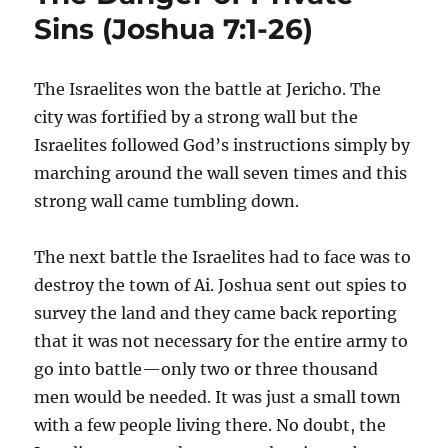
Sins (Joshua 7:1-26)
The Israelites won the battle at Jericho. The
city was fortified by a strong wall but the
Israelites followed God’s instructions simply by
marching around the wall seven times and this
strong wall came tumbling down.
The next battle the Israelites had to face was to
destroy the town of Ai. Joshua sent out spies to
survey the land and they came back reporting
that it was not necessary for the entire army to
go into battle—only two or three thousand
men would be needed. It was just a small town
with a few people living there. No doubt, the