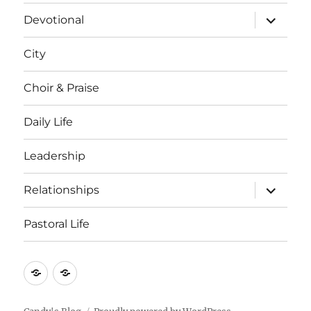
menu
expand
Devotional
child
menu
City
Choir & Praise
Daily Life
Leadership
expand
Relationships
child
menu
Pastoral Life
About
Joshua