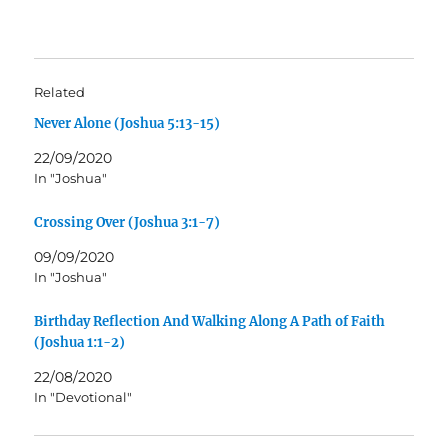
Related
Never Alone (Joshua 5:13-15)
22/09/2020
In "Joshua"
Crossing Over (Joshua 3:1-7)
09/09/2020
In "Joshua"
Birthday Reflection And Walking Along A Path of Faith
(Joshua 1:1-2)
22/08/2020
In "Devotional"