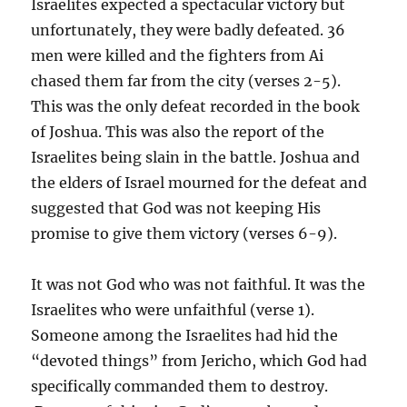
Israelites expected a spectacular victory but
unfortunately, they were badly defeated. 36
men were killed and the fighters from Ai
chased them far from the city (verses 2-5).
This was the only defeat recorded in the book
of Joshua. This was also the report of the
Israelites being slain in the battle. Joshua and
the elders of Israel mourned for the defeat and
suggested that God was not keeping His
promise to give them victory (verses 6-9).
It was not God who was not faithful. It was the
Israelites who were unfaithful (verse 1).
Someone among the Israelites had hid the
“devoted things” from Jericho, which God had
specifically commanded them to destroy.