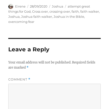
Author
Posted
Categories
Tags
Eirene
28/09/2020
Joshua
attempt great
on
things for God
,
Cross over
,
crossing over
,
faith
,
faith walker
,
Joshua
,
Joshua faith walker
,
Joshua in the Bible
,
overcoming fear
Leave a Reply
Your email address will not be published.
Required fields
are marked
*
COMMENT
*