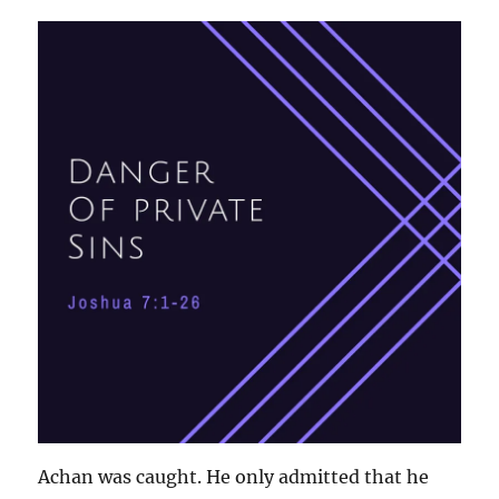
Achan was caught. He only admitted that he