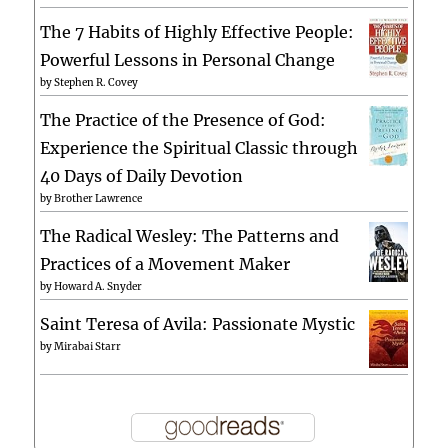
The 7 Habits of Highly Effective People:
Powerful Lessons in Personal Change
by
Stephen R. Covey
The Practice of the Presence of God:
Experience the Spiritual Classic through
40 Days of Daily Devotion
by
Brother Lawrence
The Radical Wesley: The Patterns and
Practices of a Movement Maker
by
Howard A. Snyder
Saint Teresa of Avila: Passionate Mystic
by
Mirabai Starr