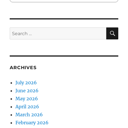
SE
Search
for:
ARCHIVES
July 2026
June 2026
May 2026
April 2026
March 2026
February 2026