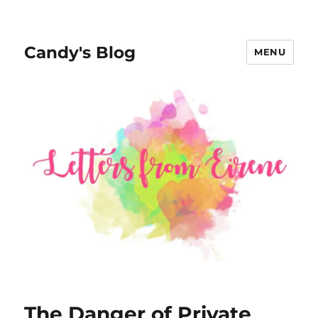
Candy's Blog
MENU
The Danger of Private