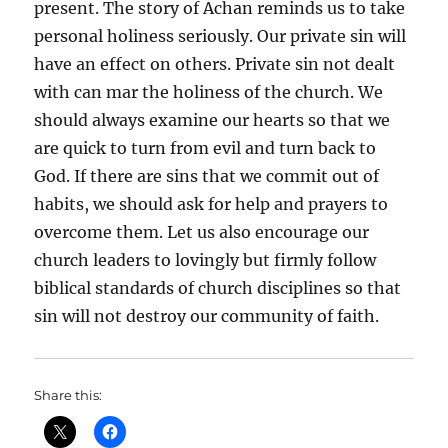
present. The story of Achan reminds us to take
personal holiness seriously. Our private sin will
have an effect on others. Private sin not dealt
with can mar the holiness of the church. We
should always examine our hearts so that we
are quick to turn from evil and turn back to
God. If there are sins that we commit out of
habits, we should ask for help and prayers to
overcome them. Let us also encourage our
church leaders to lovingly but firmly follow
biblical standards of church disciplines so that
sin will not destroy our community of faith.
Share this: