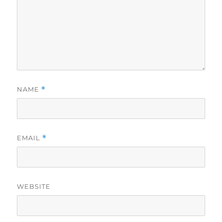
NAME
*
EMAIL
*
WEBSITE