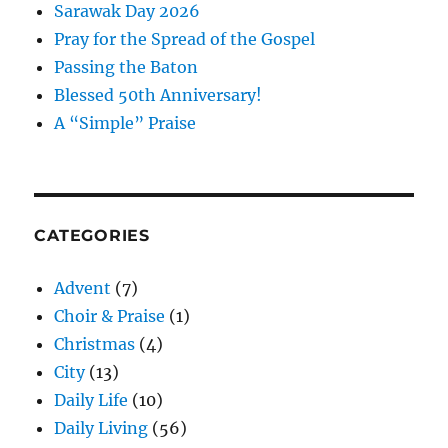
Sarawak Day 2026
Pray for the Spread of the Gospel
Passing the Baton
Blessed 50th Anniversary!
A “Simple” Praise
CATEGORIES
Advent
(7)
Choir & Praise
(1)
Christmas
(4)
City
(13)
Daily Life
(10)
Daily Living
(56)