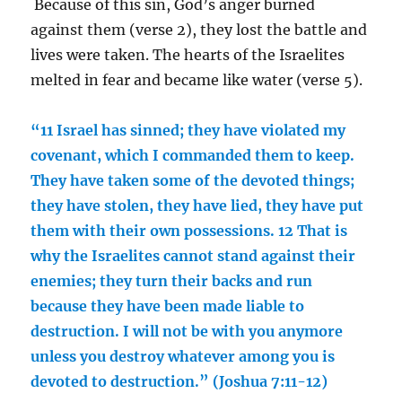
Because of this sin, God’s anger burned
against them (verse 2), they lost the battle and
lives were taken. The hearts of the Israelites
melted in fear and became like water (verse 5).
“11 Israel has sinned; they have violated my
covenant, which I commanded them to keep.
They have taken some of the devoted things;
they have stolen, they have lied, they have put
them with their own possessions. 12 That is
why the Israelites cannot stand against their
enemies; they turn their backs and run
because they have been made liable to
destruction. I will not be with you anymore
unless you destroy whatever among you is
devoted to destruction.” (Joshua 7:11-12)