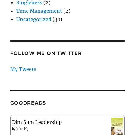
Singleness
(2)
Time Management
(2)
Uncategorized
(30)
FOLLOW ME ON TWITTER
My Tweets
GOODREADS
Dim Sum Leadership
by
John Ng