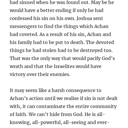
had sinned when he was found out. May be he
would have a better ending if only he had
confessed his sin on his own. Joshua sent
messengers to find the things which Achan
had coveted. As a result of his sin, Achan and
his family had to be put to death. The devoted
things he had stolen had to be destroyed too.
That was the only way that would pacify God’s
wrath and that the Israelites would have
victory over their enemies.
It may seem like a harsh consequence to
Achan’s action until we realise if sin is not dealt
with, it can contaminate the entire community
of faith. We can’t hide from God. He is all-
knowing, all-powerful, all-seeing and ever-