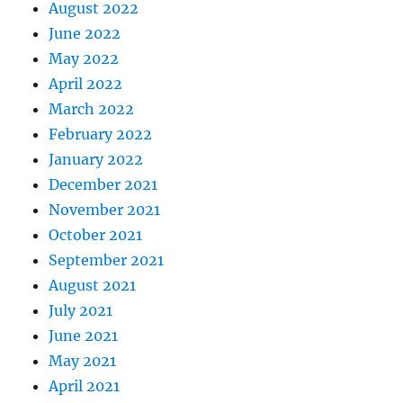
August 2022
June 2022
May 2022
April 2022
March 2022
February 2022
January 2022
December 2021
November 2021
October 2021
September 2021
August 2021
July 2021
June 2021
May 2021
April 2021