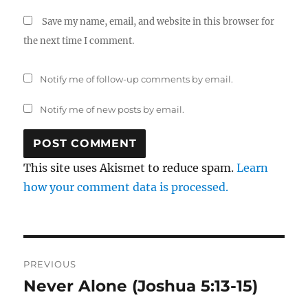
Save my name, email, and website in this browser for
the next time I comment.
Notify me of follow-up comments by email.
Notify me of new posts by email.
This site uses Akismet to reduce spam.
Learn
how your comment data is processed.
Post
PREVIOUS
navigation
Never Alone (Joshua 5:13-15)
Previous
post: