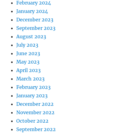
February 2024
January 2024
December 2023
September 2023
August 2023
July 2023
June 2023
May 2023
April 2023
March 2023
February 2023
January 2023
December 2022
November 2022
October 2022
September 2022