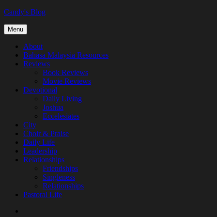
Skip
Candy's Blog
to
content
Menu
About
Bahasa Malaysia Resources
Reviews
Book Reviews
Movie Reviews
Devotional
Daily Living
Joshua
Eccelesiates
City
Choir & Praise
Daily Life
Leadership
Relationships
Friendships
Singleness
Relationships
Pastoral Life
About