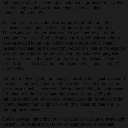
righteous. God as the sovereign Creator had a purpose for all of His
created beings which we human beings are incapable of
understanding (Job 39).
The book of Job is not about suffering. It is about God—His
character, sovereignty, justice, faithfulness, goodness and love.
There is always a bigger picture which is the perfect plan of the
Almighty God. After God had spoken to Job, Job realised who he
was—a created being who had no right to question his Creator.
Instead of demanding answers from God for his pain, Job’s response
was to humble himself before God (Job 28), acknowledging that
there was so much that he did not know and understand. “The fear
of the Lord — that is wisdom, and to shun evil is understanding”
(Job 28:28).
In times of adversity, the righteous person showed us that we should
not act as though we could run the world better than God, because
we as created beings never will. We are horrified by the helplessness
of humanity in the face of natural disasters or outraged by the
ruthless exploitation of the weak, or hopeless with the choice of the
national leaders that we think we will do a better job than God in
running the universe.
God’s ways are higher than our ways and He rules the universe with
wisdom. Job realised that. He sets an example for us to remain