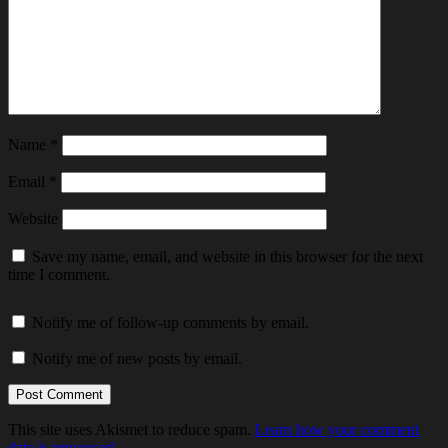
Name
*
Email
*
Website
Save my name, email, and website in this browser for the next
time I comment.
Notify me of follow-up comments by email.
Notify me of new posts by email.
This site uses Akismet to reduce spam.
Learn how your comment
data is processed.