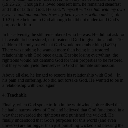
(19:25-26). Though his loved ones left him, he remained steadfast
and full of faith in God. He said, “
I myself will see him with my own
eyes—I, and not another. How my heart yearns within me!”
(Job
19:27). He held on to God although he did not understand God’s
purpose for him.
In his adversity, he still remembered who he was. He did not ask for
his wealth to be restored, or threatened God to give him another 10
children. He only asked that God would remember him (14:13).
There was nothing he wanted more than being in a restored
relationship with God once again. Despite losing everything, the
righteous would not demand God for their properties to be restored
but they would yield themselves to God in humble submission.
Above all else, he longed to restore his relationship with God. In
his pain and suffering, Job did not forsake God. He wanted to be in
a relationship with God again.
4. Teachable
Finally, when God spoke to Job in the whirlwind, Job realised that
he had a narrow view of God and believed that God functioned in a
way that rewarded the righteous and punished the wicked. He
finally understood that God’s purposes for this world (and even
universe) are far bigger than just punishing wicked and blessing the