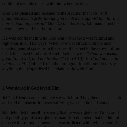
could not take his riches with him when he dies.
God was pleased and boasted to the Accuser that Job
“still
maintains his integrity, though you incited me against him to ruin
him without any reason”
(Job 2:3). In his loss, Job maintained his
reverent awe and fear before God.
He was confident in who God was—that God was faithful and
righteous in all His ways. When Job was struck with the next
disaster, painful sores from the soles of his feet to the crown of his
head, he cursed God not. He rebuked his wife,
“Shall we accept
good from God, and not trouble?”
(Job 2:10). Job “
did not sin in
what he said”
(Job 2:10). In the prologue, Job did not do or say
anything that jeopardised his relationship with God.
2.Wondered if God loved Him
Job’s 3 friends came and they sat with him. They then accused Job
and said the reason Job was suffering was that he had sinned.
Job defended himself by saying that he was righteous. God could
not possibly punish a righteous man. Job defended that he did not
deserve these ‘punishments’ he was inflicted with, which should