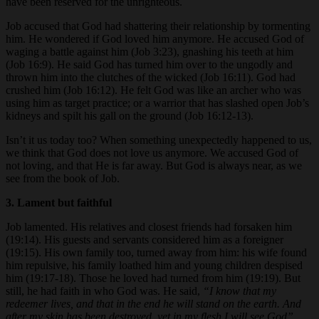
have been reserved for the unrighteous.
Job accused that God had shattering their relationship by tormenting
him. He wondered if God loved him anymore. He accused God of
waging a battle against him (Job 3:23), gnashing his teeth at him
(Job 16:9). He said God has turned him over to the ungodly and
thrown him into the clutches of the wicked (Job 16:11). God had
crushed him (Job 16:12). He felt God was like an archer who was
using him as target practice; or a warrior that has slashed open Job’s
kidneys and spilt his gall on the ground (Job 16:12-13).
Isn’t it us today too? When something unexpectedly happened to us,
we think that God does not love us anymore. We accused God of
not loving, and that He is far away. But God is always near, as we
see from the book of Job.
3. Lament but faithful
Job lamented. His relatives and closest friends had forsaken him
(19:14). His guests and servants considered him as a foreigner
(19:15). His own family too, turned away from him: his wife found
him repulsive, his family loathed him and young children despised
him (19:17-18). Those he loved had turned from him (19:19). But
still, he had faith in who God was. He said,
“I know that my
redeemer lives, and that in the end he will stand on the earth. And
after my skin has been destroyed, yet in my flesh I will see God”