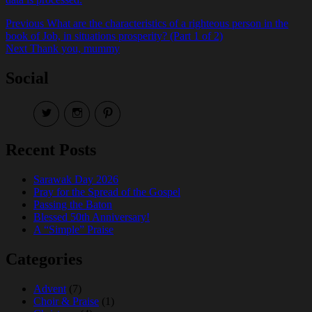
Post
Previous
Previous
What are the characteristics of a righteous person in the
post:
book of Job, in situations prosperity? (Part 1 of 2)
navigation
Next
Next
Thank you, mummy
post:
Social
View
View
View
EireneLetters’s
eireneletters’s
Eirene
profile
profile
Letters’s
on
on
profile
Recent Posts
Twitter
Instagram
on
Pinterest
Sarawak Day 2026
Pray for the Spread of the Gospel
Passing the Baton
Blessed 50th Anniversary!
A “Simple” Praise
Categories
Advent
(7)
Choir & Praise
(1)