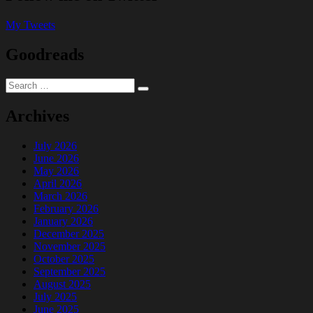
My Tweets
Goodreads
Search
Search
for:
Archives
July 2026
June 2026
May 2026
April 2026
March 2026
February 2026
January 2026
December 2025
November 2025
October 2025
September 2025
August 2025
July 2025
June 2025