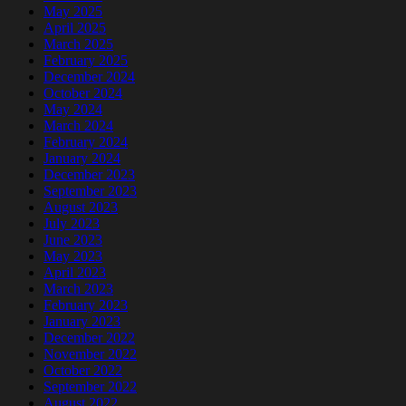
May 2025
April 2025
March 2025
February 2025
December 2024
October 2024
May 2024
March 2024
February 2024
January 2024
December 2023
September 2023
August 2023
July 2023
June 2023
May 2023
April 2023
March 2023
February 2023
January 2023
December 2022
November 2022
October 2022
September 2022
August 2022