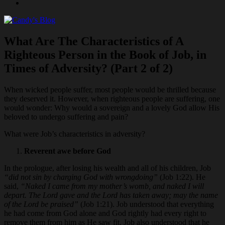
Joshua
What Are The Characteristics of A
Righteous Person in the Book of Job, in
Times of Adversity? (Part 2 of 2)
When wicked people suffer, most people would be thrilled because
they deserved it. However, when righteous people are suffering, one
would wonder: Why would a sovereign and a lovely God allow His
beloved to undergo suffering and pain?
What were Job’s characteristics in adversity?
Reverent awe before God
In the prologue, after losing his wealth and all of his children, Job
“did not sin by charging God with wrongdoing”
(Job 1:22). He
said,
“Naked I came from my mother’s womb, and naked I will
depart. The Lord gave and the Lord has taken away; may the name
of the Lord be praised”
(Job 1:21). Job understood that everything
he had come from God alone and God rightly had every right to
remove them from him as He saw fit. Job also understood that he