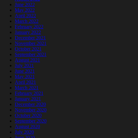
June 2022
May 2022
April 2022
March 2022
February 2022
January 2022
December 2021
November 2021
October 2021
September 2021
August 2021
July 2021
June 2021
May 2021
April 2021
March 2021
February 2021
January 2021
December 2020
November 2020
October 2020
September 2020
August 2020
July 2020
June 2020