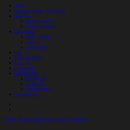
About
Bahasa Malaysia Resources
Reviews
Book Reviews
Movie Reviews
Devotional
Daily Living
Joshua
Eccelesiates
City
Choir & Praise
Daily Life
Leadership
Relationships
Friendships
Singleness
Relationships
Pastoral Life
About
Joshua
Candy's Blog
Proudly powered by WordPress