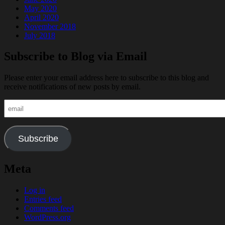
May 2020
April 2020
November 2018
July 2018
Subscribe to Blog via Email
Please enter your email address here to subscribe to this blog and
receive notifications of new posts by email.
email
Subscribe
Meta
Log in
Entries feed
Comments feed
WordPress.org