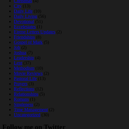
Christmas
(4)
City
(13)
Daily Life
(10)
Daily Living
(56)
Devotional
(51)
Eccelesiates
(1)
Eirene Letters Updates
(2)
Friendships
(8)
Gospel of Mark
(5)
Job
(2)
Joshua
(7)
Leadership
(4)
Lent
(37)
Methodism
(10)
Movie Reviews
(2)
Pastoral Life
(13)
Prayers
(3)
Reflections
(12)
Relationships
(5)
Romans
(1)
Singleness
(2)
Time Management
(2)
Uncategorized
(30)
Follow me on Twitter