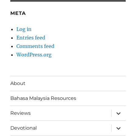
META
Log in
Entries feed
Comments feed
WordPress.org
About
Bahasa Malaysia Resources
expand
Reviews
child
menu
expand
Devotional
child