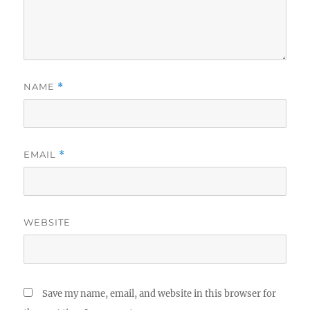
NAME
*
EMAIL
*
WEBSITE
Save my name, email, and website in this browser for