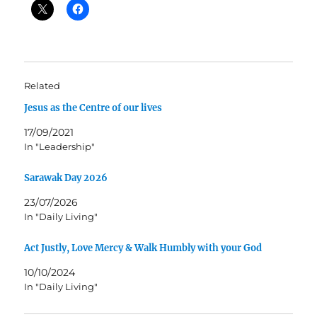
Related
Jesus as the Centre of our lives
17/09/2021
In "Leadership"
Sarawak Day 2026
23/07/2026
In "Daily Living"
Act Justly, Love Mercy & Walk Humbly with your God
10/10/2024
In "Daily Living"