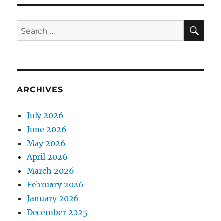
SE
Search
for:
ARCHIVES
July 2026
June 2026
May 2026
April 2026
March 2026
February 2026
January 2026
December 2025