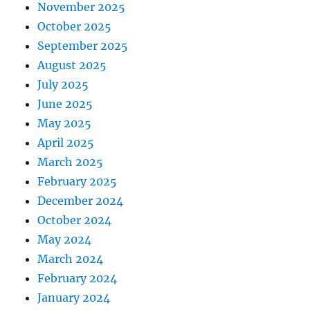
November 2025
October 2025
September 2025
August 2025
July 2025
June 2025
May 2025
April 2025
March 2025
February 2025
December 2024
October 2024
May 2024
March 2024
February 2024
January 2024