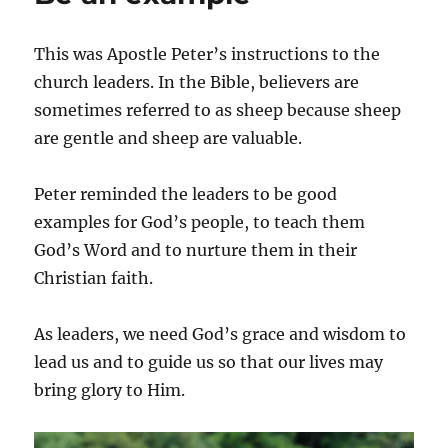
This was Apostle Peter’s instructions to the
church leaders. In the Bible, believers are
sometimes referred to as sheep because sheep
are gentle and sheep are valuable.
Peter reminded the leaders to be good
examples for God’s people, to teach them
God’s Word and to nurture them in their
Christian faith.
As leaders, we need God’s grace and wisdom to
lead us and to guide us so that our lives may
bring glory to Him.