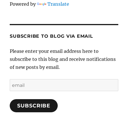
Powered by
Translate
SUBSCRIBE TO BLOG VIA EMAIL
Please enter your email address here to
subscribe to this blog and receive notifications
of new posts by email.
email
SUBSCRIBE