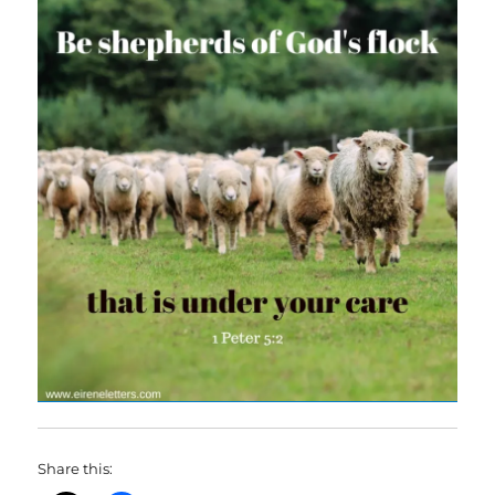
Share this: