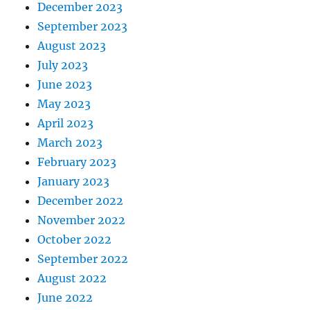
December 2023
September 2023
August 2023
July 2023
June 2023
May 2023
April 2023
March 2023
February 2023
January 2023
December 2022
November 2022
October 2022
September 2022
August 2022
June 2022