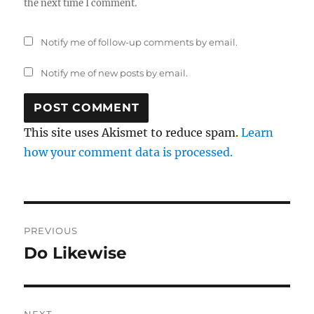
the next time I comment.
Notify me of follow-up comments by email.
Notify me of new posts by email.
This site uses Akismet to reduce spam.
Learn
how your comment data is processed.
Post
PREVIOUS
navigation
Do Likewise
Previous
post:
NEXT