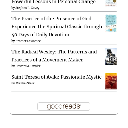
Powerful Lessons in Personal Change
by
Stephen R. Covey
The Practice of the Presence of God:
Experience the Spiritual Classic through
40 Days of Daily Devotion
by
Brother Lawrence
The Radical Wesley: The Patterns and
Practices of a Movement Maker
by
Howard A. Snyder
Saint Teresa of Avila: Passionate Mystic
by
Mirabai Starr