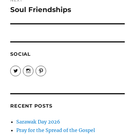
Soul Friendships
Next
post:
SOCIAL
View
View
View
EireneLetters’s
eireneletters’s
Eirene
profile
profile
Letters’s
on
on
profile
Twitter
Instagram
on
Pinterest
RECENT POSTS
Sarawak Day 2026
Pray for the Spread of the Gospel