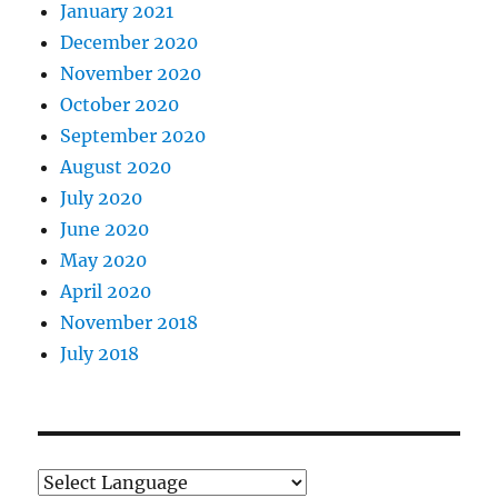
January 2021
December 2020
November 2020
October 2020
September 2020
August 2020
July 2020
June 2020
May 2020
April 2020
November 2018
July 2018