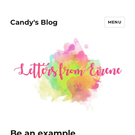
Candy's Blog
MENU
Be an example