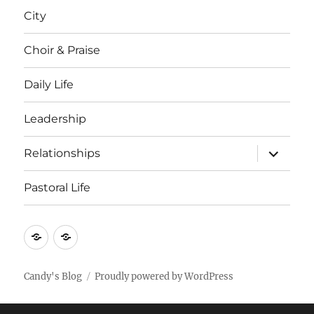
menu
City
Choir & Praise
Daily Life
Leadership
expand
Relationships
child
menu
Pastoral Life
About
Joshua
Candy's Blog
Proudly powered by WordPress