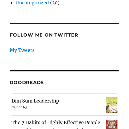
Uncategorized
(30)
FOLLOW ME ON TWITTER
My Tweets
GOODREADS
Dim Sum Leadership
by
John Ng
The 7 Habits of Highly Effective People: