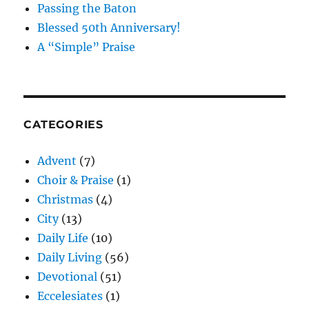
Passing the Baton
Blessed 50th Anniversary!
A “Simple” Praise
CATEGORIES
Advent
(7)
Choir & Praise
(1)
Christmas
(4)
City
(13)
Daily Life
(10)
Daily Living
(56)
Devotional
(51)
Eccelesiates
(1)