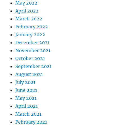
May 2022
April 2022
March 2022
February 2022
January 2022
December 2021
November 2021
October 2021
September 2021
August 2021
July 2021
June 2021
May 2021
April 2021
March 2021
February 2021