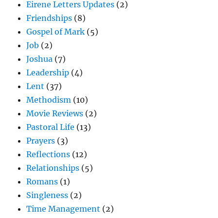
Eirene Letters Updates
(2)
Friendships
(8)
Gospel of Mark
(5)
Job
(2)
Joshua
(7)
Leadership
(4)
Lent
(37)
Methodism
(10)
Movie Reviews
(2)
Pastoral Life
(13)
Prayers
(3)
Reflections
(12)
Relationships
(5)
Romans
(1)
Singleness
(2)
Time Management
(2)