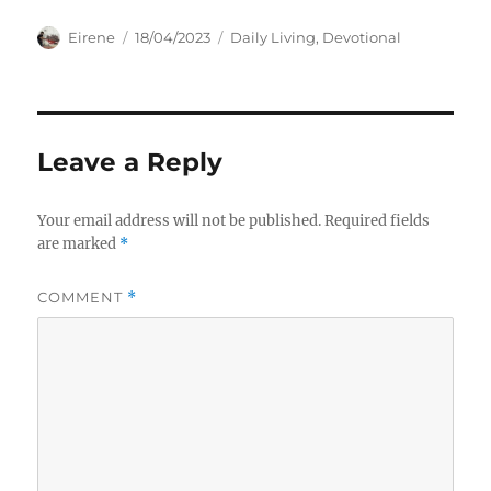
Author
Posted
Categories
Eirene
18/04/2023
Daily Living
,
Devotional
on
Leave a Reply
Your email address will not be published.
Required fields
are marked
*
COMMENT
*